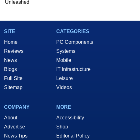
Unleashed
SITE
CATEGORIES
Home
PC Components
Reviews
Systems
News
Mobile
Blogs
IT Infrastructure
Full Site
Leisure
Sitemap
Videos
COMPANY
MORE
About
Accessibility
Advertise
Shop
News Tips
Editorial Policy