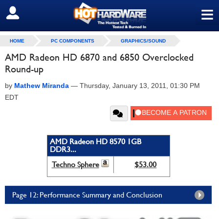
≡
SIGN OUT
HOME
PC COMPONENTS
GRAPHICS/SOUND
AMD Radeon HD 6870 and 6850 Overclocked
Round-up
by
Mathew Miranda
—
Thursday, January 13, 2011, 01:30 PM
EDT
AMD Radeon HD 8570 1GB
DDR3...
Techno Sphere
$53.00
Page 12: Performance Summary and Conclusion