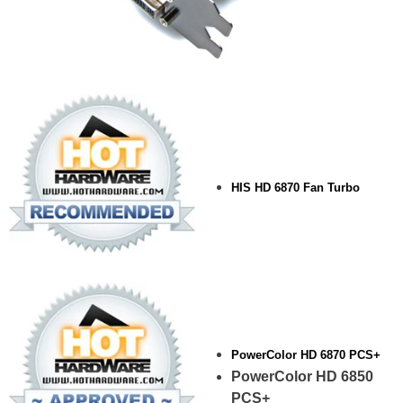
HIS HD 6870 Fan Turbo
PowerColor HD 6870 PCS+
PowerColor HD 6850
PCS+