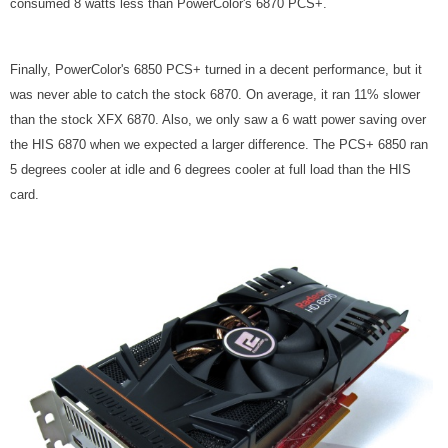
consumed 8 watts less than PowerColor's 6870 PCS+.
Finally, PowerColor's 6850 PCS+ turned in a decent performance, but it
was never able to catch the stock 6870. On average, it ran 11% slower
than the stock XFX 6870. Also, we only saw a 6 watt power saving over
the HIS 6870 when we expected a larger difference. The PCS+ 6850 ran
5 degrees cooler at idle and 6 degrees cooler at full load than the HIS
card.