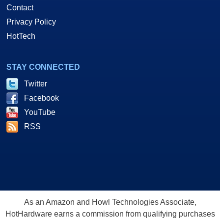
Contact
Privacy Policy
HotTech
STAY CONNECTED
Twitter
Facebook
YouTube
RSS
As an Amazon and Howl Technologies Associate,
HotHardware earns a commission from qualifying purchases