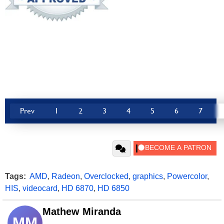
Prev
1
2
3
4
5
6
7
Tags:
AMD
,
Radeon
,
Overclocked
,
graphics
,
Powercolor
,
HIS
,
videocard
,
HD 6870
,
HD 6850
Mathew Miranda
MM