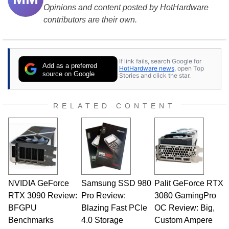
Opinions and content posted by HotHardware
contributors are their own.
If link fails, search Google for
Add as a preferred
HotHardware news
, open Top
source on Google
Stories and click the star.
RELATED CONTENT
NVIDIA GeForce
Samsung SSD 980
Palit GeForce RTX
RTX 3090 Review:
Pro Review:
3080 GamingPro
BFGPU
Blazing Fast PCIe
OC Review: Big,
Benchmarks
4.0 Storage
Custom Ampere