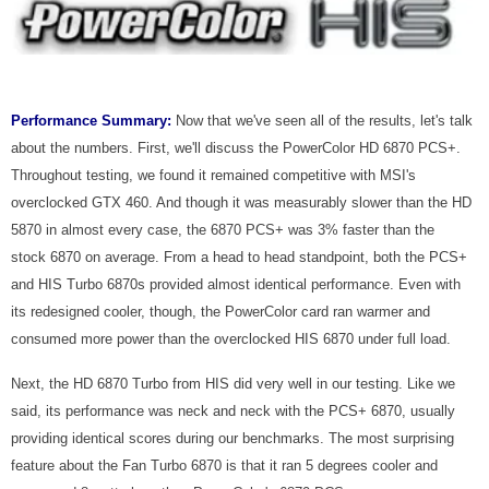
Performance Summary:
Now that we've seen all of the results, let's talk
about the numbers. First, we'll discuss the PowerColor HD 6870 PCS+.
Throughout testing, we found it remained competitive with MSI's
overclocked GTX 460. And though it was measurably slower than the HD
5870 in almost every case, the 6870 PCS+ was 3% faster than the
stock 6870 on average. From a head to head standpoint, both the PCS+
and HIS Turbo 6870s provided almost identical performance. Even with
its redesigned cooler, though, the PowerColor card ran warmer and
consumed more power than the overclocked HIS 6870 under full load.
Next, the HD 6870 Turbo from HIS did very well in our testing. Like we
said, its performance was neck and neck with the PCS+ 6870, usually
providing identical scores during our benchmarks. The most surprising
feature about the Fan Turbo 6870 is that it ran 5 degrees cooler and