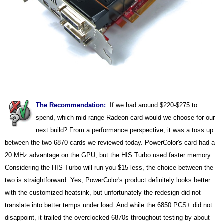
The Recommendation:
If we had around $220-$275 to
spend, which mid-range Radeon card would we choose for our
next build? From a performance perspective, it was a toss up
between the two 6870 cards we reviewed today. PowerColor's card had a
20 MHz advantage on the GPU, but the HIS Turbo used faster memory.
Considering the HIS Turbo will run you $15 less, the choice between the
two is straightforward. Yes, PowerColor's product definitely looks better
with the customized heatsink, but unfortunately the redesign did not
translate into better temps under load. And while the 6850 PCS+ did not
disappoint, it trailed the overclocked 6870s throughout testing by about