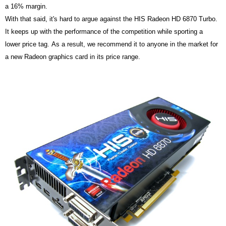
a 16% margin.
With that said, it's hard to argue against the HIS Radeon HD 6870 Turbo.
It keeps up with the performance of the competition while sporting a
lower price tag. As a result, we recommend it to anyone in the market for
a new Radeon graphics card in its price range.