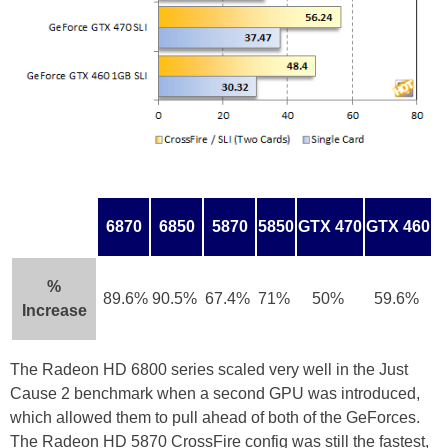
6870
6850
5870
5850
GTX 470
GTX 460
%
89.6%
90.5%
67.4%
71%
50%
59.6%
Increase
The Radeon HD 6800 series scaled very well in the Just
Cause 2 benchmark when a second GPU was introduced,
which allowed them to pull ahead of both of the GeForces.
The Radeon HD 5870 CrossFire config was still the fastest,