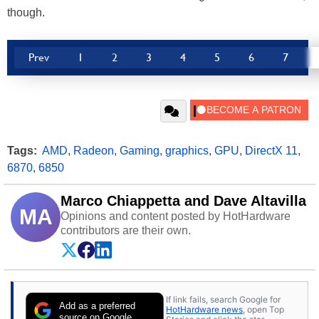
though.
Prev
1
2
3
4
5
6
7
Tags:
AMD
,
Radeon
,
Gaming
,
graphics
,
GPU
,
DirectX 11
,
6870
,
6850
Marco Chiappetta and Dave Altavilla
MA
Opinions and content posted by HotHardware
contributors are their own.
If link fails, search Google for
Add as a preferred
HotHardware news
, open Top
source on Google