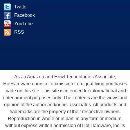
Twitter
Facebook
YouTube
RSS
As an Amazon and Howl Technologies Associate,
HotHardware earns a commission from qualifying purchases
made on this site. This site is intended for informational and
entertainment purposes only. The contents are the views and
opinion of the author and/or his associates. All products and
trademarks are the property of their respective owners.
Reproduction in whole or in part, in any form or medium,
without express written permission of Hot Hardware, Inc. is