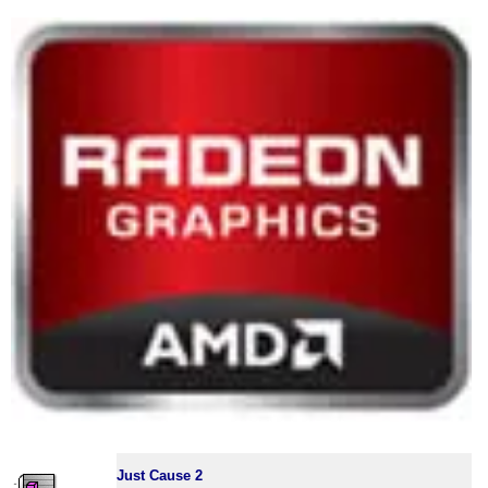
Just Cause 2