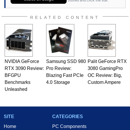
Stories and click the star.
RELATED CONTENT
NVIDIA GeForce
Samsung SSD 980
Palit GeForce RTX
RTX 3090 Review:
Pro Review:
3080 GamingPro
BFGPU
Blazing Fast PCIe
OC Review: Big,
Benchmarks
4.0 Storage
Custom Ampere
Unleashed
SITE
CATEGORIES
Home
PC Components