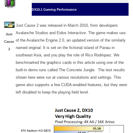
DX10.1 Gaming Performance
Just Cause 2 was released in March 2010, from developers
Avalanche Studios and Eidos Interactive. The game makes use
Just
of the Avalanche Engine 2.0, an updated version of the similarly
Cause
named original. It is set on the fictional island of Panau in
2
southeast Asia, and you play the role of Rico Rodriquez. We
benchmarked the graphics cards in this article using one of the
built-in demo runs called The Concrete Jungle. The test results
shown here were run at various resolutions and settings. This
game also supports a few CUDA-enabled features, but they were
left disabled to keep the playing field level.