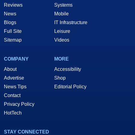
Reviews
Systems
News
Mobile
Blogs
IT Infrastructure
Full Site
Leisure
Sitemap
Videos
COMPANY
MORE
About
Accessibility
Advertise
Shop
News Tips
Editorial Policy
Contact
Privacy Policy
HotTech
STAY CONNECTED