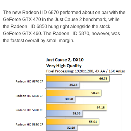
The new Radeon HD 6870 performed about on par with the
GeForce GTX 470 in the Just Cause 2 benchmark, while
the Radeon HD 6850 hung right alongside the stock
GeForce GTX 460. The Radeon HD 5870, however, was
the fastest overall by small margin.