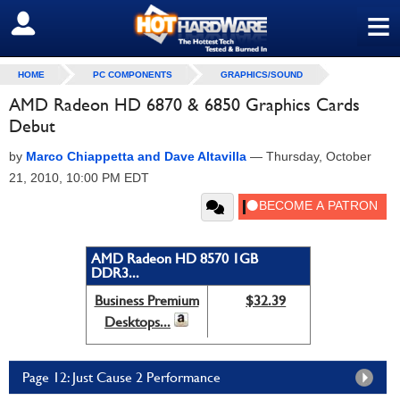
≡
SIGN OUT
HOME
PC COMPONENTS
GRAPHICS/SOUND
AMD Radeon HD 6870 & 6850 Graphics Cards
Debut
by
Marco Chiappetta and Dave Altavilla
—
Thursday, October
21, 2010, 10:00 PM EDT
AMD Radeon HD 8570 1GB
DDR3...
Business Premium
$32.39
Desktops...
Page 12: Just Cause 2 Performance