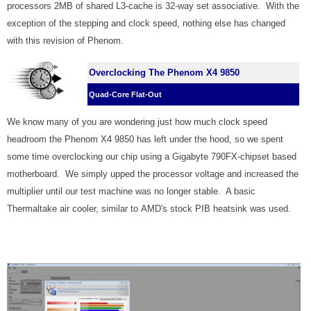
processors 2MB of shared L3-cache is 32-way set associative. With the
exception of the stepping and clock speed, nothing else has changed
with this revision of Phenom.
Overclocking The Phenom X4 9850
Quad-Core Flat-Out
We know many of you are wondering just how much clock speed
headroom the Phenom X4 9850 has left under the hood, so we spent
some time overclocking our chip using a Gigabyte 790FX-chipset based
motherboard. We simply upped the processor voltage and increased the
multiplier until our test machine was no longer stable. A basic
Thermaltake air cooler, similar to AMD's stock PIB heatsink was used.