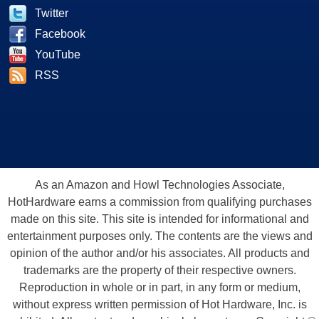
Twitter
Facebook
YouTube
RSS
As an Amazon and Howl Technologies Associate,
HotHardware earns a commission from qualifying purchases
made on this site. This site is intended for informational and
entertainment purposes only. The contents are the views and
opinion of the author and/or his associates. All products and
trademarks are the property of their respective owners.
Reproduction in whole or in part, in any form or medium,
without express written permission of Hot Hardware, Inc. is