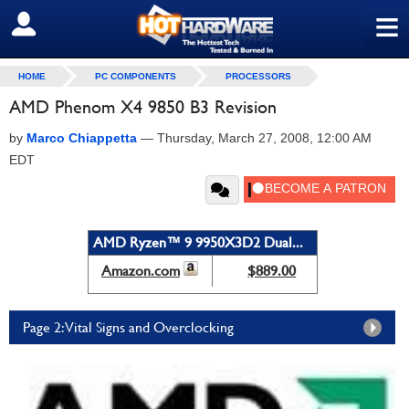
≡
SIGN OUT
HOME
PC COMPONENTS
PROCESSORS
AMD Phenom X4 9850 B3 Revision
by
Marco Chiappetta
—
Thursday, March 27, 2008, 12:00 AM
EDT
AMD Ryzen™ 9 9950X3D2 Dual...
Amazon.com
$889.00
Page 2: Vital Signs and Overclocking