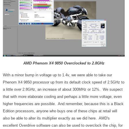
AMD Phenom X4 9850 Overclocked to 2.8GHz
With a minor bump in voltage up to 1.4v, we were able to take our
Phenom X4 9850 processor up from its default clock speed of 2.5GHz to
a little over 2.8GHz, an increase of about 300MHz or 12%. We suspect
that with more elaborate cooling and perhaps a little more voltage, even
higher frequencies are possible. And remember, because this is a Black
Edition processors, anyone who buys one of these chips at retail will
also be able to alter its multiplier exactly as we did here. AMD's
excellent Overdrive software can also be used to overclock the chip, for