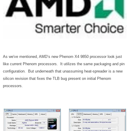
As we've mentioned, AMD’s new Phenom X4 9850 processor look just
like current Phenom processors. It utilizes the same packaging and pin
configuration. But underneath that unassuming heat-spreader is a new
silicon revision that fixes the TLB bug present on initial Phenom
processors.