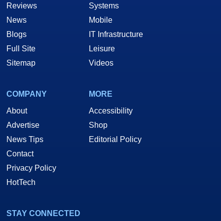
Reviews
Systems
News
Mobile
Blogs
IT Infrastructure
Full Site
Leisure
Sitemap
Videos
COMPANY
MORE
About
Accessibility
Advertise
Shop
News Tips
Editorial Policy
Contact
Privacy Policy
HotTech
STAY CONNECTED