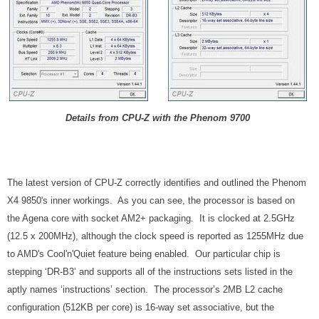
Details from CPU-Z with the Phenom 9700
The latest version of CPU-Z correctly identifies and outlined the Phenom
X4 9850's inner workings. As you can see, the processor is based on
the Agena core with socket AM2+ packaging. It is clocked at 2.5GHz
(12.5 x 200MHz), although the clock speed is reported as 1255MHz due
to AMD's Cool'n'Quiet feature being enabled. Our particular chip is
stepping ‘DR-B3’ and supports all of the instructions sets listed in the
aptly names ‘instructions’ section. The processor’s 2MB L2 cache
configuration (512KB per core) is 16-way set associative, but the