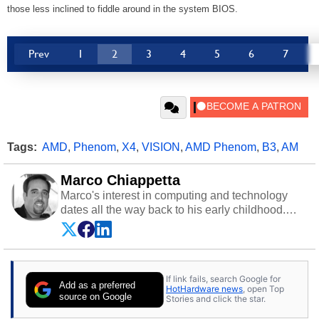
those less inclined to fiddle around in the system BIOS.
Prev
1
2
3
4
5
6
7
Tags:
AMD
,
Phenom
,
X4
,
VISION
,
AMD Phenom
,
B3
,
AM
Marco Chiappetta
Marco's interest in computing and technology
dates all the way back to his early childhood.
Even before being exposed to the Commodore
P.E.T. and later the Commodore 64 in the early
‘80s, he was interested in electricity and
electronics, and he still has the modded AFX
If link fails, search Google for
cars and shop-worn soldering irons to prove it.
Add as a preferred
HotHardware news
, open Top
Once he got his hands on his own Commodore
source on Google
Stories and click the star.
64, however, computing became Marco's