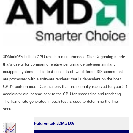
3DMark06's built-in CPU test is a multi-threaded DirectX gaming metric
that's useful for comparing relative performance between similarly
equipped systems. This test consists of two different 3D scenes that
are processed with a software renderer that is dependent on the host
CPU's performance. Calculations that are normally reserved for your 3D
accelerator are instead sent to the CPU for processing and rendering.
The frame-rate generated in each test is used to determine the final
score.
Futuremark 3DMark06