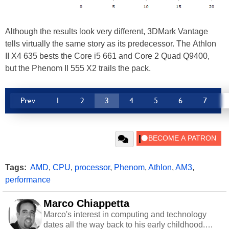
Although the results look very different, 3DMark Vantage
tells virtually the same story as its predecessor. The Athlon
II X4 635 bests the Core i5 661 and Core 2 Quad Q9400,
but the Phenom II 555 X2 trails the pack.
Prev
1
2
3
4
5
6
7
Tags:
AMD
,
CPU
,
processor
,
Phenom
,
Athlon
,
AM3
,
performance
Marco Chiappetta
Marco's interest in computing and technology
dates all the way back to his early childhood.