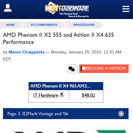
≡
SIGN OUT
HOME
PC COMPONENTS
PROCESSORS
AMD Phenom II X2 555 and Athlon II X4 635
Performance
by
Marco Chiappetta
—
Monday, January 25, 2010, 12:01 AM
EDT
AMD Phenom II X4 965 AM3...
iT Hardware
$48.02
Page 3: 3DMark Vantage and '06