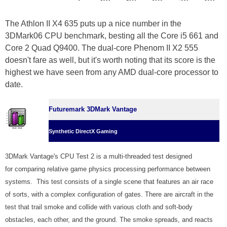
The Athlon II X4 635 puts up a nice number in the
3DMark06 CPU benchmark, besting all the Core i5 661 and
Core 2 Quad Q9400. The dual-core Phenom II X2 555
doesn't fare as well, but it's worth noting that its score is the
highest we have seen from any AMD dual-core processor to
date.
Futuremark 3DMark Vantage
Synthetic DirectX Gaming
3DMark Vantage's CPU Test 2 is a multi-threaded test designed
for comparing relative game physics processing performance between
systems. This test consists of a single scene that features an air race
of sorts, with a complex configuration of gates. There are aircraft in the
test that trail smoke and collide with various cloth and soft-body
obstacles, each other, and the ground. The smoke spreads, and reacts