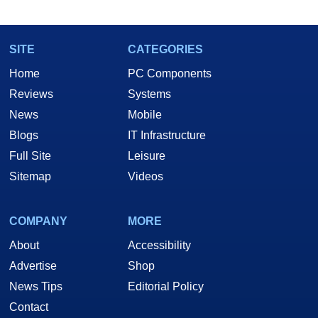
marco(at)hothardware(dot)com
SITE
CATEGORIES
Home
PC Components
Reviews
Systems
News
Mobile
Blogs
IT Infrastructure
Full Site
Leisure
Sitemap
Videos
COMPANY
MORE
About
Accessibility
Advertise
Shop
News Tips
Editorial Policy
Contact