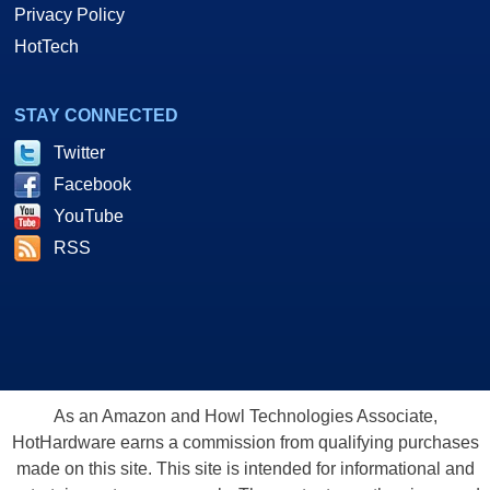
Privacy Policy
HotTech
STAY CONNECTED
Twitter
Facebook
YouTube
RSS
As an Amazon and Howl Technologies Associate,
HotHardware earns a commission from qualifying purchases
made on this site. This site is intended for informational and