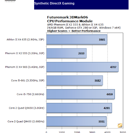
Synthetic DirectX Gaming