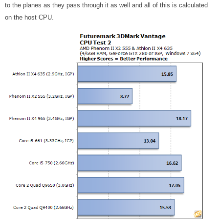
to the planes as they pass through it as well and all of this is calculated
on the host CPU.