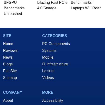
BFGPU
Blazing Fast PCIe
Benchmarks:
Benchmarks
4.0 Storage
Laptops Will Roar
Unleashed
SITE
CATEGORIES
Home
PC Components
Reviews
Systems
News
Mobile
Blogs
IT Infrastructure
Full Site
Leisure
Sitemap
Videos
COMPANY
MORE
About
Accessibility