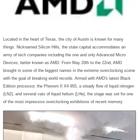
Located in the heart of Texas, the city of Austin is known for many
things. Nicknamed Silicon Hills, the state capital accommodates an
army of tech companies including the one and only Advanced Micro
Devices, better known as AMD. From May 20th to the 22nd, AMD
brought in some of the biggest names in the extreme overclocking scene
with the goal of breaking world records. Armed with AMD's latest Black
Edition processor, the Phenom II X4 955, a steady flow of liquid nitrogen
(LN2), and several vats of liquid helium (LHe), the stage was set for one
of the most impressive overclocking exhibitions of recent memory.