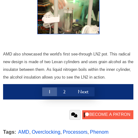
AMD also showcased the world's first see-through LN2 pot. This radical
new design is made of two Lexan cylinders and uses grain alcohol as the
insulator between them. As liquid nitrogen boils within the inner cylinder,
the alcohol insulation allows you to see the LN2 in action.
1
2
Next
Tags:
AMD
,
Overclocking
,
Processors
,
Phenom