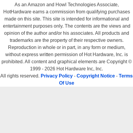
As an Amazon and Howl Technologies Associate,
HotHardware earns a commission from qualifying purchases
made on this site. This site is intended for informational and
entertainment purposes only. The contents are the views and
opinion of the author and/or his associates. All products and
trademarks are the property of their respective owners.
Reproduction in whole or in part, in any form or medium,
without express written permission of Hot Hardware, Inc. is
prohibited. All content and graphical elements are Copyright ©
1999 - 2026 Hot Hardware Inc, Inc.
All rights reserved.
Privacy Policy
-
Copyright Notice
-
Terms
Of Use