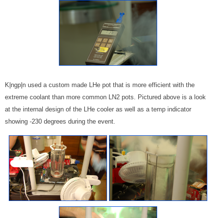
K|ngp|n used a custom made LHe pot that is more efficient with the
extreme coolant than more common LN2 pots. Pictured above is a look
at the internal design of the LHe cooler as well as a temp indicator
showing -230 degrees during the event.