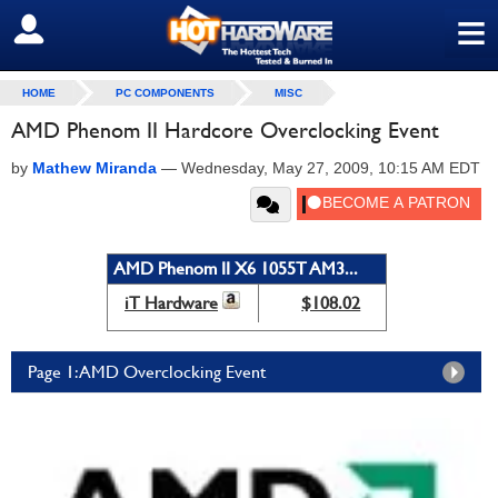
≡
SIGN OUT
HOME
PC COMPONENTS
MISC
AMD Phenom II Hardcore Overclocking Event
by
Mathew Miranda
—
Wednesday, May 27, 2009, 10:15 AM EDT
AMD Phenom II X6 1055T AM3...
iT Hardware
$108.02
Page 1: AMD Overclocking Event