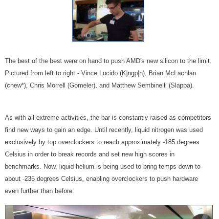
The best of the best were on hand to push AMD's new silicon to the limit.
Pictured from left to right - Vince Lucido (K|ngp|n), Brian McLachlan
(chew*), Chris Morrell (Gomeler), and Matthew Sembinelli (Slappa).
As with all extreme activities, the bar is constantly raised as competitors
find new ways to gain an edge. Until recently, liquid nitrogen was used
exclusively by top overclockers to reach approximately -185 degrees
Celsius in order to break records and set new high scores in
benchmarks. Now, liquid helium is being used to bring temps down to
about -235 degrees Celsius, enabling overclockers to push hardware
even further than before.