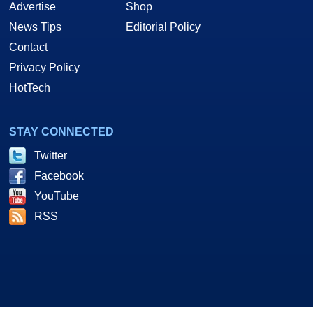
Advertise
Shop
News Tips
Editorial Policy
Contact
Privacy Policy
HotTech
STAY CONNECTED
Twitter
Facebook
YouTube
RSS