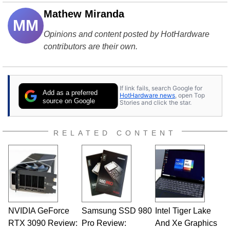
Mathew Miranda
MM
Opinions and content posted by HotHardware
contributors are their own.
If link fails, search Google for
Add as a preferred
HotHardware news
, open Top
source on Google
Stories and click the star.
RELATED CONTENT
NVIDIA GeForce
Samsung SSD 980
Intel Tiger Lake
RTX 3090 Review:
Pro Review:
And Xe Graphics