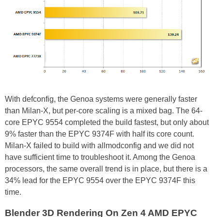
With defconfig, the Genoa systems were generally faster
than Milan-X, but per-core scaling is a mixed bag. The 64-
core EPYC 9554 completed the build fastest, but only about
9% faster than the EPYC 9374F with half its core count.
Milan-X failed to build with allmodconfig and we did not
have sufficient time to troubleshoot it. Among the Genoa
processors, the same overall trend is in place, but there is a
34% lead for the EPYC 9554 over the EPYC 9374F this
time.
Blender 3D Rendering On Zen 4 AMD EPYC