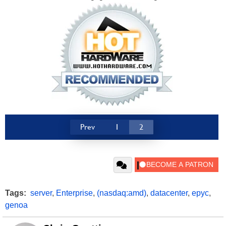
Prev
1
2
Tags:
server
,
Enterprise
,
(nasdaq:amd)
,
datacenter
,
epyc
,
genoa