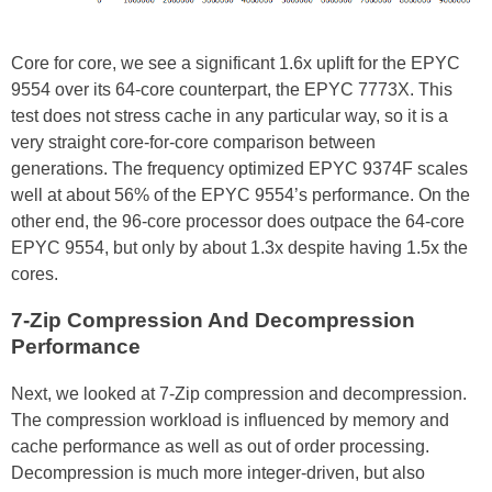
Core for core, we see a significant 1.6x uplift for the EPYC
9554 over its 64-core counterpart, the EPYC 7773X. This
test does not stress cache in any particular way, so it is a
very straight core-for-core comparison between
generations. The frequency optimized EPYC 9374F scales
well at about 56% of the EPYC 9554’s performance. On the
other end, the 96-core processor does outpace the 64-core
EPYC 9554, but only by about 1.3x despite having 1.5x the
cores.
7-Zip Compression And Decompression
Performance
Next, we looked at 7-Zip compression and decompression.
The compression workload is influenced by memory and
cache performance as well as out of order processing.
Decompression is much more integer-driven, but also