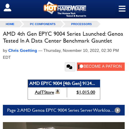
≡
SIGN OUT
HOME
PC COMPONENTS
PROCESSORS
AMD 4th Gen EPYC 9004 Series Launched: Genoa
Tested In A Data Center Benchmark Gauntlet
by
Chris Goetting
—
Thursday, November 10, 2022, 02:30 PM
EDT
AMD EPYC 9004 [4th Gen] 9124...
AzITStore
$1,015.00
Page 2: AMD Genoa EPYC 9004 Series Server Workload Performance Testing