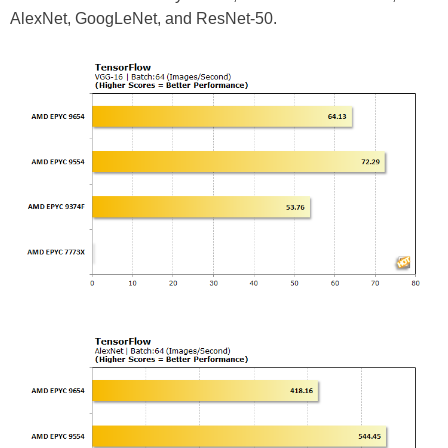
AlexNet, GoogLeNet, and ResNet-50.