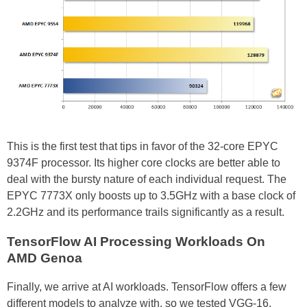
This is the first test that tips in favor of the 32-core EPYC
9374F processor. Its higher core clocks are better able to
deal with the bursty nature of each individual request. The
EPYC 7773X only boosts up to 3.5GHz with a base clock of
2.2GHz and its performance trails significantly as a result.
TensorFlow AI Processing Workloads On
AMD Genoa
Finally, we arrive at AI workloads. TensorFlow offers a few
different models to analyze with, so we tested VGG-16,