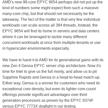
AMD's new 96-core EPYC 9654 perhaps did not put up the
kind of numbers some might expect from such a massive
many-core chip, but that should not necessarily be the
takeaway. The fact of the matter is that very few individual
workloads can scale across all 384 threads. Instead, the
EPYC 9654 will find its home in servers and data centers
where it can be leveraged to tackle many different
concurrent workloads at once from multiple tenants or use
in hyperscaler environments especially.
We have to hand it to AMD for its generational gains with its
new Zen 4 Genoa EPYC server chip architecture. Now it's
time for Intel to give us the full monty, and allow us to pit
Sapphire Rapids and Genoa in a head-to-head match-up.
Either way, Genoa is a winner for customers who need its
exceptional core density, but even its lighter core-count
offerings provide significant advantages over third
generation processors as proven by the EPYC 9374F
versus EPYC 7773X dogfight in our testing.