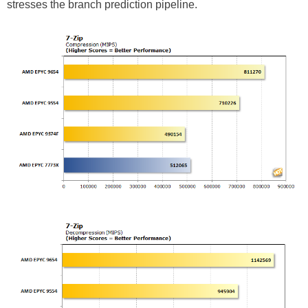
stresses the branch prediction pipeline.