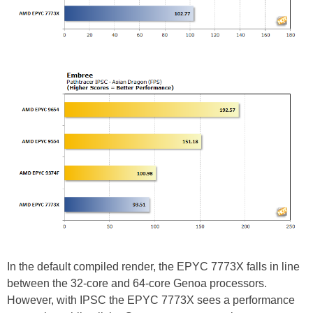
In the default compiled render, the EPYC 7773X falls in line
between the 32-core and 64-core Genoa processors.
However, with IPSC the EPYC 7773X sees a performance