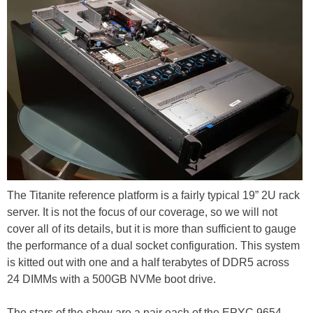
The Titanite reference platform is a fairly typical 19” 2U rack
server. It is not the focus of our coverage, so we will not
cover all of its details, but it is more than sufficient to gauge
the performance of a dual socket configuration. This system
is kitted out with one and a half terabytes of DDR5 across
24 DIMMs with a 500GB NVMe boot drive.
The stars of the show are a pair each of the EPYC 9654,