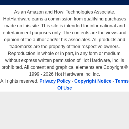
As an Amazon and Howl Technologies Associate,
HotHardware earns a commission from qualifying purchases
made on this site. This site is intended for informational and
entertainment purposes only. The contents are the views and
opinion of the author and/or his associates. All products and
trademarks are the property of their respective owners.
Reproduction in whole or in part, in any form or medium,
without express written permission of Hot Hardware, Inc. is
prohibited. All content and graphical elements are Copyright ©
1999 - 2026 Hot Hardware Inc, Inc.
All rights reserved.
Privacy Policy
-
Copyright Notice
-
Terms
Of Use