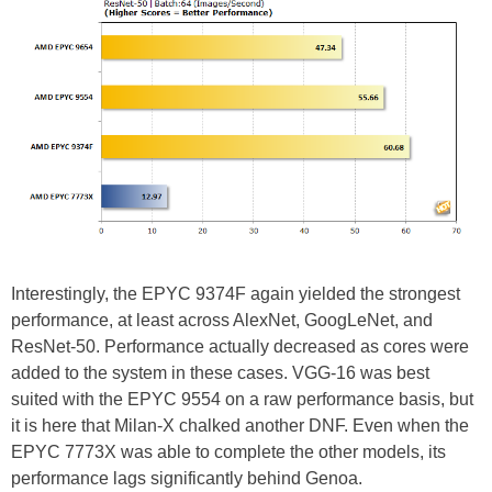
Interestingly, the EPYC 9374F again yielded the strongest
performance, at least across AlexNet, GoogLeNet, and
ResNet-50. Performance actually decreased as cores were
added to the system in these cases. VGG-16 was best
suited with the EPYC 9554 on a raw performance basis, but
it is here that Milan-X chalked another DNF. Even when the
EPYC 7773X was able to complete the other models, its
performance lags significantly behind Genoa.