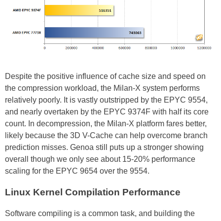
Despite the positive influence of cache size and speed on
the compression workload, the Milan-X system performs
relatively poorly. It is vastly outstripped by the EPYC 9554,
and nearly overtaken by the EPYC 9374F with half its core
count. In decompression, the Milan-X platform fares better,
likely because the 3D V-Cache can help overcome branch
prediction misses. Genoa still puts up a stronger showing
overall though we only see about 15-20% performance
scaling for the EPYC 9654 over the 9554.
Linux Kernel Compilation Performance
Software compiling is a common task, and building the