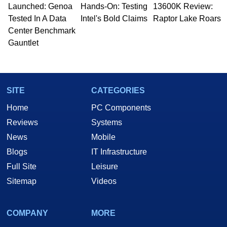
Launched: Genoa
Hands-On: Testing
13600K Review:
Tested In A Data
Intel's Bold Claims
Raptor Lake Roars
Center Benchmark
Gauntlet
SITE
CATEGORIES
Home
PC Components
Reviews
Systems
News
Mobile
Blogs
IT Infrastructure
Full Site
Leisure
Sitemap
Videos
COMPANY
MORE