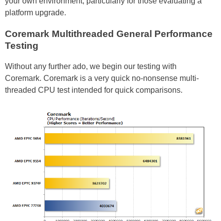
your own environment, particularly for those evaluating a
platform upgrade.
Coremark Multithreaded General Performance
Testing
Without any further ado, we begin our testing with
Coremark. Coremark is a very quick no-nonsense multi-
threaded CPU test intended for quick comparisons.