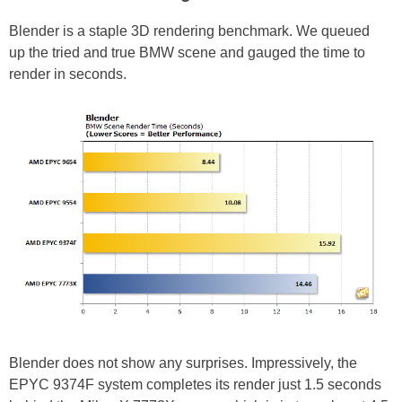
Blender is a staple 3D rendering benchmark. We queued
up the tried and true BMW scene and gauged the time to
render in seconds.
Blender does not show any surprises. Impressively, the
EPYC 9374F system completes its render just 1.5 seconds