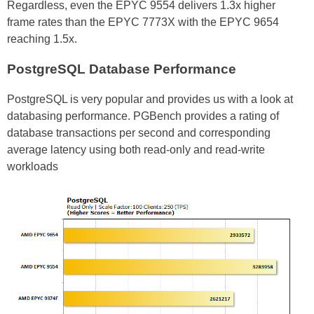
Regardless, even the EPYC 9554 delivers 1.3x higher
frame rates than the EPYC 7773X with the EPYC 9654
reaching 1.5x.
PostgreSQL Database Performance
PostgreSQL is very popular and provides us with a look at
databasing performance. PGBench provides a rating of
database transactions per second and corresponding
average latency using both read-only and read-write
workloads