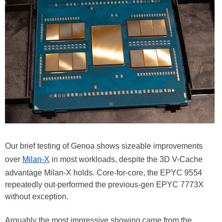
Our brief testing of Genoa shows sizeable improvements
over
Milan-X
in most workloads, despite the 3D V-Cache
advantage Milan-X holds. Core-for-core, the EPYC 9554
repeatedly out-performed the previous-gen EPYC 7773X
without exception.
Arguably the most impressive showing came from the