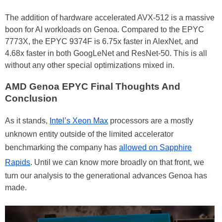
The addition of hardware accelerated AVX-512 is a massive
boon for AI workloads on Genoa. Compared to the EPYC
7773X, the EPYC 9374F is 6.75x faster in AlexNet, and
4.68x faster in both GoogLeNet and ResNet-50. This is all
without any other special optimizations mixed in.
AMD Genoa EPYC Final Thoughts And
Conclusion
As it stands,
Intel’s Xeon Max
processors are a mostly
unknown entity outside of the limited accelerator
benchmarking the company has
allowed on Sapphire
Rapids
. Until we can know more broadly on that front, we
turn our analysis to the generational advances Genoa has
made.