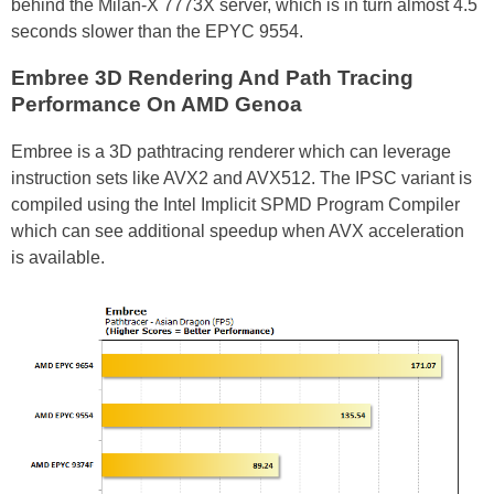
behind the Milan-X 7773X server, which is in turn almost 4.5
seconds slower than the EPYC 9554.
Embree 3D Rendering And Path Tracing
Performance On AMD Genoa
Embree is a 3D pathtracing renderer which can leverage
instruction sets like AVX2 and AVX512. The IPSC variant is
compiled using the Intel Implicit SPMD Program Compiler
which can see additional speedup when AVX acceleration
is available.