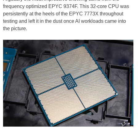
frequency optimized EPYC 9374F. This 32-core CPU was
persistently at the heels of the EPYC 7773X throughout
testing and left it in the dust once AI workloads came into
the picture.