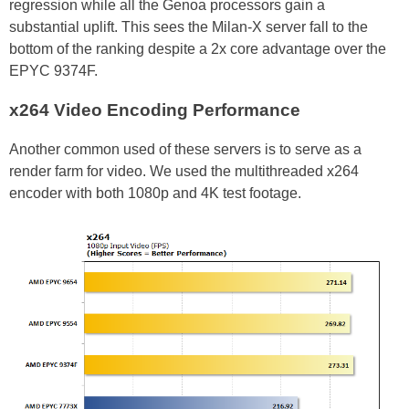
regression while all the Genoa processors gain a
substantial uplift. This sees the Milan-X server fall to the
bottom of the ranking despite a 2x core advantage over the
EPYC 9374F.
x264 Video Encoding Performance
Another common used of these servers is to serve as a
render farm for video. We used the multithreaded x264
encoder with both 1080p and 4K test footage.