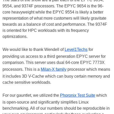
9554, and 9374F processors. The EPYC 9654 is the 96-
core heavyweight while the EPYC 9554 is likely a better
representation of what more customers will likely gravitate
towards as a balance of cost and performance. The 9374F
is oriented for HPC workloads with its frequency
optimizations.
We would like to thank Wendell of
Level1Techs
for
providing us access to a third generation EPYC server for
comparison. This server uses dual 64-core EPYC 7773X
processors. This is a
Milan-X family
processor which means
it includes 3D V-Cache which can buoy certain memory and
cache sensitive workloads.
For our gauntlet, we utilized the
Phoronix Test Suite
which
is open-source and significantly simplifies Linux
benchmarking. All of our numbers should be reproducible in