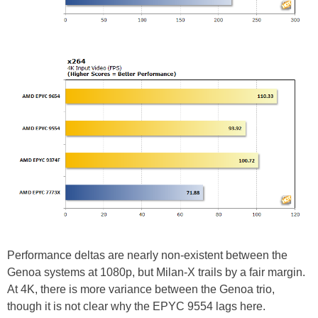
Performance deltas are nearly non-existent between the
Genoa systems at 1080p, but Milan-X trails by a fair margin.
At 4K, there is more variance between the Genoa trio,
though it is not clear why the EPYC 9554 lags here.