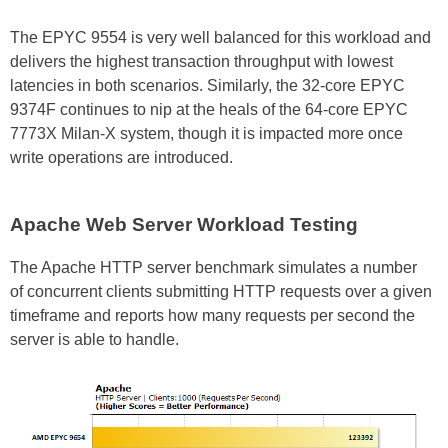
The EPYC 9554 is very well balanced for this workload and
delivers the highest transaction throughput with lowest
latencies in both scenarios. Similarly, the 32-core EPYC
9374F continues to nip at the heals of the 64-core EPYC
7773X Milan-X system, though it is impacted more once
write operations are introduced.
Apache Web Server Workload Testing
The Apache HTTP server benchmark simulates a number
of concurrent clients submitting HTTP requests over a given
timeframe and reports how many requests per second the
server is able to handle.