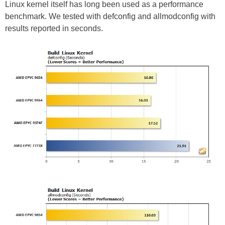
Linux kernel itself has long been used as a performance
benchmark. We tested with defconfig and allmodconfig with
results reported in seconds.