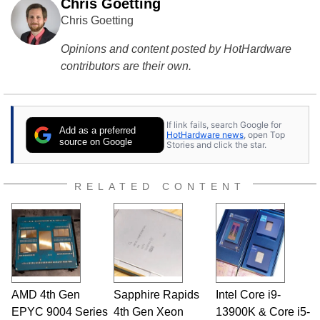
Chris Goetting
Chris Goetting
Opinions and content posted by HotHardware
contributors are their own.
If link fails, search Google for
Add as a preferred
HotHardware news
, open Top
source on Google
Stories and click the star.
RELATED CONTENT
AMD 4th Gen
Sapphire Rapids
Intel Core i9-
EPYC 9004 Series
4th Gen Xeon
13900K & Core i5-