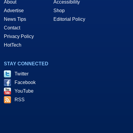
About
Accessibility
Advertise
Shop
News Tips
Editorial Policy
Contact
Privacy Policy
HotTech
STAY CONNECTED
Twitter
Facebook
YouTube
RSS