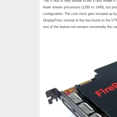
The V7900 is very similar to the V7800 model it s
fewer stream processors (1280 vs 1440), but pr
configuration. The core clock gets bumped up 
DisplayPorts instead of the two found on the V7
rest of the feature set remains essentially the s