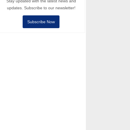
Stay updated with the latest news and
updates. Subscribe to our newsletter!
Subscribe Now