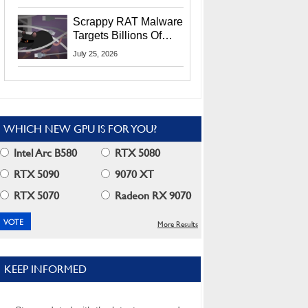
Residents
Scrappy RAT Malware
Targets Billions Of
Chrome And Edge
July 25, 2026
Users
WHICH NEW GPU IS FOR YOU?
Intel Arc B580
RTX 5080
RTX 5090
9070 XT
RTX 5070
Radeon RX 9070
More Results
KEEP INFORMED