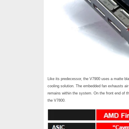
Like its predecessor, the V7900 uses a matte bl
cooling solution. The embedded fan exhausts air o
remains within the system.
On the front end of t
the V7800.