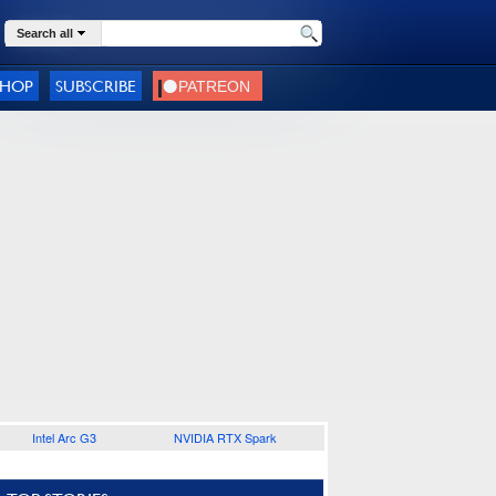
Search all
SHOP
SUBSCRIBE
Intel Arc G3
NVIDIA RTX Spark