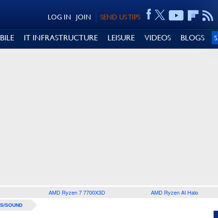
LOG IN
JOIN
SEND US TIPS
BILE
IT INFRASTRUCTURE
LEISURE
VIDEOS
BLOGS
AMD Ryzen 7 7700X3D
AMD Ryzen AI Halo
S/SOUND