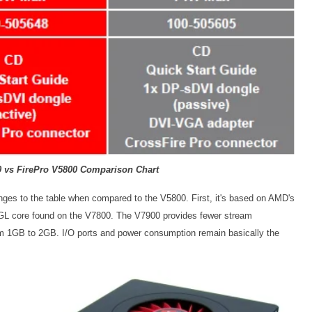
0 vs FirePro V5800 Comparison Chart
ges to the table when compared to the V5800. First, it's based on AMD's
GL core found on the V7800. The V7900 provides fewer stream
om 1GB to 2GB. I/O ports and power consumption remain basically the