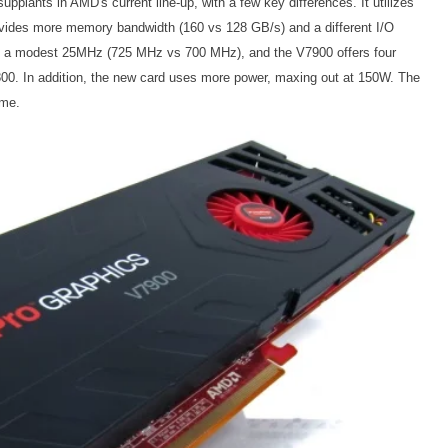
upplants in AMD's current line-up, with a few key differences. It utilizes
ovides more memory bandwidth (160 vs 128 GB/s) and a different I/O
by a modest 25MHz (725 MHz vs 700 MHz), and the V7900 offers four
800. In addition, the new card uses more power, maxing out at 150W. The
ame.