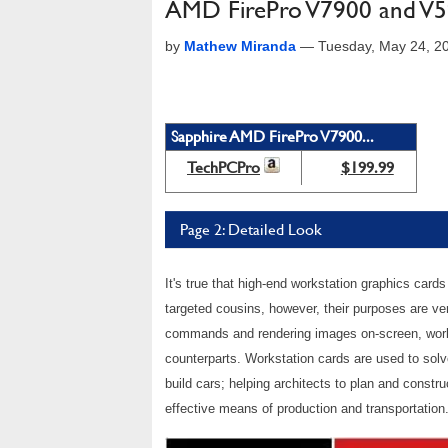
AMD FirePro V7900 and V59
by
Mathew Miranda
—
Tuesday, May 24, 2
Sapphire AMD FirePro V7900...
TechPCPro
$199.99
Page 2: Detailed Look
It's true that high-end workstation graphics car
targeted cousins, however, their purposes are ve
commands and rendering images on-screen, works
counterparts. Workstation cards are used to solv
build cars; helping architects to plan and constr
effective means of production and transportation