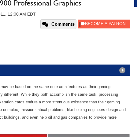
00 Professional Graphics
011, 12:00 AM EDT
Comments
ds may be based on the same core architectures as their gaming-
ry different. While they both accomplish the same task, processing
tation cards endure a more strenuous existence than their gaming
e complex, mission-critical problems, like helping engineers design and
uct buildings, and even help oil and gas companies to provide more
.