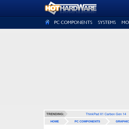
SIGN OUT
PC COMPONENTS
SYSTEMS
MO
ThinkPad X1 Carbon Gen 14
TRENDING:
HOME
PC COMPONENTS
GRAPHIC