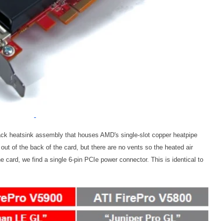
ack heatsink assembly that houses AMD's single-slot copper heatpipe
ut of the back of the card, but there are no vents so the heated air
he card, we find a single 6-pin PCIe power connector. This is identical to