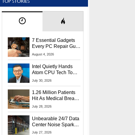
TOP STORIES
7 Essential Gadgets
Every PC Repair Guru
Should Own
August 4, 2026
Intel Quietly Hands
Atom CPU Tech To
Startup Linked To
July 30, 2026
CEO Lip-Bu Tan
1.26 Million Patients
Hit As Medical Breach
Exposes Social
July 28, 2026
Security Info
Unbearable 24/7 Data
Center Noise Sparks
Lawsuit From Furious
July 27, 2026