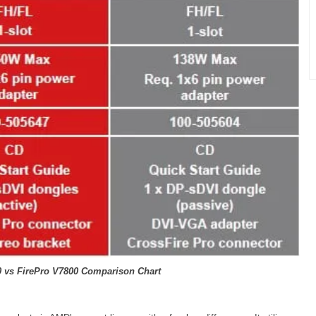
0 vs FirePro V7800 Comparison Chart