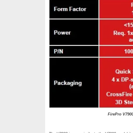
FirePro V790