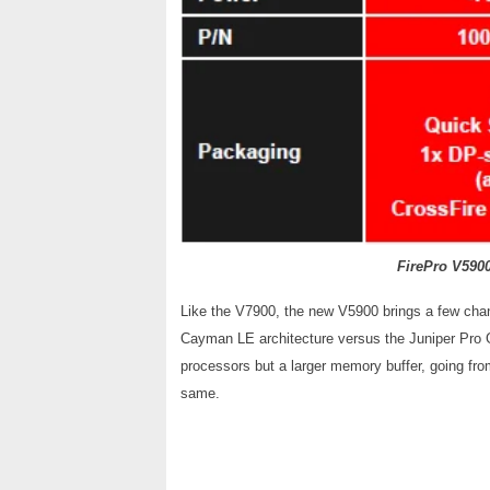
FirePro V590
Like the V7900, the new V5900 brings a few chan
Cayman LE architecture versus the Juniper Pro 
processors but a larger memory buffer, going fr
same.