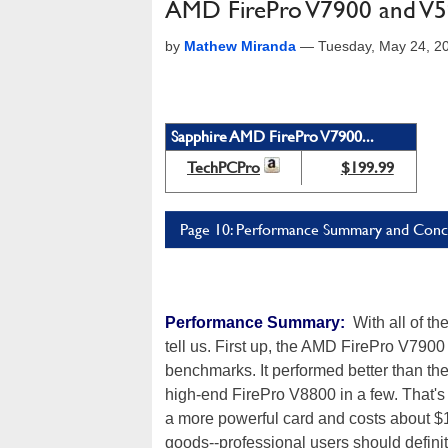
AMD FirePro V7900 and V59
by
Mathew Miranda
—
Tuesday, May 24, 2
Sapphire AMD FirePro V7900...
TechPCPro
$199.99
Page 10: Performance Summary and Conc
Performance Summary:
With all of th
tell us. First up, the AMD FirePro V7900
benchmarks. It performed better than th
high-end FirePro V8800 in a few. That's
a more powerful card and costs about $
goods--professional users should defini