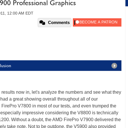
00 Professional Graphics
011, 12:00 AM EDT
Comments
lusion
e results now in, let's analyze the numbers and see what they
 had a great showing overall throughout all of our
e FirePro V7800 in most of our tests, and even trumped the
 especially impressive considering the V8800 is technically
1200. Without a doubt, the AMD FirePro V7900 delivered the
tely take note. Not to be outdone, the V5900 also provided