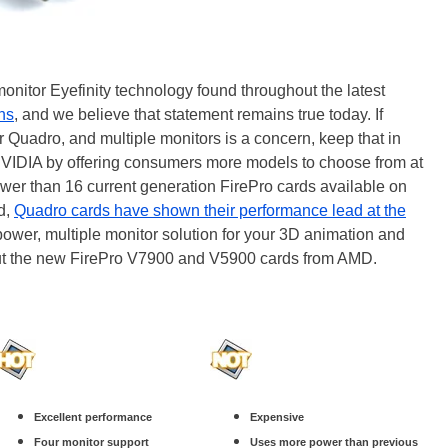
 monitor Eyefinity technology found throughout the latest
ths
, and we believe that statement remains true today. If
 Quadro, and multiple monitors is a concern, keep that in
NVIDIA by offering consumers more models to choose from at
ewer than 16 current generation FirePro cards available on
nd,
Quadro cards have shown their performance lead at the
w power, multiple monitor solution for your 3D animation and
out the new FirePro V7900 and V5900 cards from AMD.
Excellent performance
Expensive
Four monitor support
Uses more power than previous