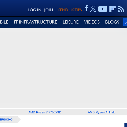
LOG IN
JOIN
SEND US TIPS
BILE
IT INFRASTRUCTURE
LEISURE
VIDEOS
BLOGS
AMD Ryzen 7 7700X3D
AMD Ryzen AI Halo
ER/SOHO