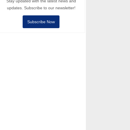
Stay updated with the latest news and
updates. Subscribe to our newsletter!
Subscribe Now