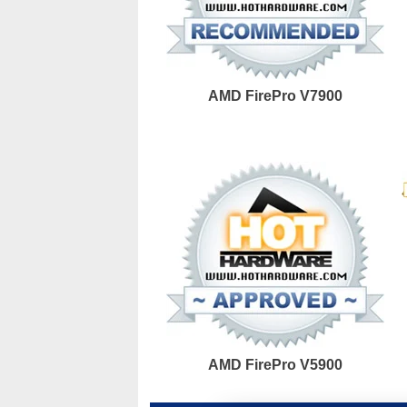
AMD FirePro V7900
AMD FirePro V5900