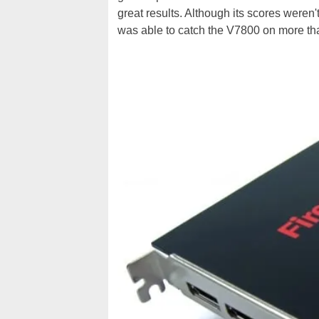
great results. Although its scores weren
was able to catch the V7800 on more th