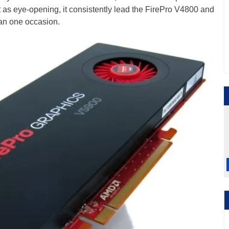
't as eye-opening, it consistently lead the FirePro V4800 and
an one occasion.