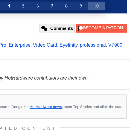
4
5
6
7
8
9
10
Comments
Pro
,
Enterprise
,
Video Card
,
Eyefinity
,
professional
,
V7900
,
y HotHardware contributors are their own.
s, search Google for
HotHardware news
, open Top Stories and click the star.
ATED CONTENT