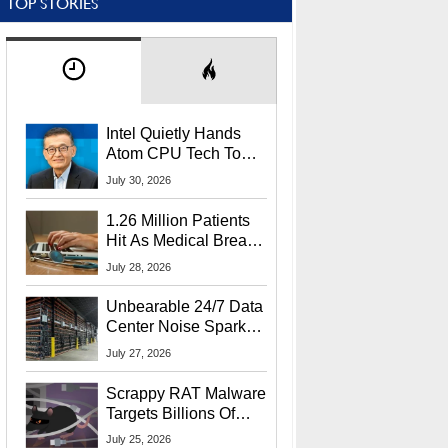
TOP STORIES
Intel Quietly Hands
Atom CPU Tech To
Startup Linked To
July 30, 2026
CEO Lip-Bu Tan
1.26 Million Patients
Hit As Medical Breach
Exposes Social
July 28, 2026
Security Info
Unbearable 24/7 Data
Center Noise Sparks
Lawsuit From Furious
July 27, 2026
Residents
Scrappy RAT Malware
Targets Billions Of
Chrome And Edge
July 25, 2026