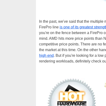
In the past, we've said that the multiple
FirePro line
is one of its greatest streng
you're on the fence between a FirePro or
mind. AMD hits more price points than 
competitive price points. There are no f
the market at this time. On the other ha
high end
. But if you're looking for a lo
rendering workloads, definitely check 