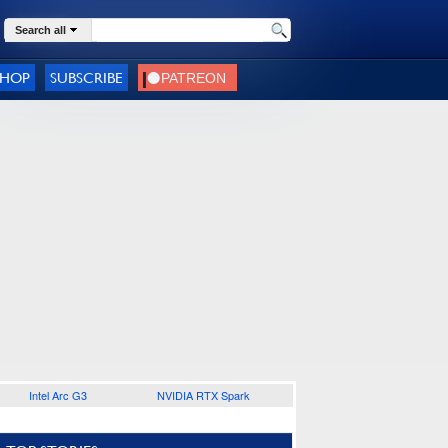
Search all
SHOP
SUBSCRIBE
Intel Arc G3
NVIDIA RTX Spark