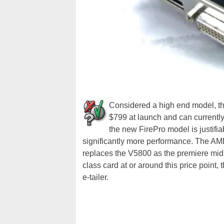
Considered a high end model, t
$799 at launch and can currently
the new FirePro model is justifi
significantly more performance. The AMD
replaces the V5800 as the premiere mid-
class card at or around this price point
e-tailer.