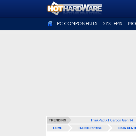
SIGN OUT
PC COMPONENTS
SYSTEMS
MO
ThinkPad X1 Carbon Gen 14
TRENDING:
HOME
IT/ENTERPRISE
DATA CENT