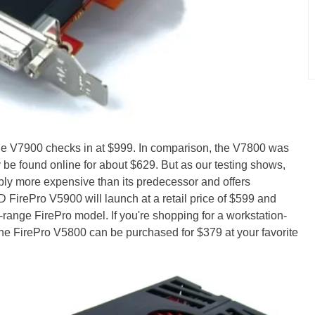
he V7900 checks in at $999. In comparison, the V7800 was
 be found online for about $629. But as our testing shows,
ably more expensive than its predecessor and offers
 FirePro V5900 will launch at a retail price of $599 and
range FirePro model. If you're shopping for a workstation-
, the FirePro V5800 can be purchased for $379 at your favorite