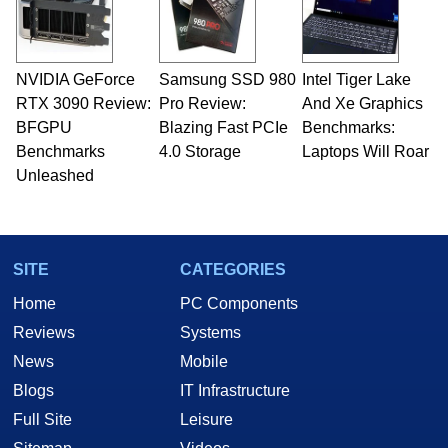
NVIDIA GeForce
Samsung SSD 980
Intel Tiger Lake
RTX 3090 Review:
Pro Review:
And Xe Graphics
BFGPU
Blazing Fast PCIe
Benchmarks:
Benchmarks
4.0 Storage
Laptops Will Roar
Unleashed
SITE
CATEGORIES
Home
PC Components
Reviews
Systems
News
Mobile
Blogs
IT Infrastructure
Full Site
Leisure