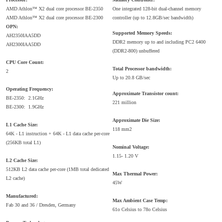
AMD Athlon™ X2 dual core processor BE-2350
One integrated 128-bit dual-channel memory
AMD Athlon™ X2 dual core processor BE-2300
controller (up to 12.8GB/sec bandwidth)
OPN:
Supported Memory Speeds:
AH2350IAA5DD
DDR2 memory up to and including PC2 6400
AH2300IAA5DD
(DDR2-800) unbuffered
CPU Core Count:
Total Processor bandwidth:
2
Up to 20.8 GB/sec
Operating Frequency:
Approximate Transistor count:
BE-2350: 2.1GHz
221 million
BE-2300: 1.9GHz
Approximate Die Size:
L1 Cache Size:
118 mm2
64K - L1 instruction + 64K - L1 data cache per-core
(256KB total L1)
Nominal Voltage:
1.15- 1.20 V
L2 Cache Size:
512KB L2 data cache per-core (1MB total dedicated
Max Thermal Power:
L2 cache)
45W
Manufactured:
Max Ambient Case Temp:
Fab 30 and 36 / Dresden, Germany
61o Celsius to 78o Celsius