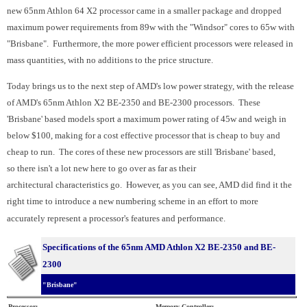
new 65nm Athlon 64 X2 processor came in a smaller package and dropped
maximum power requirements from 89w with the "Windsor" cores to 65w with
"Brisbane". Furthermore, the more power efficient processors were released in
mass quantities, with no additions to the price structure.
Today brings us to the next step of AMD's low power strategy, with the release
of AMD's 65nm Athlon X2 BE-2350 and BE-2300 processors. These
'Brisbane' based models sport a maximum power rating of 45w and weigh in
below $100, making for a cost effective processor that is cheap to buy and
cheap to run. The cores of these new processors are still 'Brisbane' based,
so there isn't a lot new here to go over as far as their
architectural characteristics go. However, as you can see, AMD did find it the
right time to introduce a new numbering scheme in an effort to more
accurately represent a processor's features and performance.
Specifications of the 65nm AMD Athlon X2 BE-2350 and BE-
2300
"Brisbane"
Processor:
Memory Controller: