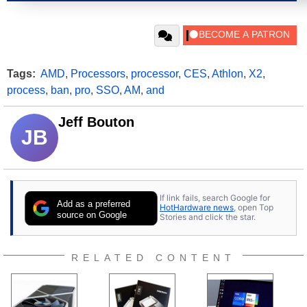
Tags:
AMD
,
Processors
,
processor
,
CES
,
Athlon
,
X2
,
process
,
ban
,
pro
,
SSO
,
AM
,
and
Jeff Bouton
JB
If link fails, search Google for
Add as a preferred
HotHardware news
, open Top
source on Google
Stories and click the star.
RELATED CONTENT