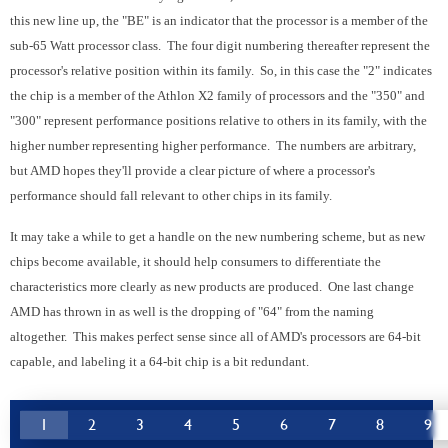
this new line up, the "BE" is an indicator that the processor is a member of the
sub-65 Watt processor class. The four digit numbering thereafter represent the
processor's relative position within its family. So, in this case the "2" indicates
the chip is a member of the Athlon X2 family of processors and the "350" and
"300" represent performance positions relative to others in its family, with the
higher number representing higher performance. The numbers are arbitrary,
but AMD hopes they'll provide a clear picture of where a processor's
performance should fall relevant to other chips in its family.
It may take a while to get a handle on the new numbering scheme, but as new
chips become available, it should help consumers to differentiate the
characteristics more clearly as new products are produced. One last change
AMD has thrown in as well is the dropping of "64" from the naming
altogether. This makes perfect sense since all of AMD's processors are 64-bit
capable, and labeling it a 64-bit chip is a bit redundant.
1
2
3
4
5
6
7
8
9