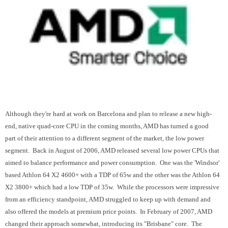
Although they're hard at work on Barcelona and plan to release a new high-
end, native quad-core CPU in the coming months, AMD has turned a good
part of their attention to a different segment of the market, the low power
segment. Back in August of 2006, AMD released several low power CPUs that
aimed to balance performance and power consumption. One was the 'Windsor'
based Athlon 64 X2 4600+ with a TDP of 65w and the other was the Athlon 64
X2 3800+ which had a low TDP of 35w. While the processors were impressive
from an efficiency standpoint, AMD struggled to keep up with demand and
also offered the models at premium price points. In February of 2007, AMD
changed their approach somewhat, introducing its "Brisbane" core. The