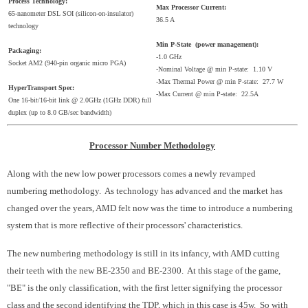
Process Technology:
Max Processor Current:
65-nanometer DSL SOI (silicon-on-insulator)
36.5 A
technology
Min P-State (power management):
Packaging:
-1.0 GHz
Socket AM2 (940-pin organic micro PGA)
-Nominal Voltage @ min P-state: 1.10 V
-Max Thermal Power @ min P-state: 27.7 W
HyperTransport Spec:
-Max Current @ min P-state: 22.5A
One 16-bit/16-bit link @ 2.0GHz (1GHz DDR) full
duplex (up to 8.0 GB/sec bandwidth)
Processor Number Methodology
Along with the new low power processors comes a newly revamped
numbering methodology. As technology has advanced and the market has
changed over the years, AMD felt now was the time to introduce a numbering
system that is more reflective of their processors' characteristics.
The new numbering methodology is still in its infancy, with AMD cutting
their teeth with the new BE-2350 and BE-2300. At this stage of the game,
"BE" is the only classification, with the first letter signifying the processor
class and the second identifying the TDP, which in this case is 45w. So with