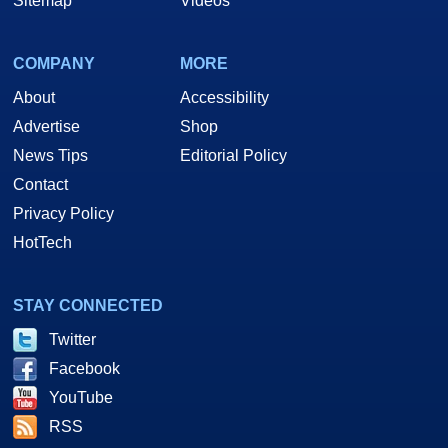
Sitemap
Videos
COMPANY
MORE
About
Accessibility
Advertise
Shop
News Tips
Editorial Policy
Contact
Privacy Policy
HotTech
STAY CONNECTED
Twitter
Facebook
YouTube
RSS