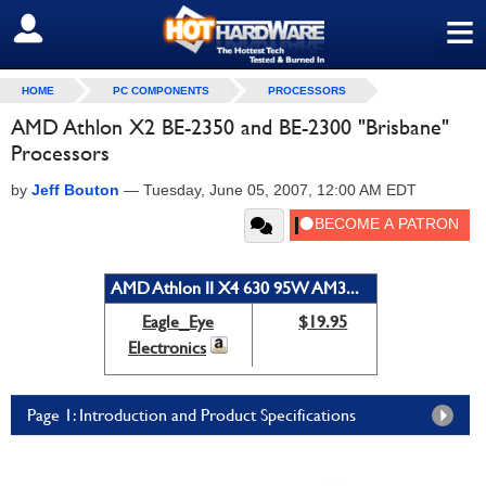
≡
SIGN OUT
HOME
PC COMPONENTS
PROCESSORS
AMD Athlon X2 BE-2350 and BE-2300 "Brisbane"
Processors
by
Jeff Bouton
—
Tuesday, June 05, 2007, 12:00 AM EDT
AMD Athlon II X4 630 95W AM3...
Eagle_Eye
$19.95
Electronics
Page 1: Introduction and Product Specifications