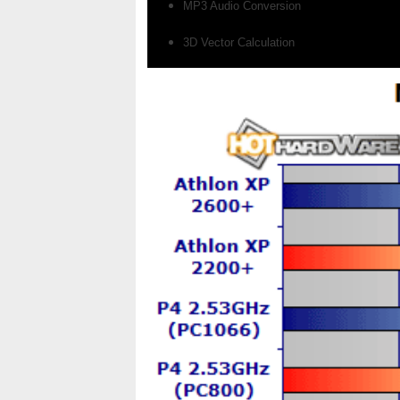
MP3 Audio Conversion
3D Vector Calculation