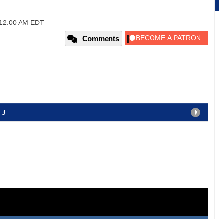
, 12:00 AM EDT
Comments
 3