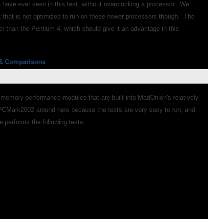
 have ever seen in this test, without overclocking a processor. We
rk that is not optimized to run on these newer processors though. The
r than the Pentium 4, which should give it an advantage in this
& Comparisons
 memory performance modules that are built into MadOnion's relatively
Mark2002 around here because the tests are very easy to run, and
 performs the following tests: