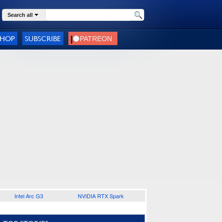
Search all
SHOP
SUBSCRIBE
Intel Arc G3
NVIDIA RTX Spark