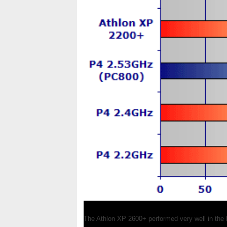
The Athlon XP 2600+ performed very well in the