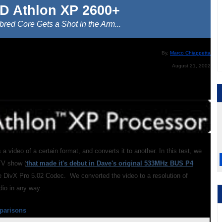
D Athlon XP 2600+
red Core Gets a Shot in the Arm...
By,
Marco Chiappetta
August 21, 2002
 a video of a certain format, and converts it to another. In this test, we
TV show (
that made it's debut in Dave's original 533MHz BUS P4
he DivX Pro 5.02 Codec. We converted the video to a resolution of
dio in any way.
parisons