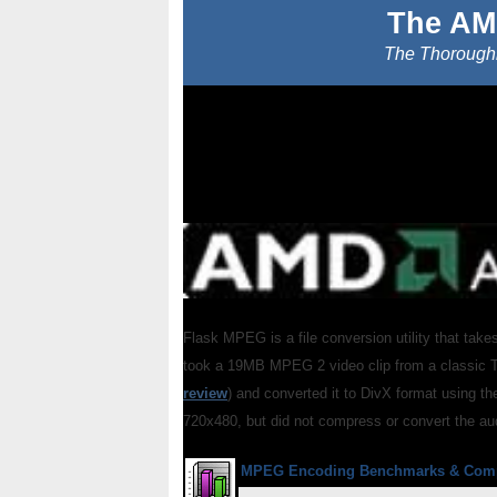
The AM
The Thoroughb
Flask MPEG is a file conversion utility that takes
took a 19MB MPEG 2 video clip from a classic 
review
) and converted it to DivX format using t
720x480, but did not compress or convert the au
MPEG Encoding Benchmarks
& Com