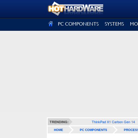
SIGN OUT
PC COMPONENTS
SYSTEMS
MO
ThinkPad X1 Carbon Gen 14
TRENDING:
HOME
PC COMPONENTS
PROCES