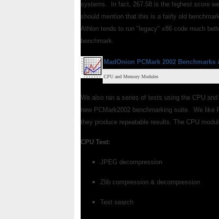
systems. In fact, 267.58 is the highest score we
should mention that this is a fairly old benchma
Athlon tends to run "legacy" x86 code much bette
benchmark.
MadOnion PCMark 2002
Benchmarks
CPU and Memory Modules
We also ran a series of tests using the CPU and
new PCMark2002 benchmarking suite. We like PC
they produce repeatable results. The CPU module
CPU Test:
JPEG decompression
Zlib compression & decompression
Text search