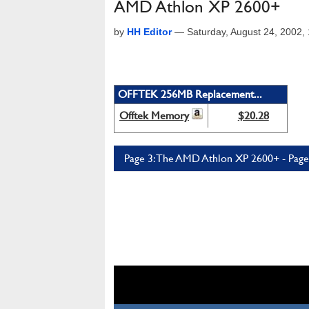
AMD Athlon XP 2600+
by
HH Editor
—
Saturday, August 24, 2002
OFFTEK 256MB Replacement...
Offtek Memory
$20.28
Page 3: The AMD Athlon XP 2600+ - Page