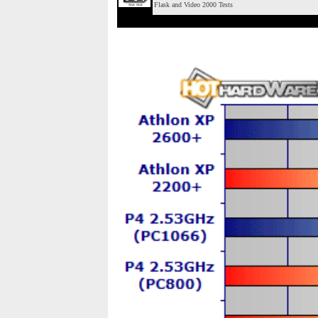
Flask and Video 2000 Tests