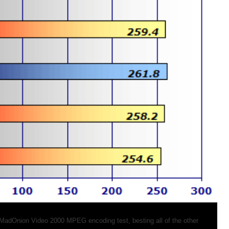
 MadOnion Video 2000 MPEG encoding test, besting all of the other