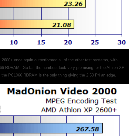
2600+ once again outperformed all of the other test systems, with
66 RDRAM. So far, the numbers look very promising for the Athlon XP
y the PC1066 RDRAM is the only thing giving the 2.53 P4 an edge.