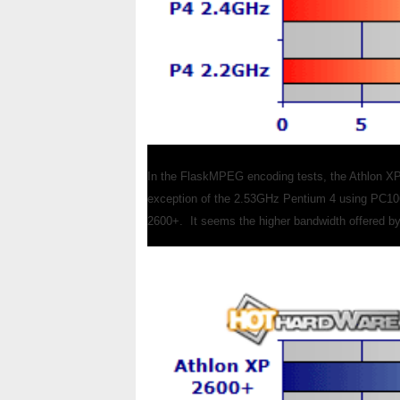
In the FlaskMPEG encoding tests, the Athlon XP 
exception of the 2.53GHz Pentium 4 using PC10
2600+. It seems the higher bandwidth offered b