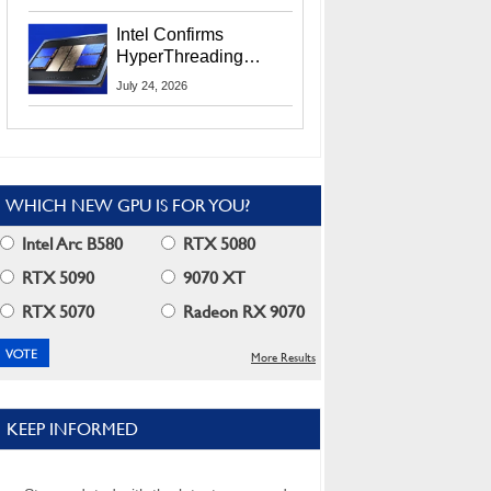
Users
Intel Confirms
HyperThreading
Returns Starting With
July 24, 2026
Coral Rapids In 2028
WHICH NEW GPU IS FOR YOU?
Intel Arc B580
RTX 5080
RTX 5090
9070 XT
RTX 5070
Radeon RX 9070
More Results
KEEP INFORMED