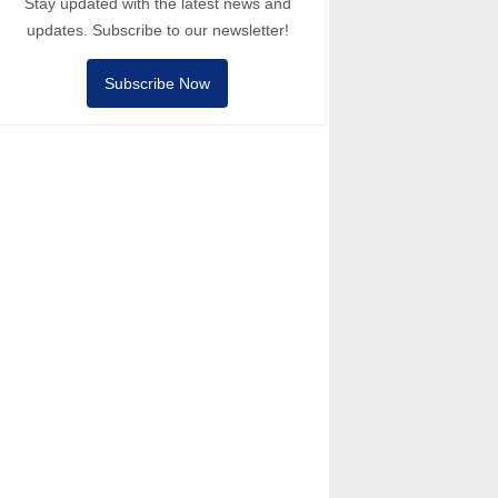
Stay updated with the latest news and
updates. Subscribe to our newsletter!
Subscribe Now