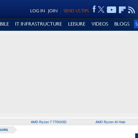
LOG IN
JOIN
SEND US TIPS
BILE
IT INFRASTRUCTURE
LEISURE
VIDEOS
BLOGS
AMD Ryzen 7 7700X3D
AMD Ryzen AI Halo
SORS