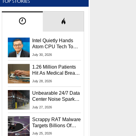
TOP STORIES
Intel Quietly Hands
Atom CPU Tech To
Startup Linked To
July 30, 2026
CEO Lip-Bu Tan
1.26 Million Patients
Hit As Medical Breach
Exposes Social
July 28, 2026
Security Info
Unbearable 24/7 Data
Center Noise Sparks
Lawsuit From Furious
July 27, 2026
Residents
Scrappy RAT Malware
Targets Billions Of
Chrome And Edge
July 25, 2026