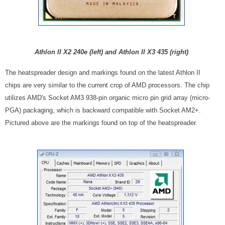
Athlon II X2 240e (left) and Athlon II X3 435 (right)
The heatspreader design and markings found on the latest Athlon II
chips are very similar to the current crop of AMD processors. The chip
utilizes AMD's Socket AM3 938-pin organic micro pin grid array (micro-
PGA) packaging, which is backward compatible with Socket AM2+.
Pictured above are the markings found on top of the heatspreader.