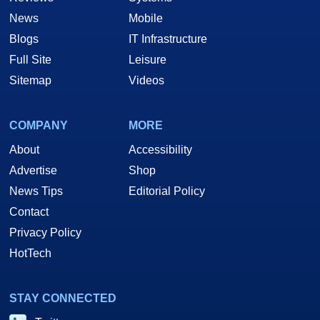
News
Mobile
Blogs
IT Infrastructure
Full Site
Leisure
Sitemap
Videos
COMPANY
MORE
About
Accessibility
Advertise
Shop
News Tips
Editorial Policy
Contact
Privacy Policy
HotTech
STAY CONNECTED