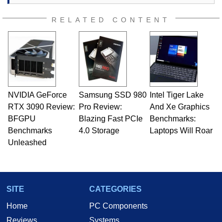
RELATED CONTENT
NVIDIA GeForce
Samsung SSD 980
Intel Tiger Lake
RTX 3090 Review:
Pro Review:
And Xe Graphics
BFGPU
Blazing Fast PCIe
Benchmarks:
Benchmarks
4.0 Storage
Laptops Will Roar
Unleashed
SITE
CATEGORIES
Home
PC Components
Reviews
Systems