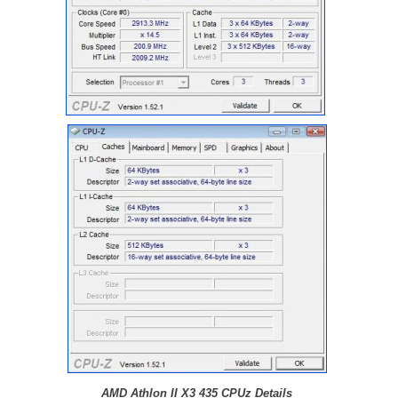
AMD Athlon II X3 435 CPUz Details