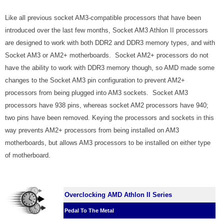
Like all previous socket AM3-compatible processors that have been
introduced over the last few months, Socket AM3 Athlon II processors
are designed to work with both DDR2 and DDR3 memory types, and with
Socket AM3 or AM2+ motherboards. Socket AM2+ processors do not
have the ability to work with DDR3 memory though, so AMD made some
changes to the Socket AM3 pin configuration to prevent AM2+
processors from being plugged into AM3 sockets. Socket AM3
processors have 938 pins, whereas socket AM2 processors have 940;
two pins have been removed. Keying the processors and sockets in this
way prevents AM2+ processors from being installed on AM3
motherboards, but allows AM3 processors to be installed on either type
of motherboard.
Overclocking AMD Athlon II Series
Pedal To The Metal