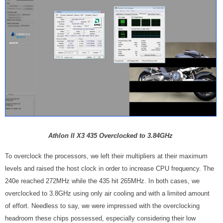
Athlon II X3 435 Overclocked to 3.84GHz
To overclock the processors, we left their multipliers at their maximum
levels and raised the host clock in order to increase CPU frequency. The
240e reached 272MHz while the 435 hit 265MHz. In both cases, we
overclocked to 3.8GHz using only air cooling and with a limited amount
of effort. Needless to say, we were impressed with the overclocking
headroom these chips possessed, especially considering their low