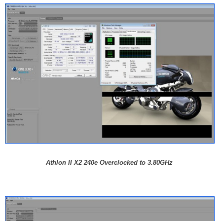
Athlon II X2 240e Overclocked to 3.80GHz