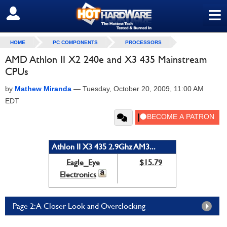
≡
SIGN OUT
HOME
PC COMPONENTS
PROCESSORS
AMD Athlon II X2 240e and X3 435 Mainstream
CPUs
by
Mathew Miranda
—
Tuesday, October 20, 2009, 11:00 AM
EDT
Athlon II X3 435 2.9Ghz AM3...
Eagle_Eye
$15.79
Electronics
Page 2: A Closer Look and Overclocking