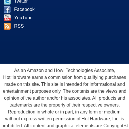
Twitter
Facebook
YouTube
RSS
As an Amazon and Howl Technologies Associate,
HotHardware earns a commission from qualifying purchases
made on this site. This site is intended for informational and
entertainment purposes only. The contents are the views and
opinion of the author and/or his associates. All products and
trademarks are the property of their respective owners.
Reproduction in whole or in part, in any form or medium,
without express written permission of Hot Hardware, Inc. is
prohibited. All content and graphical elements are Copyright ©