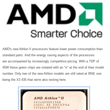
AMD's new Athlon II processors feature lower power consumption than
standard parts. And the energy saving aspects of the processors
are accompanied by increasingly competitive pricing. With a TDP of
45W these green chips are notated with an "e" at the end of their model
number. Only two of the new Athlon models are still rated at 95W, one
being the X3 435 that we're also testing here.