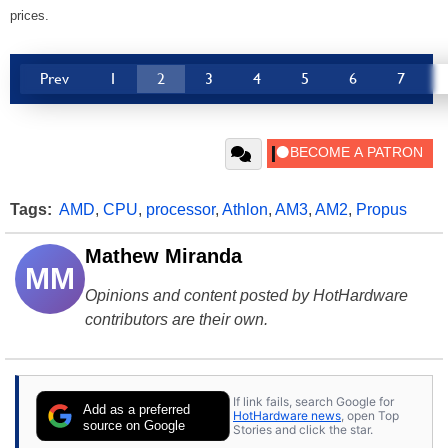
prices.
Prev
1
2
3
4
5
6
7
Tags:
AMD
,
CPU
,
processor
,
Athlon
,
AM3
,
AM2
,
Propus
Mathew Miranda
MM
Opinions and content posted by HotHardware
contributors are their own.
If link fails, search Google for
Add as a preferred
HotHardware news
, open Top
source on Google
Stories and click the star.