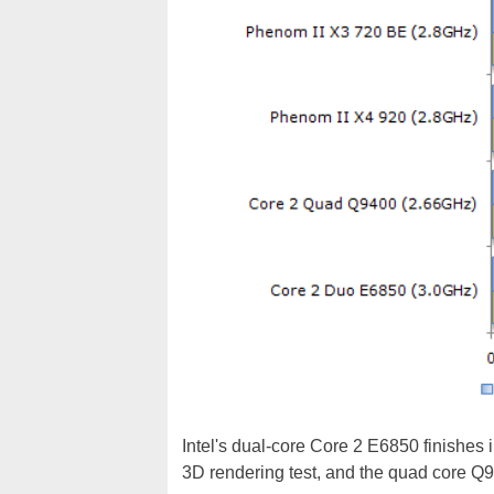
Intel's dual-core Core 2 E6850 finishes i
3D rendering test, and the quad core Q94