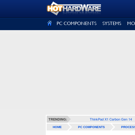
SIGN OUT
PC COMPONENTS
SYSTEMS
MO
ThinkPad X1 Carbon Gen 14
TRENDING:
HOME
PC COMPONENTS
PROCES