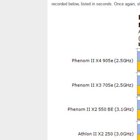
recorded below, listed in seconds. Once again, s