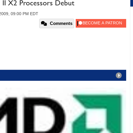
 II X2 Processors Debut
 2009, 09:00 PM EDT
Comments