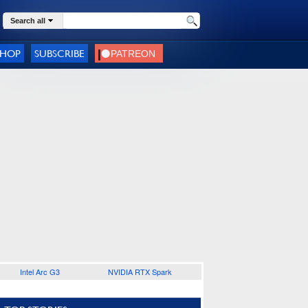
Search all
SHOP
SUBSCRIBE
Intel Arc G3
NVIDIA RTX Spark