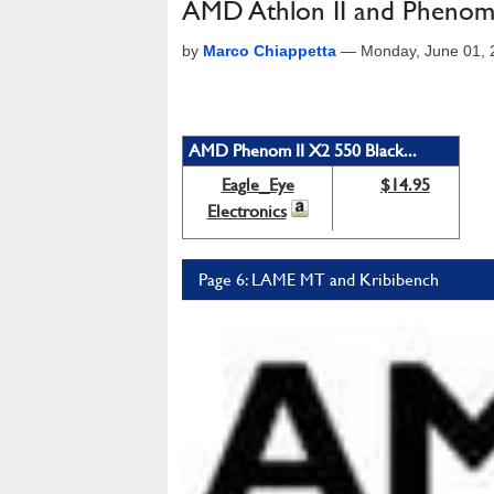
AMD Athlon II and Phenom
by
Marco Chiappetta
—
Monday, June 01,
AMD Phenom II X2 550 Black...
Eagle_Eye
$14.95
Electronics
Page 6: LAME MT and Kribibench