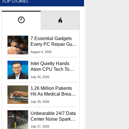
TOP STORIES
7 Essential Gadgets
Every PC Repair Guru
Should Own
August 4, 2026
Intel Quietly Hands
Atom CPU Tech To
Startup Linked To
July 30, 2026
CEO Lip-Bu Tan
1.26 Million Patients
Hit As Medical Breach
Exposes Social
July 28, 2026
Security Info
Unbearable 24/7 Data
Center Noise Sparks
Lawsuit From Furious
July 27, 2026