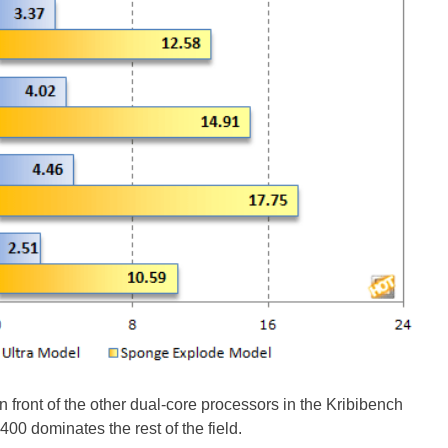
n front of the other dual-core processors in the Kribibench
00 dominates the rest of the field.