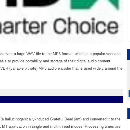
nvert a large WAV file to the MP3 format, which is a popular scenario
is to provide portability and storage of their digital audio content.
VBR (variable bit rate) MP3 audio encoder that is used widely around the
(a hallucinogenically-induced Grateful Dead jam) and converted it to the
MT application in single and multi-thread modes. Processing times are