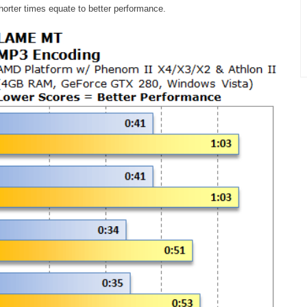
horter times equate to better performance.