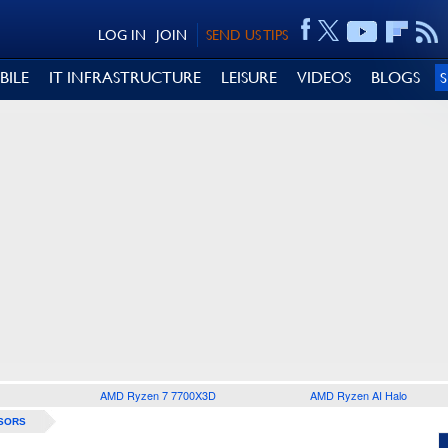
LOG IN
JOIN
SEND US TIPS
BILE
IT INFRASTRUCTURE
LEISURE
VIDEOS
BLOGS
AMD Ryzen 7 7700X3D
AMD Ryzen AI Halo
SORS