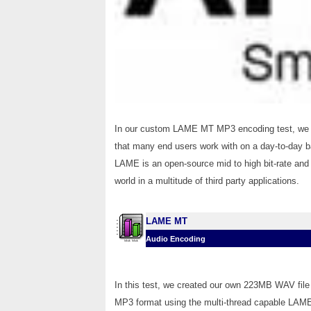
In our custom LAME MT MP3 encoding test, we co
that many end users work with on a day-to-day bas
LAME is an open-source mid to high bit-rate and 
world in a multitude of third party applications.
LAME MT
Audio Encoding
In this test, we created our own 223MB WAV file 
MP3 format using the multi-thread capable LAME 