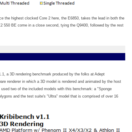
 the highest clocked Core 2 here, the E6850, takes the lead in both the
X2 550 BE come in a close second, tying the Q9400, followed by the rest
v1.1, a 3D rendering benchmark produced by the folks at Adept
re renderer in which a 3D model is rendered and animated by the host
 used two of the included models with this benchmark: a "Sponge
lygons and the test suite's "Ultra" model that is comprised of over 16