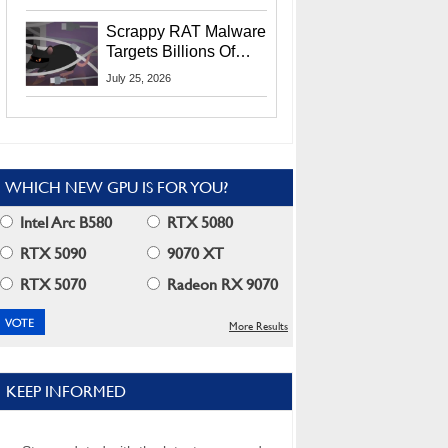
Residents
Scrappy RAT Malware
Targets Billions Of
Chrome And Edge
July 25, 2026
Users
WHICH NEW GPU IS FOR YOU?
Intel Arc B580
RTX 5080
RTX 5090
9070 XT
RTX 5070
Radeon RX 9070
More Results
KEEP INFORMED