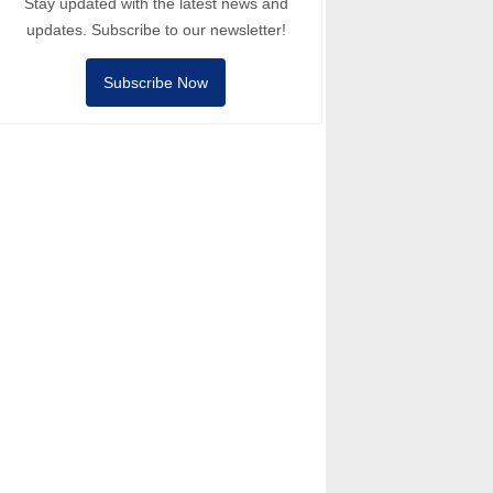
Stay updated with the latest news and
updates. Subscribe to our newsletter!
Subscribe Now