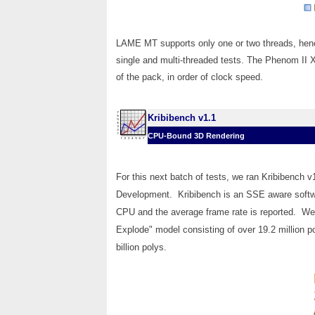
LAME MT supports only one or two threads, hence
single and multi-threaded tests. The Phenom II 
of the pack, in order of clock speed.
Kribibench v1.1
CPU-Bound 3D Rendering
For this next batch of tests, we ran Kribibench 
Development. Kribibench is an SSE aware softwa
CPU and the average frame rate is reported. We
Explode" model consisting of over 19.2 million po
billion polys.