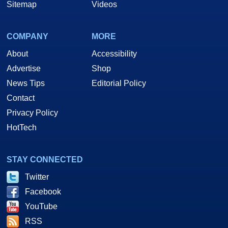
Sitemap
Videos
COMPANY
MORE
About
Accessibility
Advertise
Shop
News Tips
Editorial Policy
Contact
Privacy Policy
HotTech
STAY CONNECTED
Twitter
Facebook
YouTube
RSS