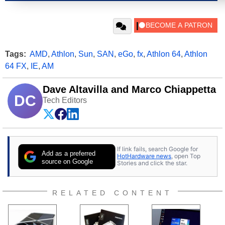
Tags:
AMD
,
Athlon
,
Sun
,
SAN
,
eGo
,
fx
,
Athlon 64
,
Athlon
64 FX
,
IE
,
AM
Dave Altavilla and Marco Chiappetta
DC
Tech Editors
If link fails, search Google for
Add as a preferred
HotHardware news
, open Top
source on Google
Stories and click the star.
RELATED CONTENT