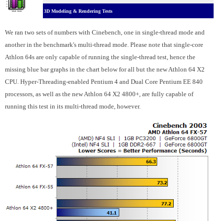
3D Modeling & Rendering Tests
We ran two sets of numbers with Cinebench, one in single-thread mode and
another in the benchmark's multi-thread mode. Please note that single-core
Athlon 64s are only capable of running the single-thread test, hence the
missing blue bar graphs in the chart below for all but the new Athlon 64 X2
CPU. Hyper-Threading-enabled Pentium 4 and Dual Core Pentium EE 840
processors, as well as the new Athlon 64 X2 4800+, are fully capable of
running this test in its multi-thread mode, however.