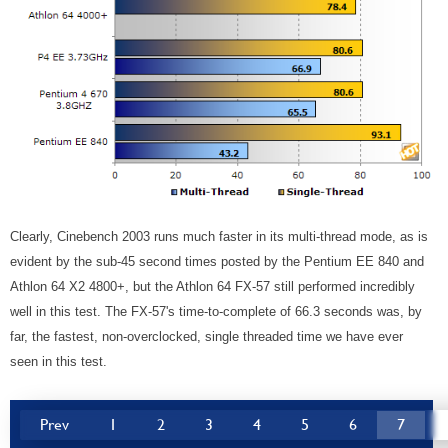
Clearly, Cinebench 2003 runs much faster in its multi-thread mode, as is
evident by the sub-45 second times posted by the Pentium EE 840 and
Athlon 64 X2 4800+, but the Athlon 64 FX-57 still performed incredibly
well in this test. The FX-57's time-to-complete of 66.3 seconds was, by
far, the fastest, non-overclocked, single threaded time we have ever
seen in this test.
Prev
1
2
3
4
5
6
7