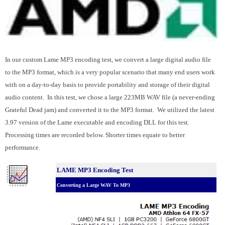
In our custom Lame MP3 encoding test, we convert a large digital audio file
to the MP3 format, which is a very popular scenario that many end users work
with on a day-to-day basis to provide portability and storage of their digital
audio content. In this test, we chose a large 223MB WAV file (a never-ending
Grateful Dead jam) and converted it to the MP3 format. We utilized the latest
3.97 version of the Lame executable and encoding DLL for this test.
Processing times are recorded below. Shorter times equate to better
performance.
LAME MP3 Encoding Test
Converting a Large WAV To MP3