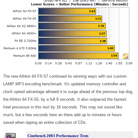
The new Athlon 64 FX-57 continued its winning ways with our custom
LAMP MP3 encoding benchmark. It's updated memory controller and
clock speed advantage allowed it to surge ahead of the previous top dog,
the Athlon 64 FX-55, by a full 9 seconds. It also outpaced the fastest
Intel processor in this test by 16 seconds. This may not sound like
much, but a few seconds here an there add up to minutes or hours
saved when ripping an entire collection of CDs.
Cinebench 2003 Performance Tests