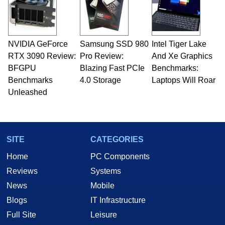
NVIDIA GeForce
Samsung SSD 980
Intel Tiger Lake
RTX 3090 Review:
Pro Review:
And Xe Graphics
BFGPU
Blazing Fast PCIe
Benchmarks:
Benchmarks
4.0 Storage
Laptops Will Roar
Unleashed
SITE
CATEGORIES
Home
PC Components
Reviews
Systems
News
Mobile
Blogs
IT Infrastructure
Full Site
Leisure