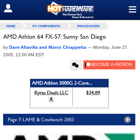
≡
SIGN OUT
HOME
PC COMPONENTS
PROCESSORS
AMD Athlon 64 FX-57: Sunny San Diego
by
Dave Altavilla and Marco Chiappetta
—
Monday, June 27,
2005, 12:00 AM EDT
AMD Athlon 3000G 2-Core...
Kyras Deals LLC
$34.89
Page 7: LAME & Cinebench 2003