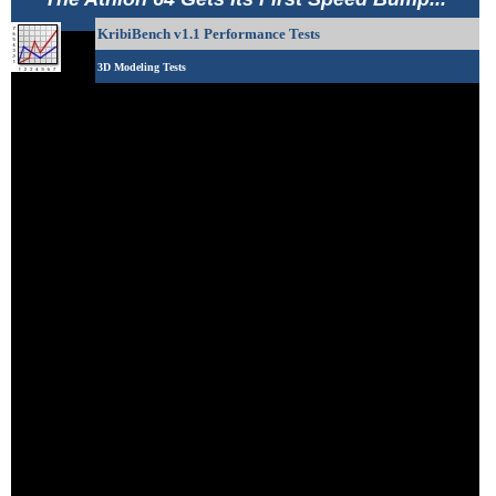
KribiBench v1.1 Performance Tests
3D Modeling Tests