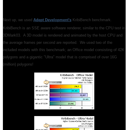
Next up, we used
Adept Development's
KribiBench benchmark.
KribiBench is an SSE aware software renderer, similar to the CPU test in
3DMark03. A 3D model is rendered and animated by the host CPU and
the average frames per second are reported. We used two of the
included models with this benchmark; an Office model consisting of 42K
polygons and a gigantic "Ultra" model that is comprised of over 16G
(million) polygons!