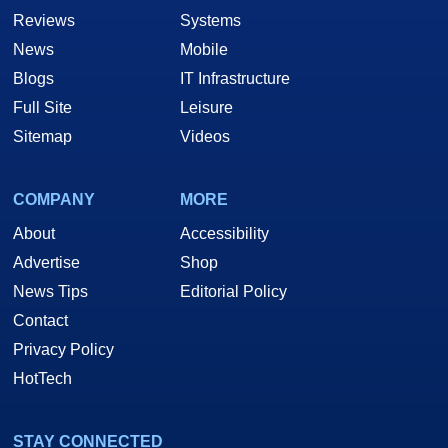
Reviews
Systems
News
Mobile
Blogs
IT Infrastructure
Full Site
Leisure
Sitemap
Videos
COMPANY
MORE
About
Accessibility
Advertise
Shop
News Tips
Editorial Policy
Contact
Privacy Policy
HotTech
STAY CONNECTED