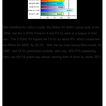
With KribiBench's Office model, the Athlon 64 3400+ outran both of the
3200s, but the 3.2GHz Pentium 4 and FX-51 were in a league of their
own. The 3.2GHz P4 topped the FX-51 by about 8%, which surpassed
the Athlon 64 3400+ by 20.1%. With the far more taxing Ultra model, the
3400+ and FX-51 performed similarly, with only .003 FPS separating
them, but the P4 pulled way ahead, besting both of them by nearly 35%.