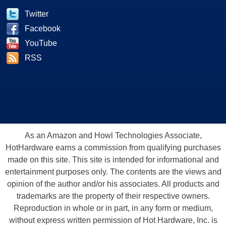
Twitter
Facebook
YouTube
RSS
As an Amazon and Howl Technologies Associate,
HotHardware earns a commission from qualifying purchases
made on this site. This site is intended for informational and
entertainment purposes only. The contents are the views and
opinion of the author and/or his associates. All products and
trademarks are the property of their respective owners.
Reproduction in whole or in part, in any form or medium,
without express written permission of Hot Hardware, Inc. is