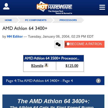
≡
SIGN OUT
HOME
PC COMPONENTS
PROCESSORS
AMD Athlon 64 3400+
by
HH Editor
—
Tuesday, January 06, 2004, 02:29 PM EDT
AMD Athlon 64 3500+ Processor...
B2smile
$125.00
Page 4: The AMD Athlon 64 3400+ - Page 4
The AMD Athlon 64 3400+:
The Athlon 64 Gets Its First Speed Bump...