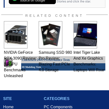
source on Google
Stories and click the star.
RELATED CONTENT
NVIDIA GeForce
Samsung SSD 980
Intel Tiger Lake
RTX 3090 Review:
Pro Review:
And Xe Graphics
Cinebench 2003 Performance Tests
BFGPU
Blazing Fast PCIe
Benchmarks:
3D Modeling Tests
Benchmarks
4.0 Storage
Laptops Will Roar
Unleashed
SITE
CATEGORIES
Home
PC Components