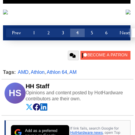
Prev
1
2
3
4
5
6
Next
Tags:
AMD
,
Athlon
,
Athlon 64
,
AM
HH Staff
HS
Opinions and content posted by HotHardware
contributors are their own.
If link fails, search Google for
Add as a preferred
HotHardware news
, open Top