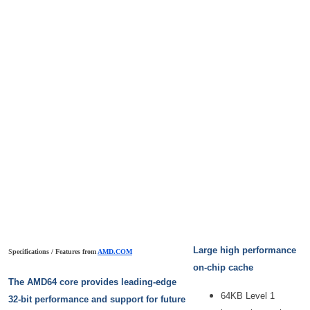
Large high performance
S
pecifications / Features from
AMD.COM
on-chip cache
The AMD64 core provides leading-edge
64KB Level 1
32-bit performance and support for future