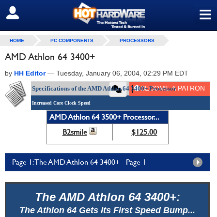
≡
SIGN OUT
HOME
PC COMPONENTS
PROCESSORS
AMD Athlon 64 3400+
by
HH Editor
—
Tuesday, January 06, 2004, 02:29 PM EDT
Specifications of the AMD Athlon 64 3400+ Processor
Increased Core Clock Speed
AMD Athlon 64 3500+ Processor...
B2smile
$125.00
Page 1: The AMD Athlon 64 3400+ - Page 1
The AMD Athlon 64 3400+:
The Athlon 64 Gets Its First Speed Bump...