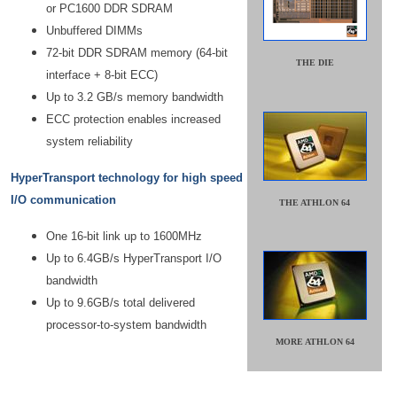
or PC1600 DDR SDRAM
Unbuffered DIMMs
72-bit DDR SDRAM memory (64-bit
THE DIE
interface + 8-bit ECC)
Up to 3.2 GB/s memory bandwidth
ECC protection enables increased
system reliability
HyperTransport technology for high speed
I/O communication
THE ATHLON 64
One 16-bit link up to 1600MHz
Up to 6.4GB/s HyperTransport I/O
bandwidth
Up to 9.6GB/s total delivered
processor-to-system bandwidth
MORE ATHLON 64