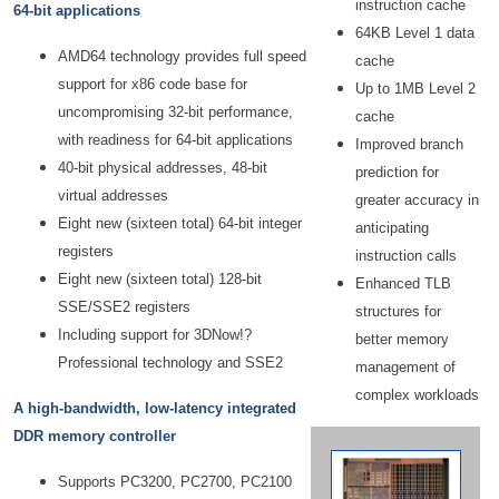
instruction cache
64-bit applications
64KB Level 1 data
AMD64 technology provides full speed
cache
support for x86 code base for
Up to 1MB Level 2
uncompromising 32-bit performance,
cache
with readiness for 64-bit applications
Improved branch
40-bit physical addresses, 48-bit
prediction for
virtual addresses
greater accuracy in
Eight new (sixteen total) 64-bit integer
anticipating
registers
instruction calls
Eight new (sixteen total) 128-bit
Enhanced TLB
SSE/SSE2 registers
structures for
Including support for 3DNow!?
better memory
Professional technology and SSE2
management of
complex workloads
A high-bandwidth, low-latency integrated
DDR memory controller
Supports PC3200, PC2700, PC2100