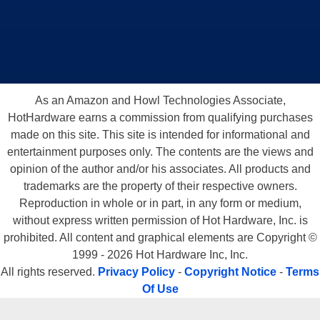
As an Amazon and Howl Technologies Associate,
HotHardware earns a commission from qualifying purchases
made on this site. This site is intended for informational and
entertainment purposes only. The contents are the views and
opinion of the author and/or his associates. All products and
trademarks are the property of their respective owners.
Reproduction in whole or in part, in any form or medium,
without express written permission of Hot Hardware, Inc. is
prohibited. All content and graphical elements are Copyright ©
1999 - 2026 Hot Hardware Inc, Inc.
All rights reserved.
Privacy Policy
-
Copyright Notice
-
Terms
Of Use