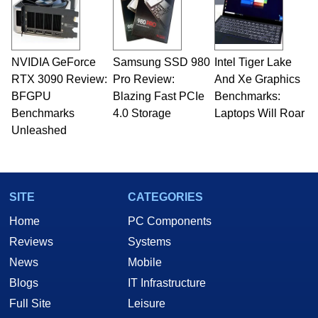
NVIDIA GeForce
Samsung SSD 980
Intel Tiger Lake
RTX 3090 Review:
Pro Review:
And Xe Graphics
BFGPU
Blazing Fast PCIe
Benchmarks:
Benchmarks
4.0 Storage
Laptops Will Roar
Unleashed
SITE
CATEGORIES
Home
PC Components
Reviews
Systems
News
Mobile
Blogs
IT Infrastructure
Full Site
Leisure