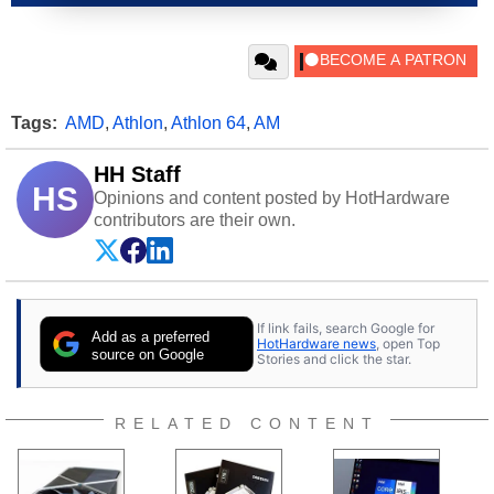
Tags:
AMD
,
Athlon
,
Athlon 64
,
AM
HH Staff
HS
Opinions and content posted by HotHardware
contributors are their own.
If link fails, search Google for
Add as a preferred
HotHardware news
, open Top
source on Google
Stories and click the star.
RELATED CONTENT