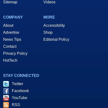
Sitemap
Videos
COMPANY
MORE
About
Accessibility
Advertise
Shop
News Tips
Editorial Policy
Contact
Privacy Policy
HotTech
STAY CONNECTED
Twitter
Facebook
YouTube
RSS