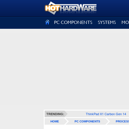
SIGN OUT
PC COMPONENTS
SYSTEMS
MO
ThinkPad X1 Carbon Gen 14
TRENDING:
HOME
PC COMPONENTS
PROCES