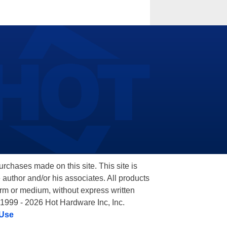
hases made on this site. This site is
 author and/or his associates. All products
orm or medium, without express written
 1999 - 2026 Hot Hardware Inc, Inc.
 Use