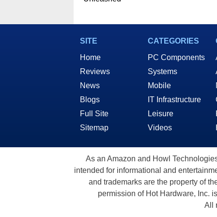
SITE
CATEGORIES
Home
PC Components
Reviews
Systems
News
Mobile
Blogs
IT Infrastructure
Full Site
Leisure
Sitemap
Videos
As an Amazon and Howl Technologies A
intended for informational and entertainme
and trademarks are the property of th
permission of Hot Hardware, Inc. i
All