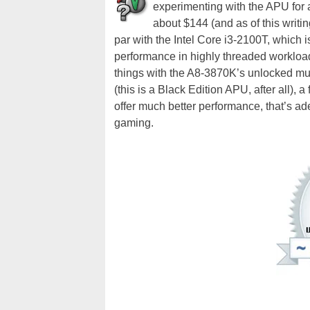
experimenting with the APU for a 
about $144 (and as of this writin
par with the Intel Core i3-2100T, which 
performance in highly threaded workloa
things with the A8-3870K’s unlocked mult
(this is a Black Edition APU, after all),
offer much better performance, that’s a
gaming.