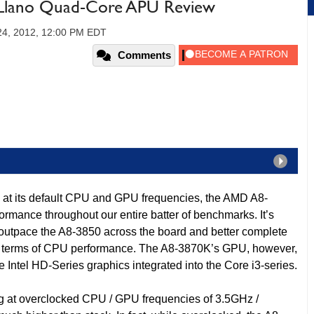
lano Quad-Core APU Review
24, 2012, 12:00 PM EDT
Comments
 at its default CPU and GPU frequencies, the AMD A8-
ormance throughout our entire batter of benchmarks. It’s
o outpace the A8-3850 across the board and better complete
 in terms of CPU performance. The A8-3870K’s GPU, however,
 Intel HD-Series graphics integrated into the Core i3-series.
g at overclocked CPU / GPU frequencies of 3.5GHz /