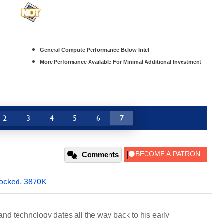
General Compute Performance Below Intel
More Performance Available For Minimal Additional Investment
2
3
4
5
6
7
Comments
locked
,
3870K
and technology dates all the way back to his early