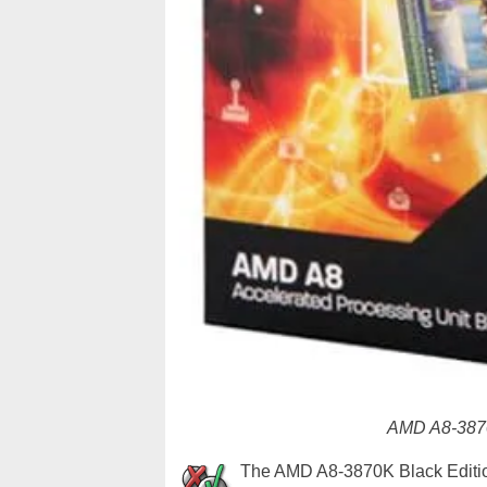
AMD A8-3870
The AMD A8-3870K Black Edition 