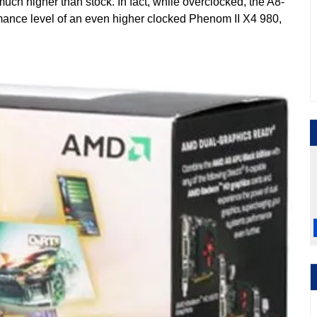
h higher than stock. In fact, while overclocked, the A8-
ance level of an even higher clocked Phenom II X4 980,