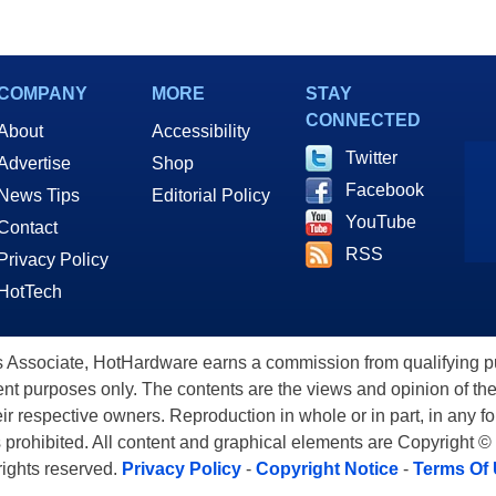
COMPANY
MORE
STAY
CONNECTED
About
Accessibility
Twitter
Advertise
Shop
Facebook
News Tips
Editorial Policy
YouTube
Contact
RSS
Privacy Policy
HotTech
ssociate, HotHardware earns a commission from qualifying purc
nt purposes only. The contents are the views and opinion of the
eir respective owners. Reproduction in whole or in part, in any f
s prohibited. All content and graphical elements are Copyright ©
 rights reserved.
Privacy Policy
-
Copyright Notice
-
Terms Of