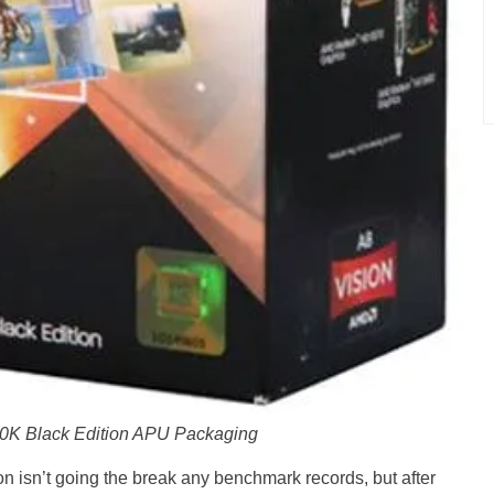
K Black Edition APU Packaging
isn’t going the break any benchmark records, but after