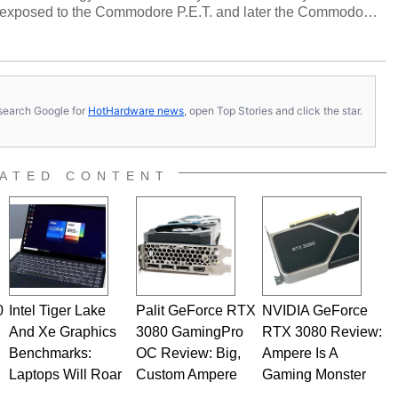
 exposed to the Commodore P.E.T. and later the Commodore
erested in electricity and electronics, and he still has the
 soldering irons to prove it. Once he got his hands on his
computing became Marco's passion. Throughout his
es, Marco has worked with virtually every major platform
today's high end, multi-core servers. Over the years, he
s, search Google for
HotHardware news
, open Top Stories and click the star.
ated to technology and computing, including system design,
al quality assurance testing, and technical writing. In
 Editor here at HotHardware for close to 15 years, Marco is
e work has been published in a number of PC and technology
ATED CONTENT
 he is a regular fixture on HotHardware’s own Two and a Half
rco(at)hothardware(dot)com
0
Intel Tiger Lake
Palit GeForce RTX
NVIDIA GeForce
And Xe Graphics
3080 GamingPro
RTX 3080 Review:
Benchmarks:
OC Review: Big,
Ampere Is A
Laptops Will Roar
Custom Ampere
Gaming Monster