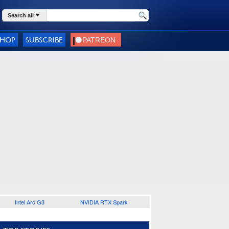
Search all
SHOP
SUBSCRIBE
Intel Arc G3
NVIDIA RTX Spark