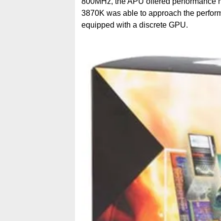
800MHz, the APU offered performance muc
3870K was able to approach the perform
equipped with a discrete GPU.