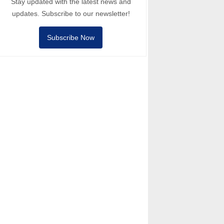
Stay updated with the latest news and
updates. Subscribe to our newsletter!
Subscribe Now