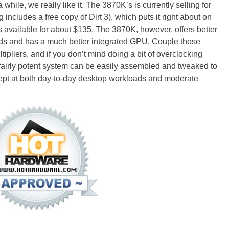
while, we really like it. The 3870K’s is currently selling for
g includes a free copy of Dirt 3), which puts it right about on
is available for about $135. The 3870K, however, offers better
ds and has a much better integrated GPU. Couple those
ipliers, and if you don’t mind doing a bit of overclocking
 a fairly potent system can be easily assembled and tweaked to
dept at both day-to-day desktop workloads and moderate