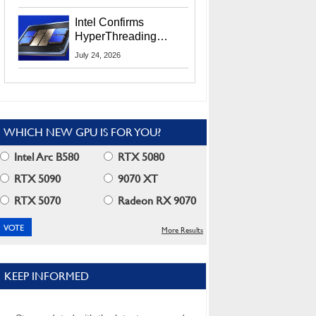
Users
Intel Confirms
HyperThreading
Returns Starting With
July 24, 2026
Coral Rapids In 2028
WHICH NEW GPU IS FOR YOU?
Intel Arc B580
RTX 5080
RTX 5090
9070 XT
RTX 5070
Radeon RX 9070
More Results
KEEP INFORMED