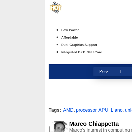
Low Power
Affordable
Dual-Graphics Support
Integrated DX11 GPU Core
Prev
1
Tags:
AMD
,
processor
,
APU
,
Llano
,
un
Marco Chiappetta
Marco's interest in computing 