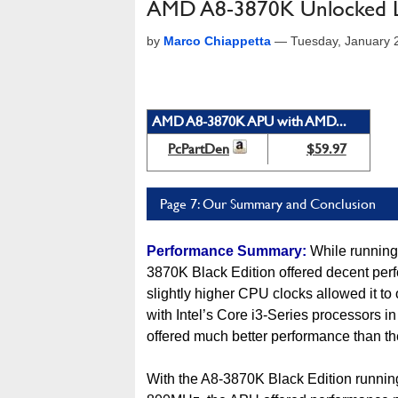
AMD A8-3870K Unlocked L
by
Marco Chiappetta
—
Tuesday, January 
AMD A8-3870K APU with AMD...
PcPartDen
$59.97
Page 7: Our Summary and Conclusion
Performance Summary:
While running
3870K Black Edition offered decent perf
slightly higher CPU clocks allowed it t
with Intel’s Core i3-Series processors
offered much better performance than the
With the A8-3870K Black Edition runnin