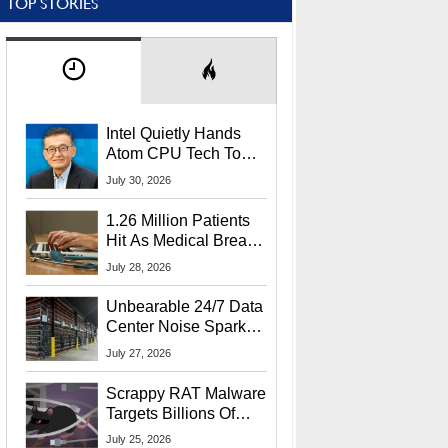
TOP STORIES
Intel Quietly Hands
Atom CPU Tech To
Startup Linked To
July 30, 2026
CEO Lip-Bu Tan
1.26 Million Patients
Hit As Medical Breach
Exposes Social
July 28, 2026
Security Info
Unbearable 24/7 Data
Center Noise Sparks
Lawsuit From Furious
July 27, 2026
Residents
Scrappy RAT Malware
Targets Billions Of
Chrome And Edge
July 25, 2026