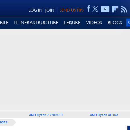
LOG IN
JOIN
SEND US TIPS
BILE
IT INFRASTRUCTURE
LEISURE
VIDEOS
BLOGS
AMD Ryzen 7 7700X3D
AMD Ryzen AI Halo
SORS