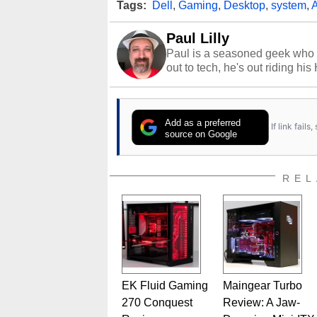
Tags:
Dell
,
Gaming
,
Desktop
,
system
,
A
Paul Lilly
Paul is a seasoned geek who 
out to tech, he's out riding his
Add as a preferred
If link fail
source on Google
REL
EK Fluid Gaming
Maingear Turbo
270 Conquest
Review: A Jaw-