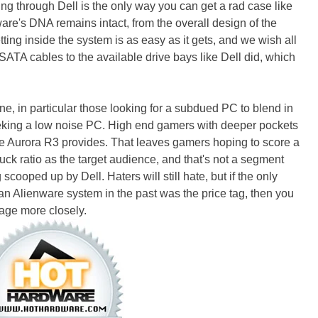
ing through Dell is the only way you can get a rad case like
are's DNA remains intact, from the overall design of the
tting inside the system is as easy as it gets, and we wish all
ATA cables to the available drive bays like Dell did, which
ne, in particular those looking for a subdued PC to blend in
eking a low noise PC. High end gamers with deeper pockets
e Aurora R3 provides. That leaves gamers hoping to score a
ck ratio as the target audience, and that's not a segment
ooped up by Dell. Haters will still hate, but if the only
an Alienware system in the past was the price tag, then you
age more closely.