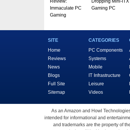
Review:
Dropping Mini-ITX
Immaculate PC
Gaming PC
Gaming
SITE
CATEGORIES
Home
PC Components
Reviews
Systems
News
Mobile
Blogs
IT Infrastructure
Full Site
Leisure
Sitemap
Videos
As an Amazon and Howl Technologies A
intended for informational and entertainme
and trademarks are the property of th