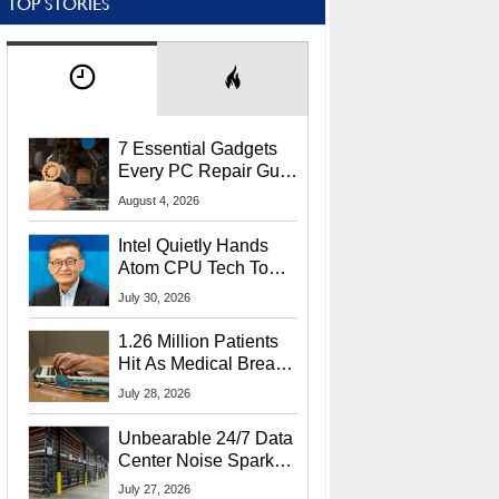
TOP STORIES
7 Essential Gadgets
Every PC Repair Guru
Should Own
August 4, 2026
Intel Quietly Hands
Atom CPU Tech To
Startup Linked To
July 30, 2026
CEO Lip-Bu Tan
1.26 Million Patients
Hit As Medical Breach
Exposes Social
July 28, 2026
Security Info
Unbearable 24/7 Data
Center Noise Sparks
Lawsuit From Furious
July 27, 2026