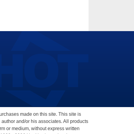
hases made on this site. This site is
 author and/or his associates. All products
orm or medium, without express written