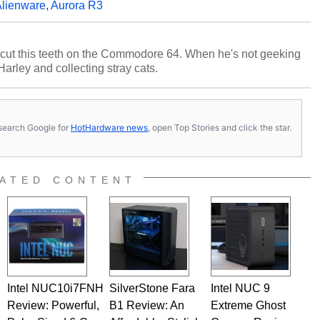
lienware
,
Aurora R3
cut this teeth on the Commodore 64. When he's not geeking
 Harley and collecting stray cats.
s, search Google for
HotHardware news
, open Top Stories and click the star.
ATED CONTENT
Intel NUC10i7FNH
SilverStone Fara
Intel NUC 9
Review: Powerful,
B1 Review: An
Extreme Ghost