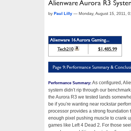
Alienware Aurora R3 Syste
by
Paul Lilly
—
Monday, August 15, 2011, 
Alienware 16 Aurora Gaming...
Tech210
$1,485.99
Page 9: Performance Summary & Conclus
As configured, Ali
Performance Summary:
system didn't rip through our benchmarks
the Aurora R3 we tested lands somewhere 
be if you're wanting near rockstar perfo
processor provides a strong foundation
enough pixel pushing muscle to crank up t
games like Left 4 Dead 2. For those see