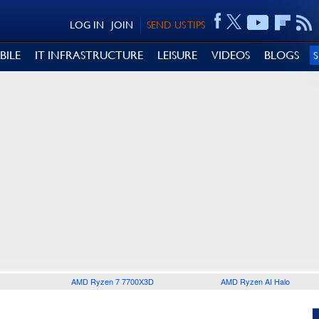
LOG IN
JOIN
SEND US TIPS
BILE
IT INFRASTRUCTURE
LEISURE
VIDEOS
BLOGS
AMD Ryzen 7 7700X3D
AMD Ryzen AI Halo