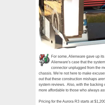
For some, Alienware gave up its 
Alienware's case that the syste
connector unplugged from the m
chassis. We're not here to make excuses 
out that these construction mishaps aren
system reviews. Also, with the backing
more affordable to those who always a
Pricing for the Aurora R3 starts at $1,20