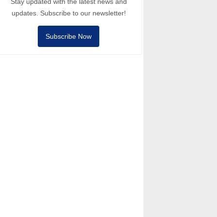
Stay updated with the latest news and
updates. Subscribe to our newsletter!
Subscribe Now