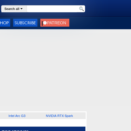
Search all
SHOP
SUBSCRIBE
Intel Arc G3
NVIDIA RTX Spark