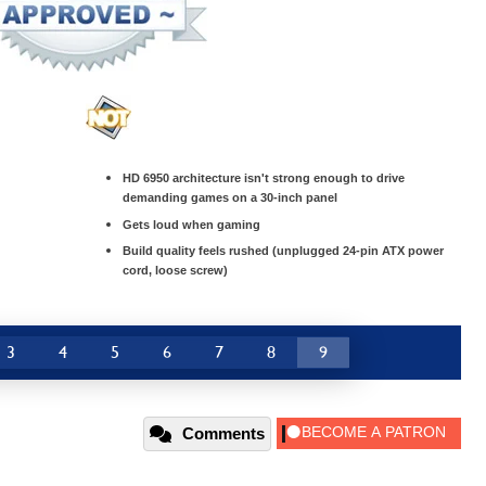
HD 6950 architecture isn't strong enough to drive
demanding games on a 30-inch panel
Gets loud when gaming
Build quality feels rushed (unplugged 24-pin ATX power
cord, loose screw)
3
4
5
6
7
8
9
Comments