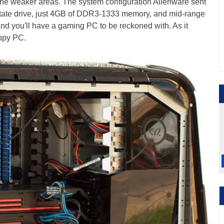
the weaker areas. The system configuration Alienware sent
 state drive, just 4GB of DDR3-1333 memory, and mid-range
nd you'll have a gaming PC to be reckoned with. As it
appy PC.