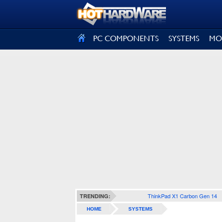
SIGN OUT
PC COMPONENTS
SYSTEMS
MO
ThinkPad X1 Carbon Gen 14
TRENDING:
HOME
SYSTEMS