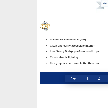
Trademark Alienware styling
Clean and easily accessible interior
Intel Sandy Bridge platform is still tops
Customizable lighting
Two graphics cards are better than one!
Prev
1
2