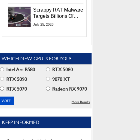
Residents
Scrappy RAT Malware
Targets Billions Of
Chrome And Edge
July 25, 2026
Users
WHICH NEW GPU IS FOR YOU?
Intel Arc B580
RTX 5080
RTX 5090
9070 XT
RTX 5070
Radeon RX 9070
More Results
KEEP INFORMED