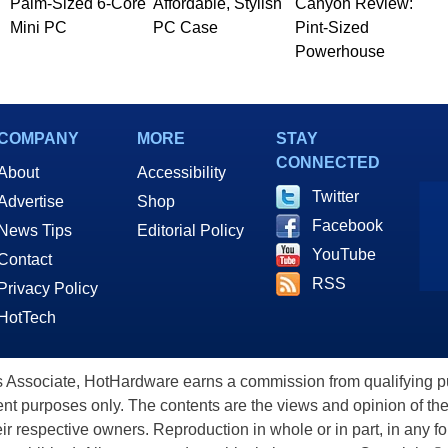
Palm-Sized 6-Core
Affordable, Stylish
Canyon Review:
Mini PC
PC Case
Pint-Sized
Powerhouse
COMPANY
MORE
STAY
CONNECTED
About
Accessibility
Twitter
Advertise
Shop
Facebook
News Tips
Editorial Policy
YouTube
Contact
RSS
Privacy Policy
HotTech
ssociate, HotHardware earns a commission from qualifying purc
nt purposes only. The contents are the views and opinion of the
eir respective owners. Reproduction in whole or in part, in any f