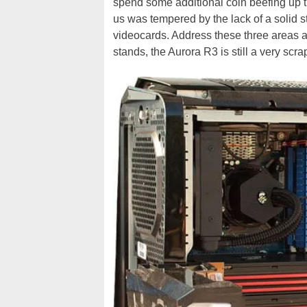
spend some additional coin beefing up 
us was tempered by the lack of a solid
videocards. Address these three areas a
stands, the Aurora R3 is still a very scr