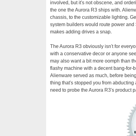
involved, but it's not obscene, and order
the one the Aurora R3 ships with. Alienw
chassis, to the customizable lighting. Ge
system builders would route power and S
makes adding drives a snap.
The Aurora R3 obviously isn't for everyo
with a conservative decor or anyone se
may also want a bit more oomph than th
flashy machine with a decent bang-for-bu
Alienware served as much, before being sc
thing that's stopped you from abducting 
need to probe the Aurora R3's product p