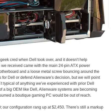
geek cred when Dell took over, and it doesn't help
m we received came with the main 24-pin ATX power
otherboard and a loose metal screw bouncing around the
for Dell or defend Alienware's decision, but we will point
't typical of anything we've experienced with prior Dell
 of a big OEM like Dell, Alienware systems are becoming
ssumed a boutique gaming PC would be out of reach.
0; our configuration rang up at $2,450. There's still a markup