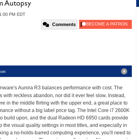
m Autopsy
01:00 PM EDT
Comments
ion
enware's Aurora R3 balances performance with cost. The
 with reckless abandon, nor did it ever feel slow. Instead,
in the middle flirting with the upper end, a great place to
rmance without a big label price tag. The Intel Core i7 2600K
 to build upon, and the dual Radeon HD 6950 cards provide
he visual quality settings in most titles, and especially in
king a no-holds-barred computing experience, you'll need to