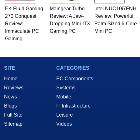
EK Fluid Gaming
Maingear Turbo
Intel NUC10i7FNH
270 Conquest
Review: A Jaw-
Review: Powerful,
Review:
Dropping Mini-ITX
Palm-Sized 6-Core
Immaculate PC
Gaming PC
Mini PC
Gaming
SITE
CATEGORIES
Home
PC Components
Reviews
Systems
News
Mobile
Blogs
IT Infrastructure
Full Site
Leisure
Sitemap
Videos