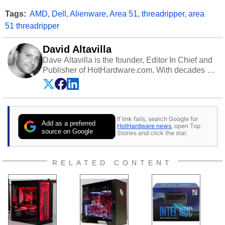
Tags:
AMD
,
Dell
,
Alienware
,
Area 51
,
threadripper
,
area
51 threadripper
David Altavilla
Dave Altavilla is the founder, Editor In Chief and
Publisher of HotHardware.com. With decades of
experience as a semiconductor sales engineer,
Dave Altavilla founded HotHardware.com over
25 years ago. Dave is also a published
contributor to various technology-based
If link fails, search Google for
publications and is a featured Tech Analyst
Add as a preferred
HotHardware news
, open Top
expert on various network media shows.
source on Google
Stories and click the star.
RELATED CONTENT