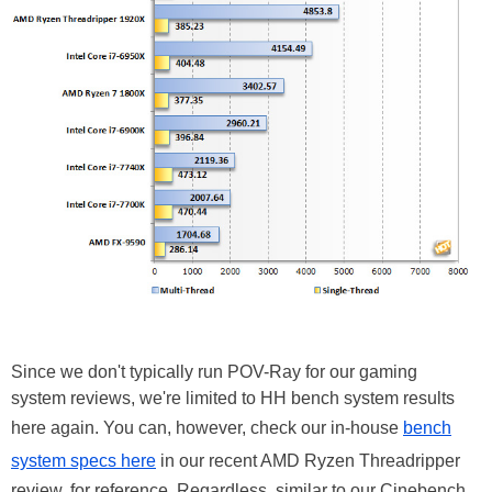
Since we don't typically run POV-Ray for our gaming
system reviews, we're limited to HH bench system results
here again. You can, however, check our in-house
bench
system specs here
in our recent AMD Ryzen Threadripper
review, for reference. Regardless, similar to our Cinebench