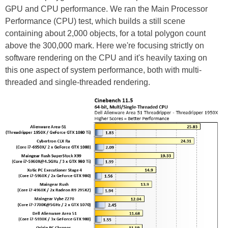
GPU and CPU performance. We ran the Main Processor
Performance (CPU) test, which builds a still scene
containing about 2,000 objects, for a total polygon count
above the 300,000 mark. Here we're focusing strictly on
software rendering on the CPU and it's heavily taxing on
this one aspect of system performance, both with multi-
threaded and single-threaded rendering.