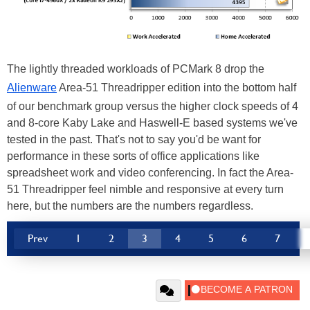
The lightly threaded workloads of PCMark 8 drop the
Alienware
Area-51 Threadripper edition into the bottom half
of our benchmark group versus the higher clock speeds of 4
and 8-core Kaby Lake and Haswell-E based systems we've
tested in the past. That's not to say you'd be want for
performance in these sorts of office applications like
spreadsheet work and video conferencing. In fact the Area-
51 Threadripper feel nimble and responsive at every turn
here, but the numbers are the numbers regardless.
Prev
1
2
3
4
5
6
7