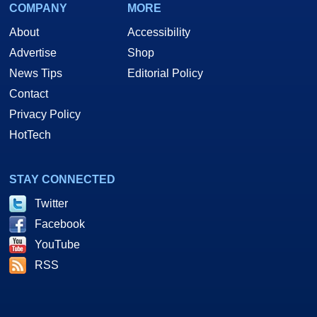
COMPANY
MORE
About
Accessibility
Advertise
Shop
News Tips
Editorial Policy
Contact
Privacy Policy
HotTech
STAY CONNECTED
Twitter
Facebook
YouTube
RSS