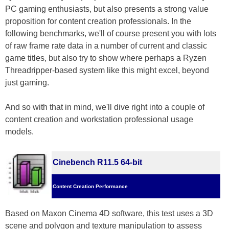
PC gaming enthusiasts, but also presents a strong value
proposition for content creation professionals. In the
following benchmarks, we'll of course present you with lots
of raw frame rate data in a number of current and classic
game titles, but also try to show where perhaps a Ryzen
Threadripper-based system like this might excel, beyond
just gaming.
And so with that in mind, we'll dive right into a couple of
content creation and workstation professional usage
models.
Cinebench R11.5 64-bit
Content Creation Performance
Based on Maxon Cinema 4D software, this test uses a 3D
scene and polygon and texture manipulation to assess