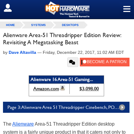
≡
SIGN OUT
HOME
SYSTEMS
DESKTOPS
Alienware Area-51 Threadripper Edition Review:
Revisiting A Megatasking Beast
by
Dave Altavilla
—
Friday, December 22, 2017, 11:02 AM EDT
Alienware 16 Area-51 Gaming...
Amazon.com
$3,098.00
Page 3: Alienware Area 51 Threadripper Cinebench, POV-Ray, PCMark 8 Benchmarks
The
Alienware
Area-51 Threadripper Edition desktop
system is a fairly unique product in that it caters not only to