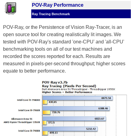
POV-Ray Performance
Ray Tracing Benchmark
POV-Ray, or the Persistence of Vision Ray-Tracer, is an
open source tool for creating realistically lit images. We
tested with POV-Ray's standard 'one-CPU' and 'all-CPU'
benchmarking tools on all of our test machines and
recorded the scores reported for each. Results are
measured in pixels-per-second throughput; higher scores
equate to better performance.