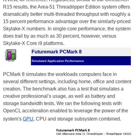
R15 results, the Area-51 Threadripper Edition system offers
dramatically better multi-threaded throughput with roughly a
15 percent performance advantage over the similarly-priced
Skylake-X numbers. In single-core performance, the system
does trail by as much as 30 percent, however, versus
Skylake-X Core i9 platforms.
Futuremark PCMark 8
Simulated Application Performance
PCMark 8 simulates the workloads computers face in
several different settings, including home, office and content
creation. The benchmark also has a test that simulates a
creative professional’s usage, as well as battery and
storage bandwidth tests. We ran the following tests with
OpenCL acceleration enabled to leverage the power of the
system's
GPU
, CPU and storage subsystem combined.