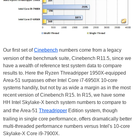
Our first set of
Cinebench
numbers come from a legacy
version of the benchmark suite, Cinebench R11.5, since we
have a wealth of reference test system data to compare
results to. Here the Ryzen Threadripper 1950X-equipped
Area-51 surpasses other Intel Core i7-6950X 10-core
systems handily, but not by as wide a margin as in the most
recent version of Cinebench R15. In R15, we have some
HH Intel Skylake-X bench system numbers to compare to
and the Area-51
Threadripper
Edition system, though
trailing in single core performance, offers dramatically better
multi-threaded performance numbers versus Intel's 10-core
Skylake-X Core i9-7900X.