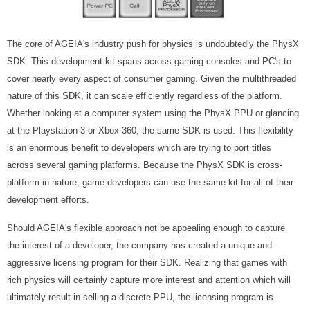
The core of AGEIA's industry push for physics is undoubtedly the PhysX
SDK. This development kit spans across gaming consoles and PC's to
cover nearly every aspect of consumer gaming. Given the multithreaded
nature of this SDK, it can scale efficiently regardless of the platform.
Whether looking at a computer system using the PhysX PPU or glancing
at the Playstation 3 or Xbox 360, the same SDK is used. This flexibility
is an enormous benefit to developers which are trying to port titles
across several gaming platforms. Because the PhysX SDK is cross-
platform in nature, game developers can use the same kit for all of their
development efforts.
Should AGEIA's flexible approach not be appealing enough to capture
the interest of a developer, the company has created a unique and
aggressive licensing program for their SDK. Realizing that games with
rich physics will certainly capture more interest and attention which will
ultimately result in selling a discrete PPU, the licensing program is