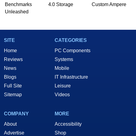
Benchmarks
4.0 Storage
Custom Ampere
Unleashed
SITE
CATEGORIES
Home
PC Components
Reviews
Systems
News
Mobile
Blogs
IT Infrastructure
Full Site
Leisure
Sitemap
Videos
COMPANY
MORE
About
Accessibility
Advertise
Shop