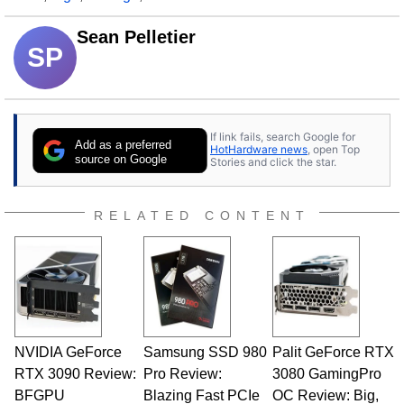
Sean Pelletier
SP
If link fails, search Google for
Add as a preferred
HotHardware news
, open Top
source on Google
Stories and click the star.
RELATED CONTENT
NVIDIA GeForce
Samsung SSD 980
Palit GeForce RTX
RTX 3090 Review:
Pro Review:
3080 GamingPro
BFGPU
Blazing Fast PCIe
OC Review: Big,