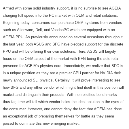
Armed with some solid industry support, it is no surprise to see AGEIA
charging full speed into the PC market with OEM and retail solutions.
Beginning today, consumers can purchase OEM systems from vendors
such as Alienware, Dell, and VoodooPC which are equipped with an
AGEIA PPU. As previously announced on several occasions throughout
the last year, both ASUS and BFG have pledged support for the discrete
PPU and will be offering their own solutions. Here, ASUS will largely
focus on the OEM aspect of the market with BFG being the sole retail
presence for AGEIA's physics card. Immediately, we realize that BFG is
in a unique position as they are a premier GPU partner for NVIDIA their
newly announced SLI physics. Certainly, it will prove interesting to see
how BFG and any other vendor which might find itself in this position will
market and distinguish their products. With no solidified benchmarks
thus far, time will tell which vendor holds the ideal solution in the eyes of
the consumer. However, one cannot deny the fact that AGEIA has done
an exceptional job of preparing themselves for battle as they seem
poised to dominate this new emerging market.