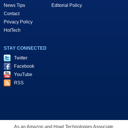
News Tips
Editorial Policy
Contact
Privacy Policy
HotTech
STAY CONNECTED
Twitter
Facebook
YouTube
RSS
As an Amazon and Howl Technologies Associate,