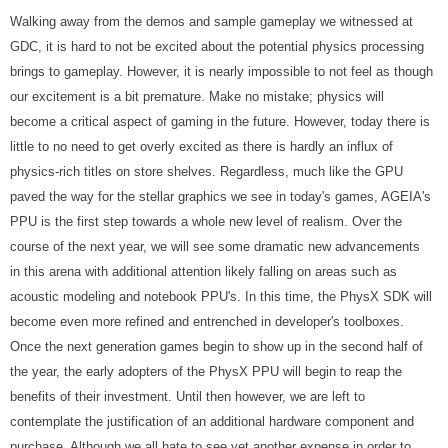
Walking away from the demos and sample gameplay we witnessed at
GDC, it is hard to not be excited about the potential physics processing
brings to gameplay. However, it is nearly impossible to not feel as though
our excitement is a bit premature. Make no mistake; physics will
become a critical aspect of gaming in the future. However, today there is
little to no need to get overly excited as there is hardly an influx of
physics-rich titles on store shelves. Regardless, much like the GPU
paved the way for the stellar graphics we see in today's games, AGEIA's
PPU is the first step towards a whole new level of realism. Over the
course of the next year, we will see some dramatic new advancements
in this arena with additional attention likely falling on areas such as
acoustic modeling and notebook PPU's. In this time, the PhysX SDK will
become even more refined and entrenched in developer's toolboxes.
Once the next generation games begin to show up in the second half of
the year, the early adopters of the PhysX PPU will begin to reap the
benefits of their investment. Until then however, we are left to
contemplate the justification of an additional hardware component and
purchase. Although we all hate to see yet another expense in order to