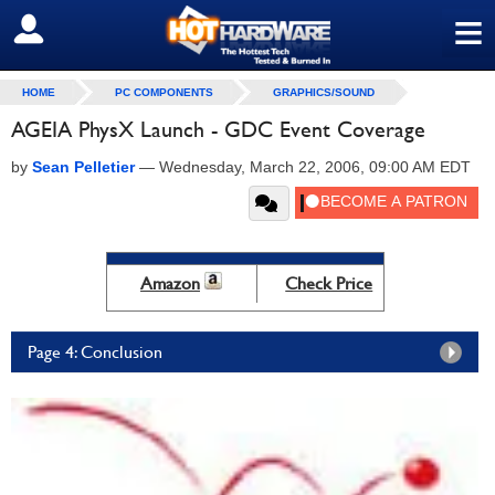
≡
SIGN OUT
HOME
PC COMPONENTS
GRAPHICS/SOUND
AGEIA PhysX Launch - GDC Event Coverage
by
Sean Pelletier
—
Wednesday, March 22, 2006, 09:00 AM EDT
Amazon
Check Price
Page 4: Conclusion