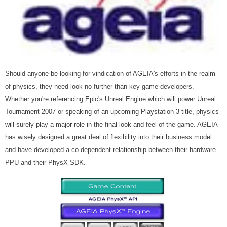
Should anyone be looking for vindication of AGEIA's efforts in the realm
of physics, they need look no further than key game developers.
Whether you're referencing Epic's Unreal Engine which will power Unreal
Tournament 2007 or speaking of an upcoming Playstation 3 title, physics
will surely play a major role in the final look and feel of the game. AGEIA
has wisely designed a great deal of flexibility into their business model
and have developed a co-dependent relationship between their hardware
PPU and their PhysX SDK.