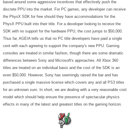
based around some aggressive incentives that effectively push the
discrete PPU into the market. For PC games, any developer can receive
the PhysX SDK for free should they have accommodations for the
PhysX PPU built into their title. For a developer looking to receive the
SDK with no support for the hardware PPU, the cost jumps to $50,000.
Thus far, AGEIA tells us that no PC title developers have paid a single
cent with each agreeing to support the company's new PPU. Gaming
consoles are treated in similar fashion, though there are some dramatic
differences between Sony and Microsoft's approaches. All Xbox 360
titles are treated on an individual basis and the cost of the SDK is an
even $50,000. However, Sony has seemingly raised the bar and has
purchased a single massive license which covers any and all PS3 titles
for an unknown sum. In short, we are dealing with a very reasonable cost
model which should help ensure the presence of spectacular physics
effects in many of the latest and greatest titles on the gaming horizon.