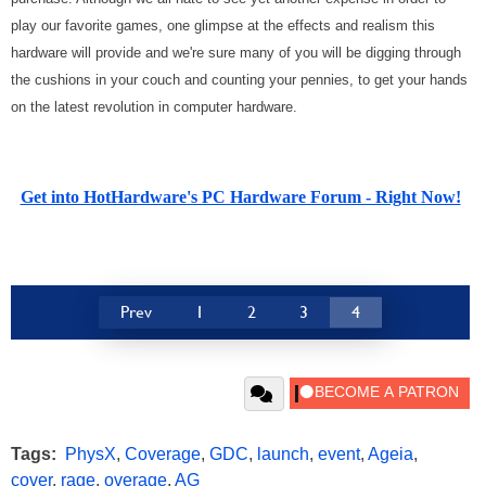
play our favorite games, one glimpse at the effects and realism this
hardware will provide and we're sure many of you will be digging through
the cushions in your couch and counting your pennies, to get your hands
on the latest revolution in computer hardware.
Get into HotHardware's PC Hardware Forum - Right Now!
Prev
1
2
3
4
Tags:
PhysX
,
Coverage
,
GDC
,
launch
,
event
,
Ageia
,
cover
,
rage
,
overage
,
AG