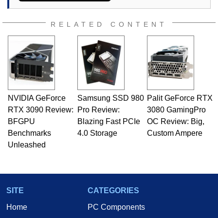
RELATED CONTENT
NVIDIA GeForce
Samsung SSD 980
Palit GeForce RTX
RTX 3090 Review:
Pro Review:
3080 GamingPro
BFGPU
Blazing Fast PCIe
OC Review: Big,
Benchmarks
4.0 Storage
Custom Ampere
Unleashed
SITE
CATEGORIES
Home
PC Components