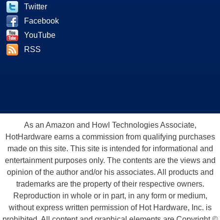
Twitter
Facebook
YouTube
RSS
As an Amazon and Howl Technologies Associate,
HotHardware earns a commission from qualifying purchases
made on this site. This site is intended for informational and
entertainment purposes only. The contents are the views and
opinion of the author and/or his associates. All products and
trademarks are the property of their respective owners.
Reproduction in whole or in part, in any form or medium,
without express written permission of Hot Hardware, Inc. is
prohibited. All content and graphical elements are Copyright ©