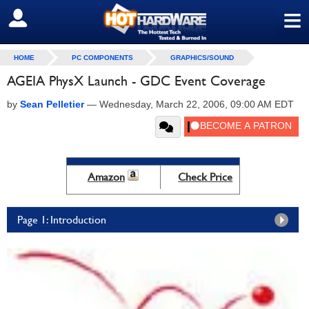
≡
SIGN OUT
HOME
PC COMPONENTS
GRAPHICS/SOUND
AGEIA PhysX Launch - GDC Event Coverage
by
Sean Pelletier
—
Wednesday, March 22, 2006, 09:00 AM EDT
Amazon
Check Price
Page 1: Introduction