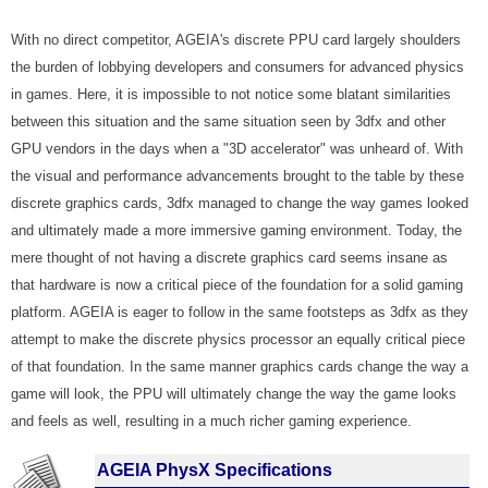
With no direct competitor, AGEIA's discrete PPU card largely shoulders
the burden of lobbying developers and consumers for advanced physics
in games. Here, it is impossible to not notice some blatant similarities
between this situation and the same situation seen by 3dfx and other
GPU vendors in the days when a "3D accelerator" was unheard of. With
the visual and performance advancements brought to the table by these
discrete graphics cards, 3dfx managed to change the way games looked
and ultimately made a more immersive gaming environment. Today, the
mere thought of not having a discrete graphics card seems insane as
that hardware is now a critical piece of the foundation for a solid gaming
platform. AGEIA is eager to follow in the same footsteps as 3dfx as they
attempt to make the discrete physics processor an equally critical piece
of that foundation. In the same manner graphics cards change the way a
game will look, the PPU will ultimately change the way the game looks
and feels as well, resulting in a much richer gaming experience.
AGEIA PhysX Specifications