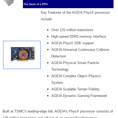
The dawn of a PPU
Key Features of the AGEIA PhysX processor
include:
Over 125 million transistors
High-speed DDR3 memory interface
AGEIA PhysX SDK support
AGEIA Universal Continuous Collision
Detection
AGEIA Physical Smart Particle
Technology
AGEIA Complex Object Physics
System
AGEIA Scalable Terrain Fidelity
AGEIA Dynamic Gaming Framework
Built at TSMC's leading-edge fab, AGEIA's PhysX processor consists of
125 million transistors and will run at an unspecified frequency.