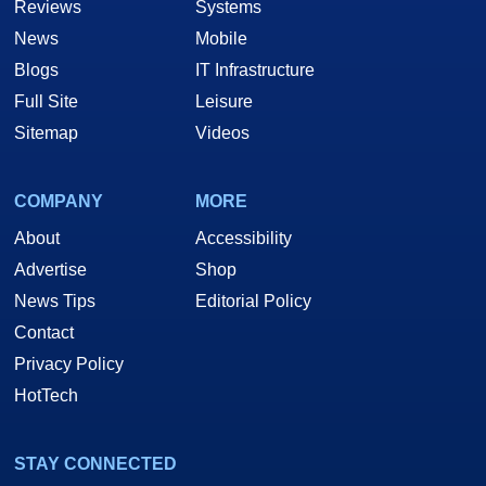
Reviews
Systems
News
Mobile
Blogs
IT Infrastructure
Full Site
Leisure
Sitemap
Videos
COMPANY
MORE
About
Accessibility
Advertise
Shop
News Tips
Editorial Policy
Contact
Privacy Policy
HotTech
STAY CONNECTED