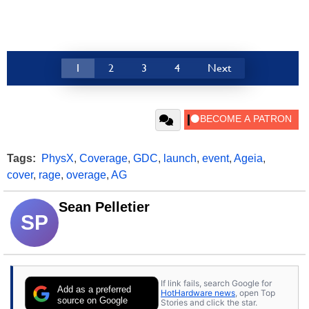
1
2
3
4
Next
Tags:
PhysX
,
Coverage
,
GDC
,
launch
,
event
,
Ageia
,
cover
,
rage
,
overage
,
AG
Sean Pelletier
SP
If link fails, search Google for
Add as a preferred
HotHardware news
, open Top
source on Google
Stories and click the star.