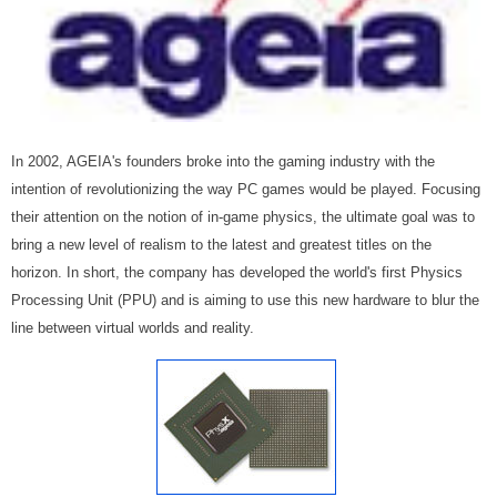
In 2002, AGEIA's founders broke into the gaming industry with the
intention of revolutionizing the way PC games would be played. Focusing
their attention on the notion of in-game physics, the ultimate goal was to
bring a new level of realism to the latest and greatest titles on the
horizon. In short, the company has developed the world's first Physics
Processing Unit (PPU) and is aiming to use this new hardware to blur the
line between virtual worlds and reality.