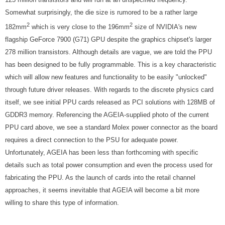
Somewhat surprisingly, the die size is rumored to be a rather large
2
2
182mm
which is very close to the 196mm
size of NVIDIA's new
flagship GeForce 7900 (G71) GPU despite the graphics chipset's larger
278 million transistors. Although details are vague, we are told the PPU
has been designed to be fully programmable. This is a key characteristic
which will allow new features and functionality to be easily "unlocked"
through future driver releases. With regards to the discrete physics card
itself, we see initial PPU cards released as PCI solutions with 128MB of
GDDR3 memory. Referencing the AGEIA-supplied photo of the current
PPU card above, we see a standard Molex power connector as the board
requires a direct connection to the PSU for adequate power.
Unfortunately, AGEIA has been less than forthcoming with specific
details such as total power consumption and even the process used for
fabricating the PPU. As the launch of cards into the retail channel
approaches, it seems inevitable that AGEIA will become a bit more
willing to share this type of information.