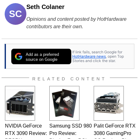
Seth Colaner
SC
Opinions and content posted by HotHardware
contributors are their own.
If link fails, search Google for
Add as a preferred
HotHardware news
, open Top
source on Google
Stories and click the star.
RELATED CONTENT
NVIDIA GeForce
Samsung SSD 980
Palit GeForce RTX
RTX 3090 Review:
Pro Review:
3080 GamingPro