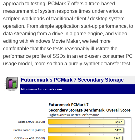
approach to testing. PCMark 7 offers a trace-based
measurement of system response times under various
scripted workloads of traditional client / desktop system
operation. From simple application start-up performance, to
data streaming from a drive in a game engine, and video
editing with Windows Movie Maker, we feel more
comfortable that these tests reasonably illustrate the
performance profile of SSDs in an end-user / consumer PC
usage model, more so than a purely synthetic transfer test.
Futuremark's PCMark 7 Secondary Storage
http://www.futuremark.com