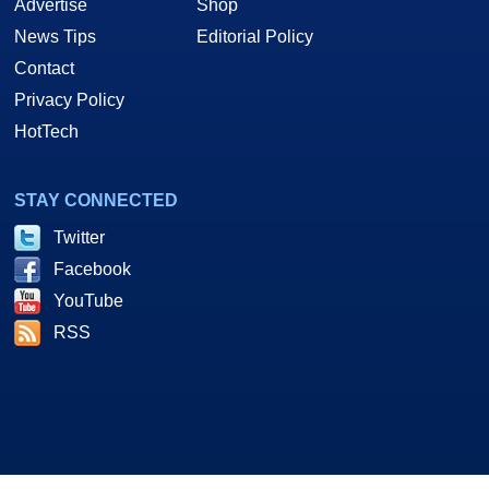
Advertise
Shop
News Tips
Editorial Policy
Contact
Privacy Policy
HotTech
STAY CONNECTED
Twitter
Facebook
YouTube
RSS