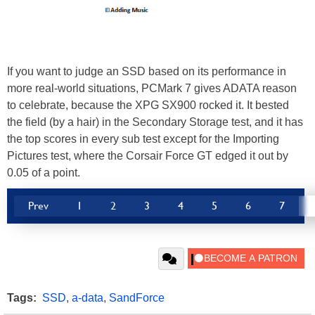
If you want to judge an SSD based on its performance in
more real-world situations, PCMark 7 gives ADATA reason
to celebrate, because the XPG SX900 rocked it. It bested
the field (by a hair) in the Secondary Storage test, and it has
the top scores in every sub test except for the Importing
Pictures test, where the Corsair Force GT edged it out by
0.05 of a point.
Prev
1
2
3
4
5
6
7
Tags:
SSD
,
a-data
,
SandForce