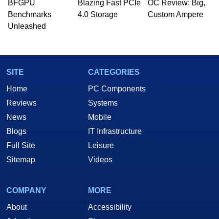
BFGPU
Blazing Fast PCIe
OC Review: Big,
Benchmarks
4.0 Storage
Custom Ampere
Unleashed
SITE
CATEGORIES
Home
PC Components
Reviews
Systems
News
Mobile
Blogs
IT Infrastructure
Full Site
Leisure
Sitemap
Videos
COMPANY
MORE
About
Accessibility