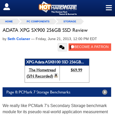
≡
SIGN OUT
HOME
PC COMPONENTS
STORAGE
ADATA XPG SX900 256GB SSD Review
by
Seth Colaner
—
Friday, June 21, 2013, 12:00 PM EDT
XPG Adata ASX8100 SSD 256GB...
The Hometread
$69.99
(S/N Recorded)
Page 8: PCMark 7 Storage Benchmarks
We really like PCMark 7's Secondary Storage benchmark
module for its pseudo real-world application measurement