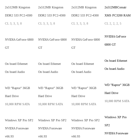
2x512MB Kingston
2x512MB Kingston
2x512MB Kingston
2x512MBCorsair
DDR2 533 PC2-4300
DDR2 533 PC2-4300
DDR2 533 PC2-4300
XMS PC3200 RAM
CL 3, 3, 3, 8
CL 3, 3, 3, 8
CL 3, 3, 3, 8
CL 2, 2, 2, 5
NVIDIA GeForce
NVIDIA GeForce 6800
NVIDIA GeForce 6800
NVIDIA GeForce 6800
6800 GT
GT
GT
GT
On board Ethernet
On board Ethernet
On board Ethernet
On board Ethernet
On board Audio
On board Audio
On board Audio
On board Audio
WD "Raptor" 36GB
WD "Raptor" 36GB
WD "Raptor" 36GB
WD "Raptor" 36GB
Hard Drive
Hard Drive
Hard Drive
Hard Drive
10,000 RPM SATA
10,000 RPM SATA
10,000 RPM SATA
10,000 RPM SATA
Windows XP Pro
Windows XP Pro SP2
Windows XP Pro SP2
Windows XP Pro SP2
SP2
NVIDIA Forceware
NVIDIA Forceware
NVIDIA Forceware
NVIDIA Forceware
v66.93
v66.93
v66.93