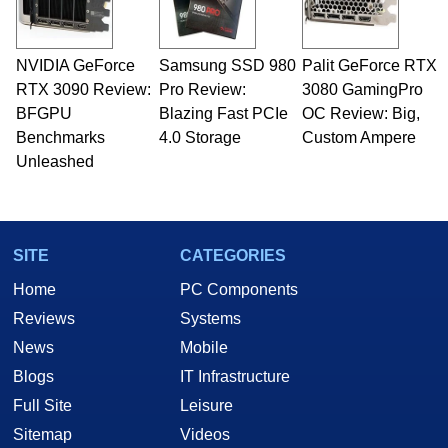
including system design, assembly and sales,
professional quality assurance testing, and
technical writing. In addition to being the
NVIDIA GeForce
Samsung SSD 980
Palit GeForce RTX
Managing Editor here at HotHardware for close
RTX 3090 Review:
to 15 years, Marco is also a freelance writer
Pro Review:
3080 GamingPro
whose work has been published in a number of
BFGPU
Blazing Fast PCIe
OC Review: Big,
PC and technology related print publications and
Benchmarks
4.0 Storage
Custom Ampere
he is a regular fixture on HotHardware’s own
Unleashed
Two and a Half Geeks webcast. - Contact:
marco(at)hothardware(dot)com
SITE
CATEGORIES
Home
PC Components
Reviews
Systems
News
Mobile
Blogs
IT Infrastructure
Full Site
Leisure
Sitemap
Videos