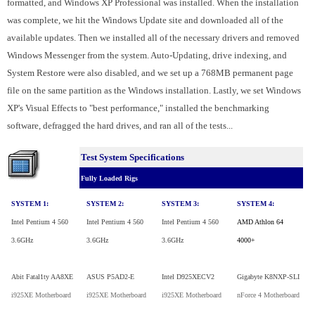
formatted, and Windows XP Professional was installed. When the installation
was complete, we hit the Windows Update site and downloaded all of the
available updates. Then we installed all of the necessary drivers and removed
Windows Messenger from the system. Auto-Updating, drive indexing, and
System Restore were also disabled, and we set up a 768MB permanent page
file on the same partition as the Windows installation. Lastly, we set Windows
XP's Visual Effects to "best performance," installed the benchmarking
software, defragged the hard drives, and ran all of the tests...
Test System Specifications
Fully Loaded Rigs
SYSTEM 1:
SYSTEM 2:
SYSTEM 3:
SYSTEM 4:
Intel Pentium 4 560
Intel Pentium 4 560
Intel Pentium 4 560
AMD Athlon 64
3.6GHz
3.6GHz
3.6GHz
4000+
Abit Fatal1ty AA8XE
ASUS P5AD2-E
Intel D925XECV2
Gigabyte K8NXP-SLI
i925XE Motherboard
i925XE Motherboard
i925XE Motherboard
nForce 4 Motherboard