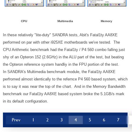
CPU
Multimedia
Memory
In these relatively "lite-duty" SANDRA tests, Abit's Fatal1ty AA8XE
performed on par with other i925XE motherboards we've tested. The
CPU Arithmetic benchmark had the Fatal1ty / P4 560 combo falling just
shy of an Opteron 152 (2.6GHz) in the ALU part of the test, but beating
the Opteron reference system handliy in the FPU portion of the test.
In SANDRA's Multimedia benchmark module, the Fatal1ty AA8XE
perfromed almost identically to the refernce P4 560 based system, which
is to say it was near the top of the chart. And in the Memory Bandwidth
benchmark our Fatal1ty AA8XE based system broke the 5.1GB/s mark
in its default configuration.
Prev
1
2
3
4
5
6
7