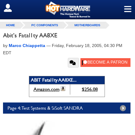
≡
SIGN OUT
HOME
PC COMPONENTS
MOTHERBOARDS
Abit's Fatal1ty AA8XE
by
Marco Chiappetta
—
Friday, February 18, 2005, 04:30 PM
EDT
ABIT Fatal1ty AA8XE...
Amazon.com
$256.08
Page 4: Test Systems & SiSoft SANDRA