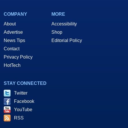
COMPANY
MORE
About
Accessibility
Advertise
Shop
News Tips
Editorial Policy
Contact
Privacy Policy
HotTech
STAY CONNECTED
Twitter
Facebook
YouTube
RSS