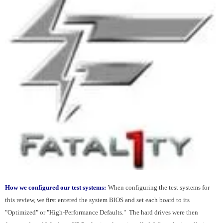
How we configured our test systems:
When configuring the test systems for
this review, we first entered the system BIOS and set each board to its
"Optimized" or "High-Performance Defaults." The hard drives were then