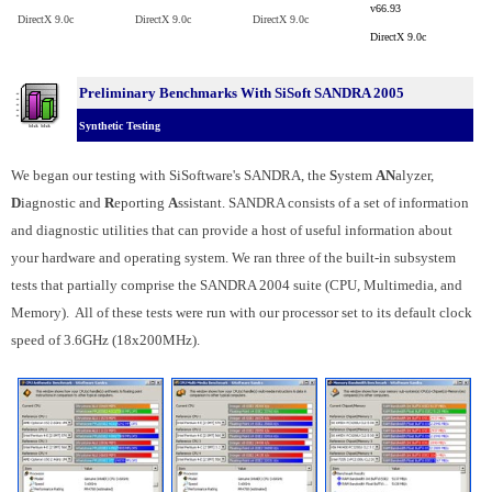
v66.93
DirectX 9.0c
DirectX 9.0c
DirectX 9.0c
DirectX 9.0c
Preliminary Benchmarks With SiSoft SANDRA 2005
Synthetic Testing
We began our testing with SiSoftware's SANDRA, the
S
ystem
AN
alyzer,
D
iagnostic and
R
eporting
A
ssistant. SANDRA consists of a set of information
and diagnostic utilities that can provide a host of useful information about
your hardware and operating system. We ran three of the built-in subsystem
tests that partially comprise the SANDRA 2004 suite (CPU, Multimedia, and
Memory). All of these tests were run with our processor set to its default clock
speed of 3.6GHz (18x200MHz).