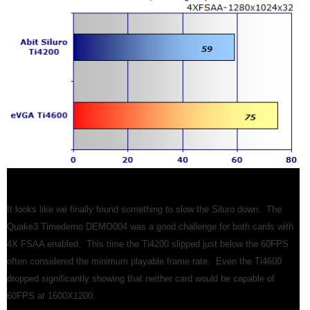
It looks like we finally found something to slow the Siluro down. The
Quake3 Timedemo DEMO004 was a good challenge for both cards with
4X FSAA enabled. This time the Ti4200 slipped just below the 60FPS
often considered the minimum playable frame rate. Even the Ti4600
dropped significantly showing that neither card would be capable of
60FPS at 1600X1200.