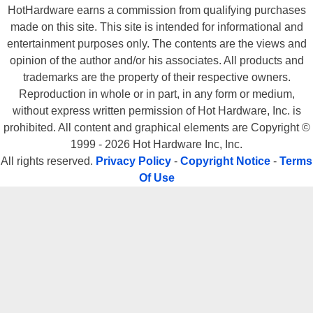
HotHardware earns a commission from qualifying purchases
made on this site. This site is intended for informational and
entertainment purposes only. The contents are the views and
opinion of the author and/or his associates. All products and
trademarks are the property of their respective owners.
Reproduction in whole or in part, in any form or medium,
without express written permission of Hot Hardware, Inc. is
prohibited. All content and graphical elements are Copyright ©
1999 - 2026 Hot Hardware Inc, Inc.
All rights reserved.
Privacy Policy
-
Copyright Notice
-
Terms
Of Use