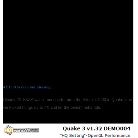
4X Full Screen Antialiasing:
Clearly 2X FSAA wasn't enough to tame the Siluro Ti4200 in Quake 3, so
we kicked things up to 4X and let the benchmarks ride.