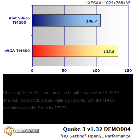
Obviously 1024x768 is not an issue for either card with 4X FSAA
enabled. Both cards posted triple digit scores, with the Ti4600
overshadowing the Siluro by 27FPS.