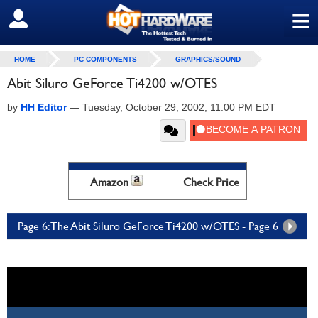
≡
SIGN OUT
HOME
PC COMPONENTS
GRAPHICS/SOUND
Abit Siluro GeForce Ti4200 w/OTES
by
HH Editor
—
Tuesday, October 29, 2002, 11:00 PM EDT
Amazon
Check Price
Page 6: The Abit Siluro GeForce Ti4200 w/OTES - Page 6