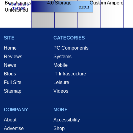
Benchmarks
4.0 Storage
Custom Ampere
Unleashed
SITE
CATEGORIES
Home
PC Components
Reviews
Systems
News
Mobile
Blogs
IT Infrastructure
Again, both cards turned in very good scores, demonstrating that
Full Site
Leisure
Anisotropic filtering is not an issue as this level. Let's see if that hold
Sitemap
Videos
true at 1600x1200.
COMPANY
MORE
About
Accessibility
Advertise
Shop