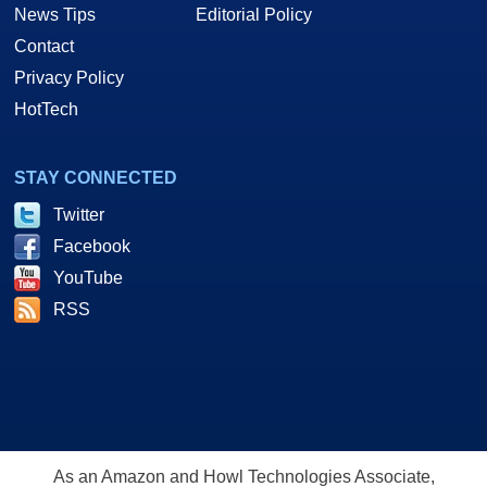
News Tips
Editorial Policy
Contact
Privacy Policy
HotTech
STAY CONNECTED
Twitter
Facebook
YouTube
Obviously neither card is going to complain at any resolution and the
Siluro certainly held its own against the Ti4600.
RSS
Now we'll be wrapping things up with one final round of Anisotropic tests.
64-Tap Anisotropic Testing & Final Thoughts
As an Amazon and Howl Technologies Associate,