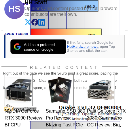
HH Staff
HS
Opinions and content posted by HotHardware
contributors are their own.
If link fails, search Google for
Add as a preferred
HotHardware news
, open Top
source on Google
Stories and click the star.
RELATED CONTENT
Right out of the gate we see the Siluro post a great score, pacing the
Ti4600 within 9FPS. Clearly at 1024x768, both cards were up to the
task with room to spare, so let's turn up the resolution to 1280x1024.
NVIDIA GeForce
Samsung SSD 980
Palit GeForce RTX
RTX 3090 Review:
Pro Review:
3080 GamingPro
BFGPU
Blazing Fast PCIe
OC Review: Big,