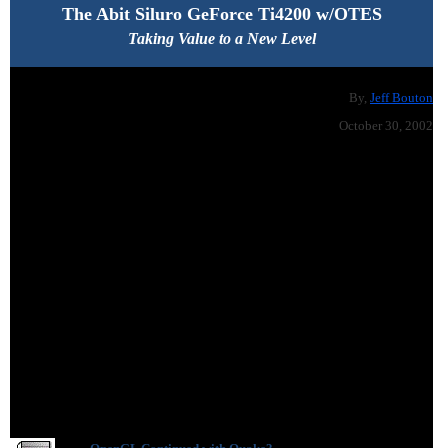
The Abit Siluro GeForce Ti4200 w/OTES
Taking Value to a New Level
By,
Jeff Bouton
October 30, 2002