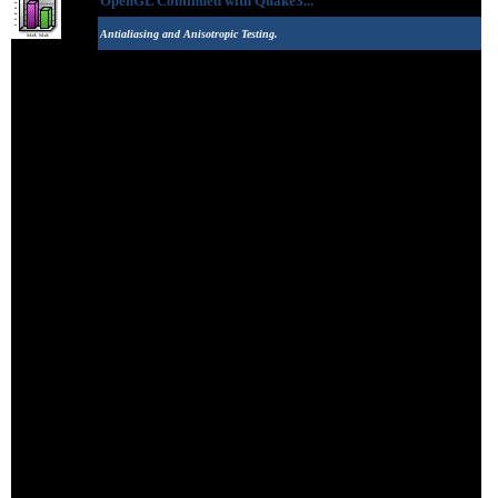
OpenGL Continued with Quake3...
Antialiasing and Anisotropic Testing.