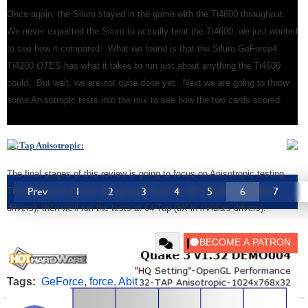
Once again, the Siluro stayed in the game with the Ti4600 throughout.
We never expected the Siluro to actually beat the Ti4600, we just wanted
to see how it compared. What we found is that the Siluro GeForce4
Ti4200
OTES
has what it takes to run just about anything the Ti4600
could. But wait, we are not quite done yet. Next we are going to throw
some Anisotropic tests into the mix to see how the two cards scored.
32-Tap Anisotropic:
The final stages of this review is going to focus on Anisotropic testing.
Prev
1
2
3
4
5
6
7
The first round of tests are going to focus on 32-Tap (4X in
n
Vidia's
drivers), then we'll run the tests at 64-Tap (8X in
n
Vidia's drivers).
Tags:
GeForce
,
force
,
Abit