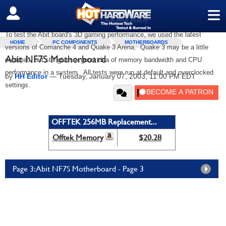
≡
SIGN OUT
To test the Abit board's 3D gaming performance, we used the latest
HOME
PC COMPONENTS
MOTHERBOARDS
versions of Comanche 4 and Quake 3 Arena. Quake 3 may be a little
Abit NF7S Motherboard
outdated, but still gives a good idea of memory bandwidth and CPU
performance in a system. All tests were run at default and overclocked
by
HH Editor
—
Tuesday, January 07, 2003, 11:00 PM EDT
settings.
OFFTEK 256MB Replacement...
Offtek Memory
$20.28
Page 3: Abit NF7S Motherboard - Page 3