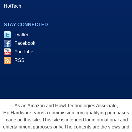
HotTech
STAY CONNECTED
Twitter
Facebook
YouTube
RSS
As an Amazon and Howl Technologies Associate,
HotHardware earns a commission from qualifying purchases
made on this site. This site is intended for informational and
entertainment purposes only. The contents are the views and