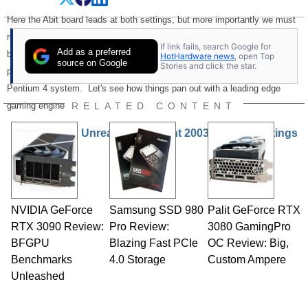
Here the Abit board leads at both settings, but more importantly we must
realize that these are very respectable numbers and are some of the
If link fails, search Google for
Add as a preferred
best yet we've seen for the Athlon. Keep in mind that this great
HotHardware news
, open Top
source on Google
Stories and click the star.
performance can be had a much lower price point than a comparable
Pentium 4 system. Let's see how things pan out with a leading edge
RELATED CONTENT
gaming engine: Unreal Tournament 2003.
Unreal Tournament 2003 and The Ratings
NVIDIA GeForce
Samsung SSD 980
Palit GeForce RTX
RTX 3090 Review:
Pro Review:
3080 GamingPro
BFGPU
Blazing Fast PCIe
OC Review: Big,
Benchmarks
4.0 Storage
Custom Ampere
Unleashed