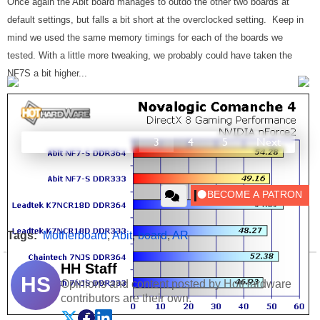
Once again the Abit board manages to outdo the other two boards at
default settings, but falls a bit short at the overclocked setting. Keep in
mind we used the same memory timings for each of the boards we
tested. With a little more tweaking, we probably could have taken the
NF7S a bit higher...
Prev
1
2
3
4
5
Next
Tags:
Motherboard
,
Abit
,
board
,
AR
HH Staff
HS
Opinions and content posted by HotHardware
contributors are their own.