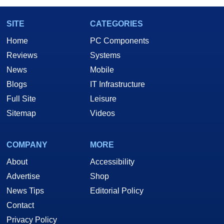
SITE
CATEGORIES
Home
PC Components
Reviews
Systems
News
Mobile
Blogs
IT Infrastructure
Full Site
Leisure
Sitemap
Videos
COMPANY
MORE
About
Accessibility
Advertise
Shop
News Tips
Editorial Policy
Contact
Privacy Policy