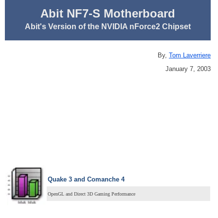
Abit NF7-S Motherboard
Abit's Version of the NVIDIA nForce2 Chipset
By,
Tom Laverriere
January 7, 2003
Quake 3 and Comanche 4
OpenGL and Direct 3D Gaming Performance