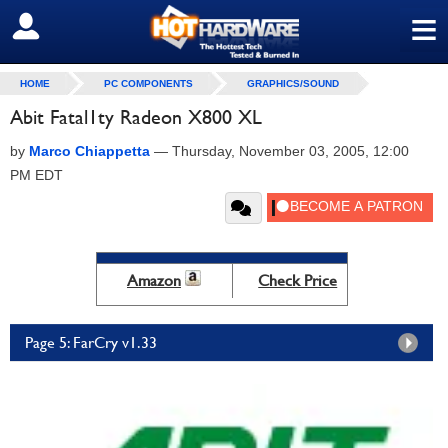
≡
SIGN OUT
HOME
PC COMPONENTS
GRAPHICS/SOUND
Abit Fatal1ty Radeon X800 XL
by
Marco Chiappetta
—
Thursday, November 03, 2005, 12:00
PM EDT
Amazon
Check Price
Page 5: FarCry v1.33