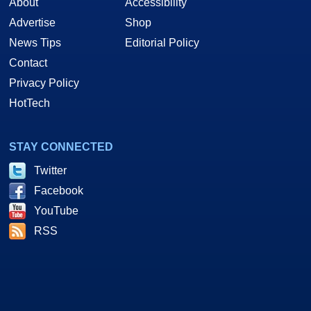
About
Accessibility
Advertise
Shop
News Tips
Editorial Policy
Contact
Privacy Policy
HotTech
STAY CONNECTED
Twitter
Facebook
YouTube
RSS