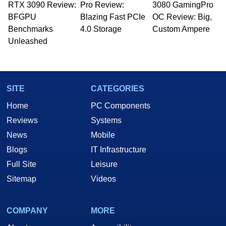
RTX 3090 Review:
to 15 years, Marco is also a freelance writer
Pro Review:
3080 GamingPro
whose work has been published in a number of
BFGPU
Blazing Fast PCIe
OC Review: Big,
PC and technology related print publications and
Benchmarks
4.0 Storage
Custom Ampere
he is a regular fixture on HotHardware’s own
Unleashed
Two and a Half Geeks webcast. - Contact:
marco(at)hothardware(dot)com
SITE
CATEGORIES
Home
PC Components
Reviews
Systems
News
Mobile
Blogs
IT Infrastructure
Full Site
Leisure
Sitemap
Videos
COMPANY
MORE