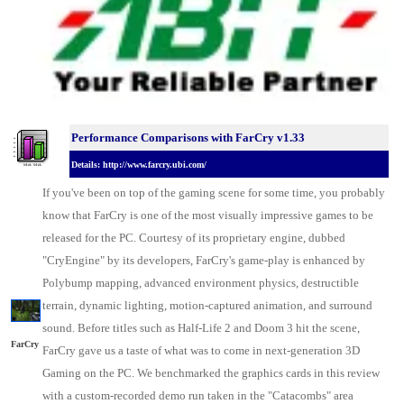
Performance Comparisons w
ith FarCry v1.33
Details: http://www.farcry.ubi.com/
If you've been on top of the gaming scene for some time, you probably
know that FarCry is one of the most visually impressive games to be
released for the
PC
. Courtesy of its proprietary engine, dubbed
"CryEngine" by its developers, FarCry's game-play is enhanced by
Polybump mapping, advanced environment physics, destructible
terrain, dynamic lighting, motion-captured animation, and surround
sound. Before titles such as Half-Life 2 and Doom 3 hit the scene,
FarCry
FarCry gave us a taste of what was to come in next-generation 3D
Gaming on the PC. We benchmarked the
graphics cards
in this review
with a custom-recorded demo run taken in the "Catacombs" area