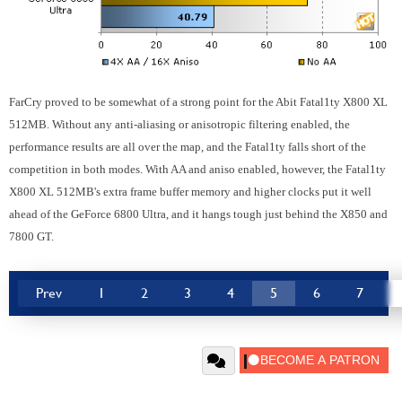
FarCry proved to be somewhat of a strong point for the Abit Fatal1ty X800 XL
512MB. Without any anti-aliasing or anisotropic filtering enabled, the
performance results are all over the map, and the Fatal1ty falls short of the
competition in both modes. With AA and aniso enabled, however, the Fatal1ty
X800 XL 512MB's extra frame buffer memory and higher clocks put it well
ahead of the GeForce 6800 Ultra, and it hangs tough just behind the X850 and
7800 GT.
Prev
1
2
3
4
5
6
7