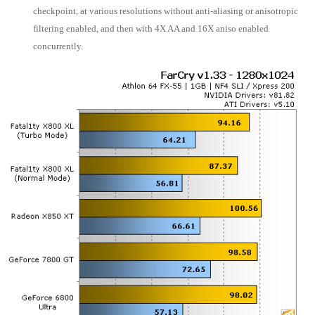
checkpoint, at various resolutions without anti-aliasing or anisotropic
filtering enabled, and then with 4X AA and 16X aniso enabled
concurrently.