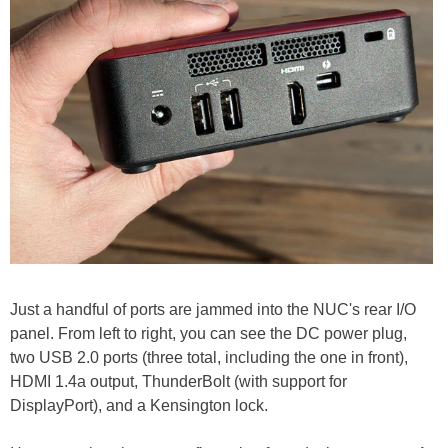
Just a handful of ports are jammed into the NUC's rear I/O
panel. From left to right, you can see the DC power plug,
two USB 2.0 ports (three total, including the one in front),
HDMI 1.4a output, ThunderBolt (with support for
DisplayPort), and a Kensington lock.