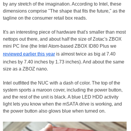
by any stretch of the imagination. According to Intel, these
dimensions comprise "The shape that fits the future," as the
tagline on the consumer retail box reads.
It's an interesting piece of hardware that's smaller than most
nettops out there, and about half the size of Zotac's ZBOX
mini PC line (the Intel Atom-based ZBOX ID80 Plus we
reviewed earlier this year
is almost twice as big at 7.40
inches by 7.40 inches by 1.73 inches). And about the same
size as a ZBOZ nano.
Intel outfitted the NUC with a dash of color. The top of the
system sports a maroon cover, including the power button,
and the rest of the unit is black. A blue LED HDD activity
light lets you know when the mSATA drive is working, and
the power button also glows blue when turned on.