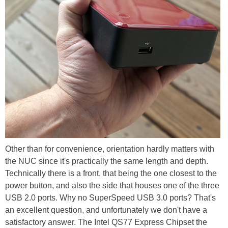
Other than for convenience, orientation hardly matters with
the NUC since it's practically the same length and depth.
Technically there is a front, that being the one closest to the
power button, and also the side that houses one of the three
USB 2.0 ports. Why no SuperSpeed USB 3.0 ports? That's
an excellent question, and unfortunately we don't have a
satisfactory answer. The Intel QS77 Express Chipset the