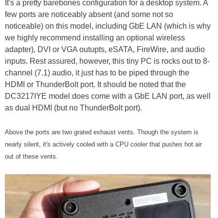
It's a pretty barebones configuration for a desktop system. A
few ports are noticeably absent (and some not so
noticeable) on this model, including GbE LAN (which is why
we highly recommend installing an optional wireless
adapter), DVI or VGA outupts, eSATA, FireWire, and audio
inputs. Rest assured, however, this tiny PC is rocks out to 8-
channel (7.1) audio, it just has to be piped through the
HDMI or ThunderBolt port. It should be noted that the
DC3217IYE model does come with a GbE LAN port, as well
as dual HDMI (but no ThunderBolt port).
Above the ports are two grated exhaust vents. Though the system is
nearly silent, it's actively cooled with a CPU cooler that pushes hot air
out of these vents.