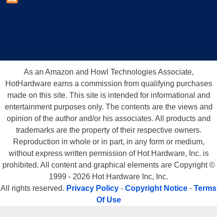
As an Amazon and Howl Technologies Associate,
HotHardware earns a commission from qualifying purchases
made on this site. This site is intended for informational and
entertainment purposes only. The contents are the views and
opinion of the author and/or his associates. All products and
trademarks are the property of their respective owners.
Reproduction in whole or in part, in any form or medium,
without express written permission of Hot Hardware, Inc. is
prohibited. All content and graphical elements are Copyright ©
1999 - 2026 Hot Hardware Inc, Inc.
All rights reserved.
Privacy Policy
-
Copyright Notice
-
Terms
Of Use