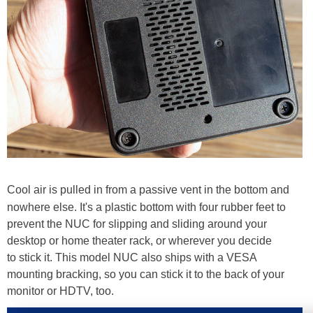
Cool air is pulled in from a passive vent in the bottom and
nowhere else. It's a plastic bottom with four rubber feet to
prevent the NUC for slipping and sliding around your
desktop or home theater rack, or wherever you decide
to stick it. This model NUC also ships with a VESA
mounting bracking, so you can stick it to the back of your
monitor or HDTV, too.