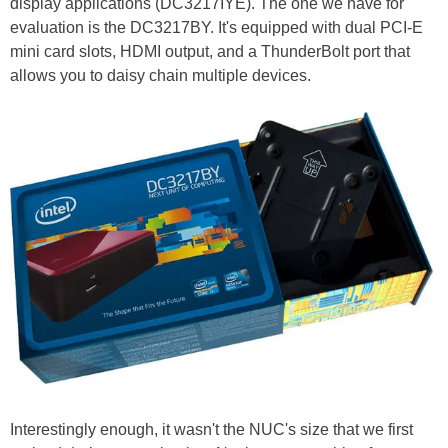
display applications (DC3217IYE). The one we have for
evaluation is the DC3217BY. It's equipped with dual PCI-E
mini card slots, HDMI output, and a ThunderBolt port that
allows you to daisy chain multiple devices.
Interestingly enough, it wasn't the NUC's size that we first