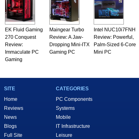
EK Fluid Gaming
Maingear Turbo
Intel NUC10i7FNH
270 Conquest
Review: A Jaw-
Review: Powerful,
Review:
Dropping Mini-ITX
Palm-Sized 6-Core
Immaculate PC
Gaming PC
Mini PC
Gaming
SITE
CATEGORIES
Home
PC Components
Reviews
Systems
News
Mobile
Blogs
IT Infrastructure
Full Site
Leisure