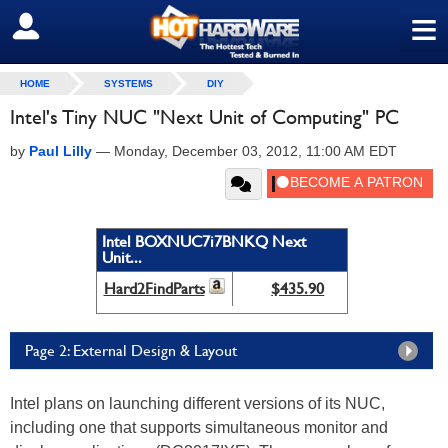
≡
SIGN OUT
HOME
SYSTEMS
DIY
Intel's Tiny NUC "Next Unit of Computing" PC
by
Paul Lilly
—
Monday, December 03, 2012, 11:00 AM EDT
Intel BOXNUC7i7BNKQ Next
Unit...
Hard2FindParts
$435.90
Page 2: External Design & Layout
Intel plans on launching different versions of its NUC,
including one that supports simultaneous monitor and