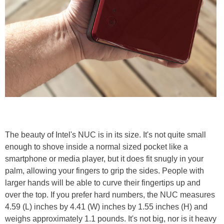
The beauty of Intel's NUC is in its size. It's not quite small
enough to shove inside a normal sized pocket like a
smartphone or media player, but it does fit snugly in your
palm, allowing your fingers to grip the sides. People with
larger hands will be able to curve their fingertips up and
over the top. If you prefer hard numbers, the NUC measures
4.59 (L) inches by 4.41 (W) inches by 1.55 inches (H) and
weighs approximately 1.1 pounds. It's not big, nor is it heavy