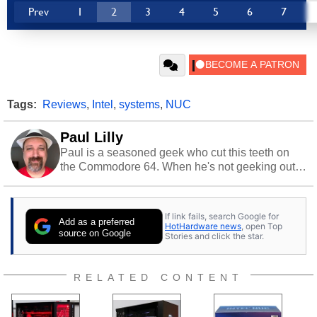
Prev
1
2
3
4
5
6
7
Tags:
Reviews
,
Intel
,
systems
,
NUC
Paul Lilly
Paul is a seasoned geek who cut this teeth on
the Commodore 64. When he's not geeking out
to tech, he's out riding his Harley and collecting
stray cats.
If link fails, search Google for
Add as a preferred
HotHardware news
, open Top
source on Google
Stories and click the star.
RELATED CONTENT