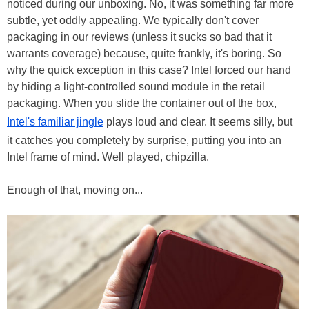
noticed during our unboxing. No, it was something far more
subtle, yet oddly appealing. We typically don't cover
packaging in our reviews (unless it sucks so bad that it
warrants coverage) because, quite frankly, it's boring. So
why the quick exception in this case? Intel forced our hand
by hiding a light-controlled sound module in the retail
packaging. When you slide the container out of the box,
Intel's familiar jingle
plays loud and clear. It seems silly, but
it catches you completely by surprise, putting you into an
Intel frame of mind. Well played, chipzilla.
Enough of that, moving on...