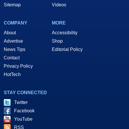
Sitemap
Videos
COMPANY
MORE
About
Accessibility
Advertise
Shop
News Tips
Editorial Policy
Contact
Privacy Policy
HotTech
STAY CONNECTED
Twitter
Facebook
YouTube
RSS