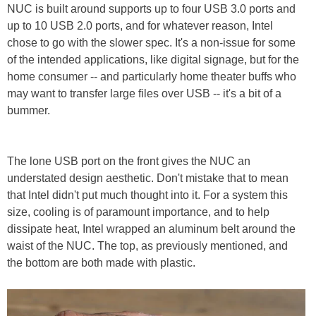
NUC is built around supports up to four USB 3.0 ports and
up to 10 USB 2.0 ports, and for whatever reason, Intel
chose to go with the slower spec. It's a non-issue for some
of the intended applications, like digital signage, but for the
home consumer -- and particularly home theater buffs who
may want to transfer large files over USB -- it's a bit of a
bummer.
The lone USB port on the front gives the NUC an
understated design aesthetic. Don't mistake that to mean
that Intel didn't put much thought into it. For a system this
size, cooling is of paramount importance, and to help
dissipate heat, Intel wrapped an aluminum belt around the
waist of the NUC. The top, as previously mentioned, and
the bottom are both made with plastic.