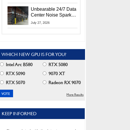
Security Info
Unbearable 24/7 Data
Center Noise Sparks
Lawsuit From Furious
July 27, 2026
Residents
WHICH NEW GPU IS FOR YOU?
Intel Arc B580
RTX 5080
RTX 5090
9070 XT
RTX 5070
Radeon RX 9070
More Results
KEEP INFORMED