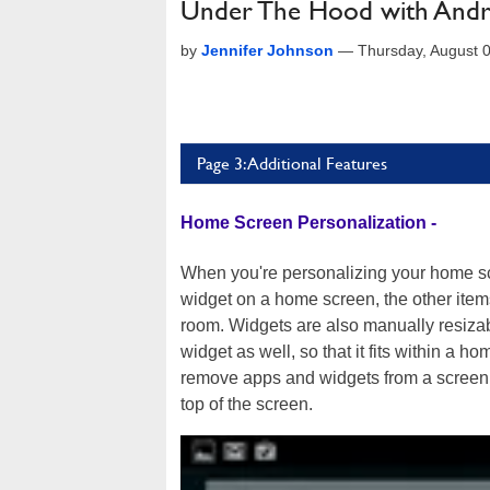
Under The Hood with Androi
by
Jennifer Johnson
—
Thursday, August 
Page 3: Additional Features
Home Screen Personalization -
When you're personalizing your home scr
widget on a home screen, the other item
room. Widgets are also manually resiza
widget as well, so that it fits within a h
remove apps and widgets from a screen q
top of the screen.