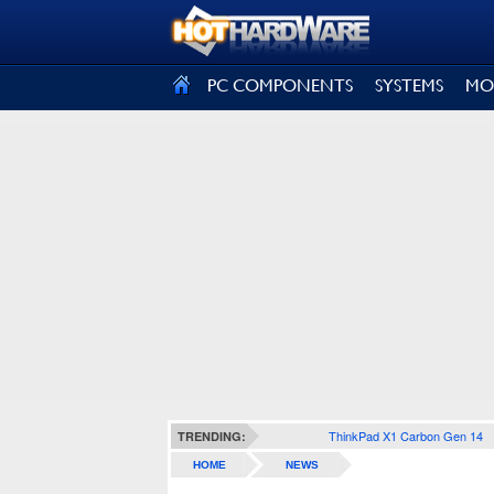
SIGN OUT
PC COMPONENTS
SYSTEMS
MO
ThinkPad X1 Carbon Gen 14
TRENDING:
HOME
NEWS