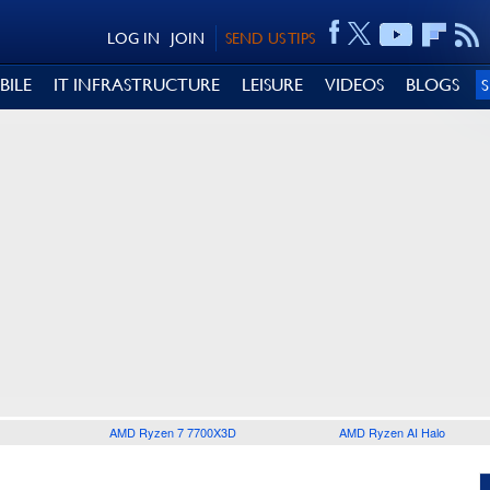
LOG IN
JOIN
SEND US TIPS
BILE
IT INFRASTRUCTURE
LEISURE
VIDEOS
BLOGS
AMD Ryzen 7 7700X3D
AMD Ryzen AI Halo