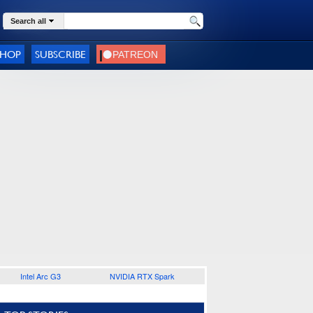
Search all
SHOP
SUBSCRIBE
Intel Arc G3
NVIDIA RTX Spark