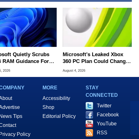
osoft Quietly Scrubs
Microsoft's Leaked Xbox
 RAM Guidance For
360 PC Plan Could Change
ows 11 PCs
Game Preservation
5, 2026
August 4, 2026
COMPANY
MORE
STAY
CONNECTED
About
Accessibility
Twitter
Advertise
Shop
Facebook
News Tips
Editorial Policy
YouTube
Contact
RSS
Privacy Policy