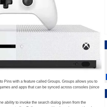
o Pins with a feature called Groups. Groups allows you to
r games and apps that can be synced across consoles (since
.
 ability to invoke the search dialog (even from the