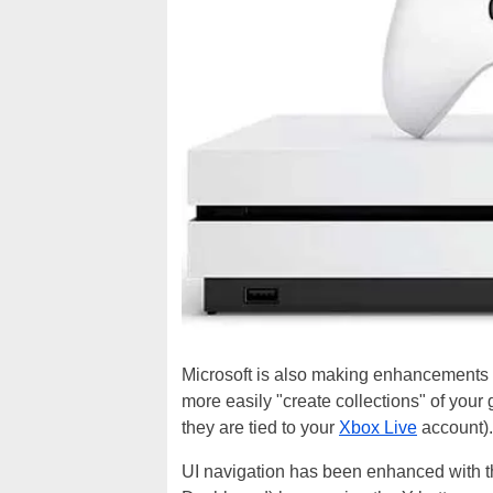
Microsoft is also making enhancements t
more easily "create collections" of you
they are tied to your
Xbox Live
account)
UI navigation has been enhanced with the