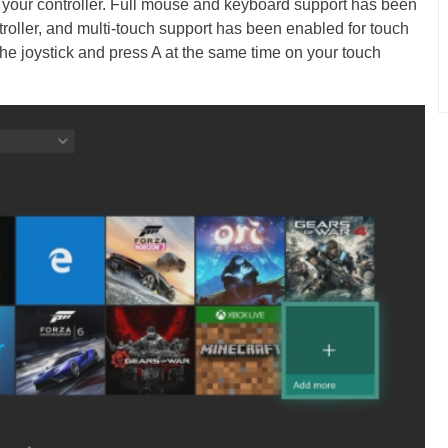
 your controller. Full mouse and keyboard support has been
roller, and multi-touch support has been enabled for touch
he joystick and press A at the same time on your touch