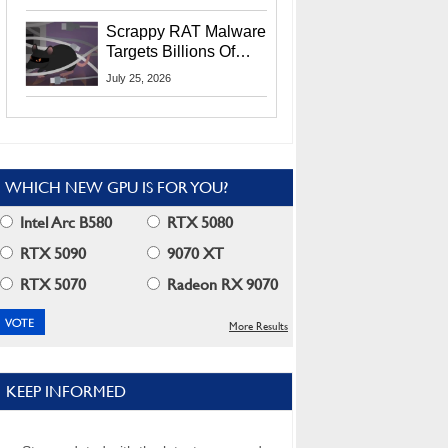
Residents
Scrappy RAT Malware
Targets Billions Of
Chrome And Edge
July 25, 2026
Users
WHICH NEW GPU IS FOR YOU?
Intel Arc B580
RTX 5080
RTX 5090
9070 XT
RTX 5070
Radeon RX 9070
More Results
KEEP INFORMED