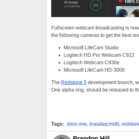
Fullscreen webcam broadcasting is now
the following cameras to get the best res
Microsoft LifeCam Studio
Logitech HD Pro Webcam C922
Logitech Webcam C930e
Microsoft LifeCam HD-3000
The
Redstone 5
development branch, whi
One alpha ring, should be released to the 
Tags:
xbox one
,
(nasdaq:msft)
,
redston
Brandon Hill