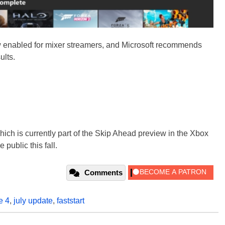
 enabled for mixer streamers, and Microsoft recommends
ults.
ch is currently part of the Skip Ahead preview in the Xbox
public this fall.
Comments
e 4
,
july update
,
faststart