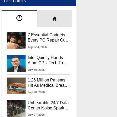
TOP STORIES
7 Essential Gadgets
Every PC Repair Guru
Should Own
August 4, 2026
Intel Quietly Hands
Atom CPU Tech To
Startup Linked To
July 30, 2026
CEO Lip-Bu Tan
1.26 Million Patients
Hit As Medical Breach
Exposes Social
July 28, 2026
Security Info
Unbearable 24/7 Data
Center Noise Sparks
Lawsuit From Furious
July 27, 2026