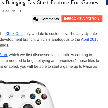
s Bringing FastStart Feature For Games
8, 01:44 PM EDT
Comments
 the
Xbox One
July Update to customers. The July Update
development branch, which is analogous to the
April 2018
hings.
Start
, which we first discussed last month. According to
es are needed to begin playing and prioritizes" those files to
re enabled, you will be able to start a game up to twice as