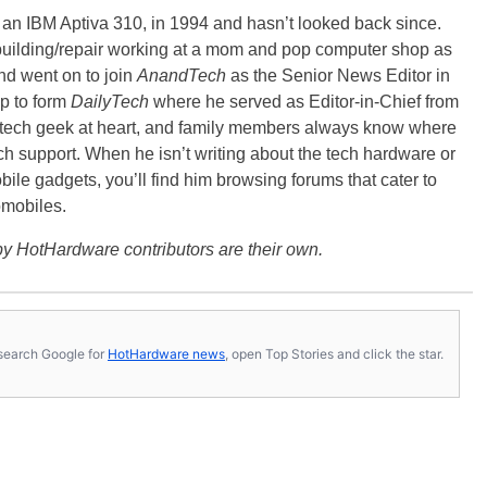
, an IBM Aptiva 310, in 1994 and hasn’t looked back since.
building/repair working at a mom and pop computer shop as
nd went on to join
AnandTech
as the Senior News Editor in
p to form
DailyTech
where he served as Editor-in-Chief from
a tech geek at heart, and family members always know where
ch support. When he isn’t writing about the tech hardware or
bile gadgets, you’ll find him browsing forums that cater to
omobiles.
y HotHardware contributors are their own.
s, search Google for
HotHardware news
, open Top Stories and click the star.