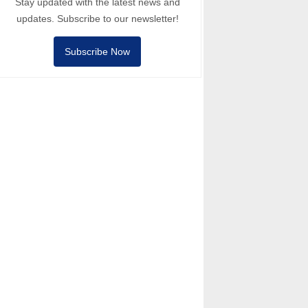
Stay updated with the latest news and
updates. Subscribe to our newsletter!
Subscribe Now