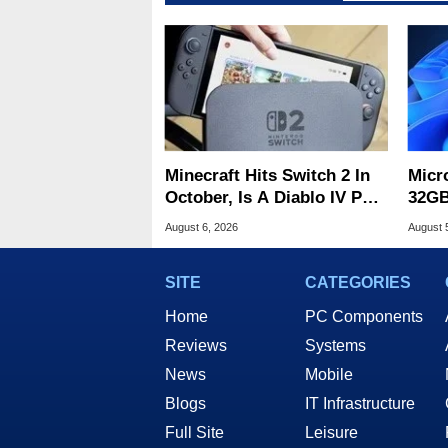
Minecraft Hits Switch 2 In
Micr
October, Is A Diablo IV Port
32GB
Next?
Wind
August 6, 2026
August 
SITE
CATEGORIES
Home
PC Components
Reviews
Systems
News
Mobile
Blogs
IT Infrastructure
Full Site
Leisure