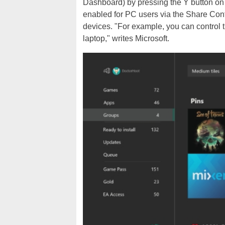
Dashboard) by pressing the Y button on
enabled for PC users via the Share Cont
devices. "For example, you can control t
laptop," writes Microsoft.