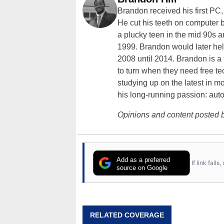
Brandon received his first PC
He cut his teeth on computer 
a plucky teen in the mid 90s a
1999. Brandon would later hel
2008 until 2014. Brandon is 
to turn when they need free te
studying up on the latest in mo
his long-running passion: aut
Opinions and content posted b
Add as a preferred
If link fail
source on Google
RELATED COVERAGE