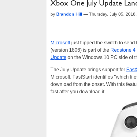
Xbox One July Update Land
by
Brandon Hill
—
Thursday, July 05, 201
Microsoft
just flipped the switch to send
(version 1806) is part of the
Redstone 4
Update
on the Windows 10 PC side of t
The July Update brings support for
Fast
Microsoft, FastStart identifies "which fil
download from the onset. With this featu
fast after you download it.