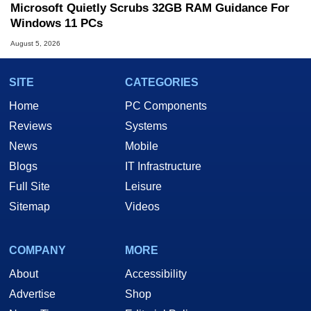
Microsoft Quietly Scrubs 32GB RAM Guidance For
Windows 11 PCs
August 5, 2026
SITE
CATEGORIES
Home
PC Components
Reviews
Systems
News
Mobile
Blogs
IT Infrastructure
Full Site
Leisure
Sitemap
Videos
COMPANY
MORE
About
Accessibility
Advertise
Shop