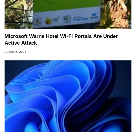
Microsoft Warns Hotel Wi-Fi Portals Are Under
Active Attack
August 5, 2026