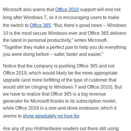
Microsoft also warns that
Office 2010
support will end not
long after Windows 7, so it is encouraging users to make
the switch to
Office 365
. “But, there’s good news – Windows
10 is the most secure Windows ever and Office 365 delivers
the latest in personal productivity,” writes Microsoft.
“Together they make a perfect pair to help you do everything
you were doing before – safer, faster and easier.”
Notice that the company is pushing Office 365 and not
Office 2019, which would likely be the more appropriate
upgrade (and more befitting of the type of customer that
would still be clinging to Windows 7 and Office 2010). But
we have to realize that Office 365 is a big revenue
generator for Microsoft thanks to its subscription model,
while Office 2019 is a one-and-done endeavor, which it
seems to
show absolutely no love for
.
Are any of you
HotHardware
readers out there still using