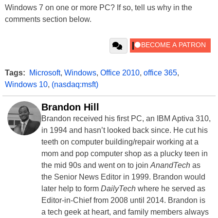
Windows 7 on one or more PC? If so, tell us why in the
comments section below.
Tags:
Microsoft
,
Windows
,
Office 2010
,
office 365
,
Windows 10
,
(nasdaq:msft)
Brandon Hill
Brandon received his first PC, an IBM Aptiva 310,
in 1994 and hasn’t looked back since. He cut his
teeth on computer building/repair working at a
mom and pop computer shop as a plucky teen in
the mid 90s and went on to join
AnandTech
as
the Senior News Editor in 1999. Brandon would
later help to form
DailyTech
where he served as
Editor-in-Chief from 2008 until 2014. Brandon is
a tech geek at heart, and family members always