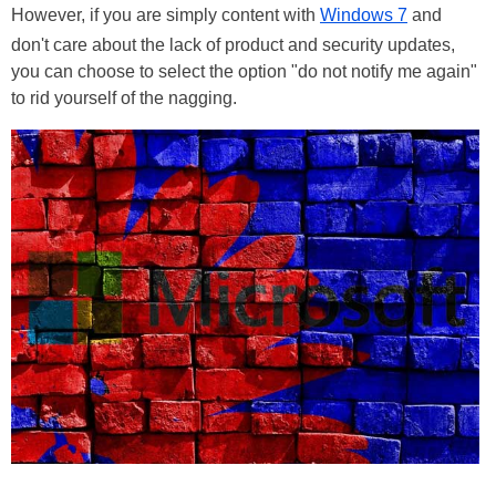
However, if you are simply content with
Windows 7
and
don't care about the lack of product and security updates,
you can choose to select the option "do not notify me again"
to rid yourself of the nagging.