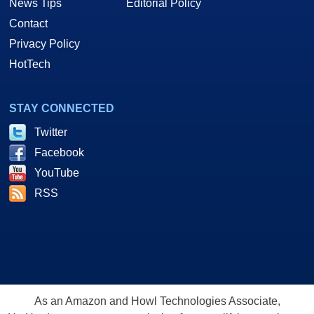
News Tips
Editorial Policy
Contact
Privacy Policy
HotTech
STAY CONNECTED
Twitter
Facebook
YouTube
RSS
As an Amazon and Howl Technologies Associate,