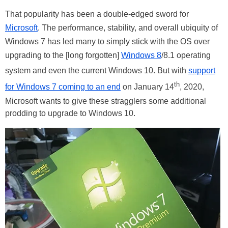
That popularity has been a double-edged sword for
Microsoft
. The performance, stability, and overall ubiquity of
Windows 7 has led many to simply stick with the OS over
upgrading to the [long forgotten]
Windows 8
/8.1 operating
system and even the current Windows 10. But with
support
th
for Windows 7 coming to an end
on January 14
, 2020,
Microsoft wants to give these stragglers some additional
prodding to upgrade to Windows 10.