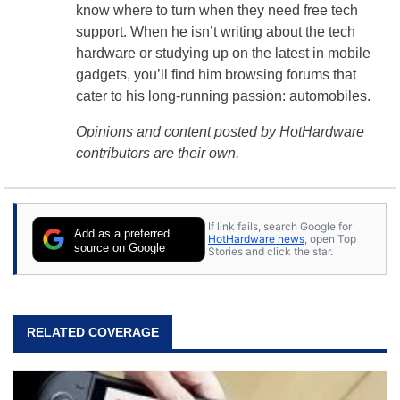
know where to turn when they need free tech
support. When he isn’t writing about the tech
hardware or studying up on the latest in mobile
gadgets, you’ll find him browsing forums that
cater to his long-running passion: automobiles.
Opinions and content posted by HotHardware
contributors are their own.
If link fails, search Google for
Add as a preferred
HotHardware news
, open Top
source on Google
Stories and click the star.
RELATED COVERAGE