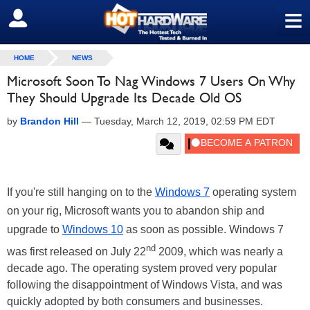
≡
SIGN OUT
HOME
NEWS
Microsoft Soon To Nag Windows 7 Users On Why
They Should Upgrade Its Decade Old OS
by
Brandon Hill
—
Tuesday, March 12, 2019, 02:59 PM EDT
If you're still hanging on to the
Windows 7
operating system
on your rig, Microsoft wants you to abandon ship and
upgrade to
Windows 10
as soon as possible. Windows 7
nd
was first released on July 22
2009, which was nearly a
decade ago. The operating system proved very popular
following the disappointment of Windows Vista, and was
quickly adopted by both consumers and businesses.