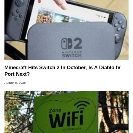
Minecraft Hits Switch 2 In October, Is A Diablo IV
Port Next?
August 6, 2026