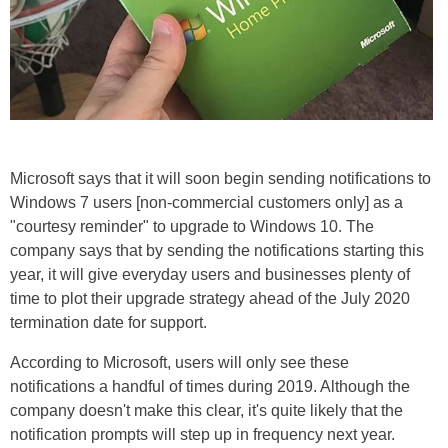
Microsoft says that it will soon begin sending notifications to
Windows 7 users [non-commercial customers only] as a
"courtesy reminder" to upgrade to Windows 10. The
company says that by sending the notifications starting this
year, it will give everyday users and businesses plenty of
time to plot their upgrade strategy ahead of the July 2020
termination date for support.
According to Microsoft, users will only see these
notifications a handful of times during 2019. Although the
company doesn't make this clear, it's quite likely that the
notification prompts will step up in frequency next year.