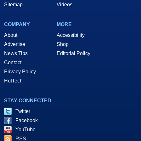
Sitemap
Videos
COMPANY
MORE
About
Accessibility
Advertise
Shop
News Tips
Editorial Policy
Contact
Privacy Policy
HotTech
STAY CONNECTED
Twitter
Facebook
YouTube
RSS