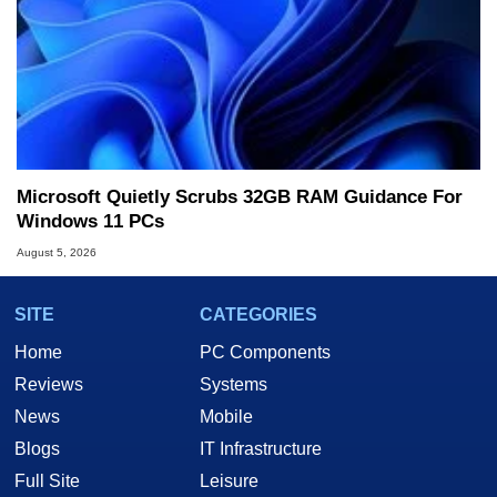
Microsoft Quietly Scrubs 32GB RAM Guidance For
Windows 11 PCs
August 5, 2026
SITE
CATEGORIES
Home
PC Components
Reviews
Systems
News
Mobile
Blogs
IT Infrastructure
Full Site
Leisure