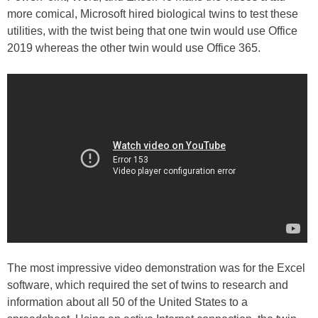
more comical, Microsoft hired biological twins to test these
utilities, with the twist being that one twin would use Office
2019 whereas the other twin would use Office 365.
The most impressive video demonstration was for the Excel
software, which required the set of twins to research and
information about all 50 of the United States to a