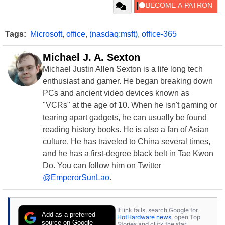
Tags:
Microsoft
,
office
,
(nasdaq:msft)
,
office-365
Michael J. A. Sexton
Michael Justin Allen Sexton is a life long tech
enthusiast and gamer. He began breaking down
PCs and ancient video devices known as
"VCRs" at the age of 10. When he isn't gaming or
tearing apart gadgets, he can usually be found
reading history books. He is also a fan of Asian
culture. He has traveled to China several times,
and he has a first-degree black belt in Tae Kwon
Do. You can follow him on Twitter
@EmperorSunLao
.
If link fails, search Google for
Add as a preferred
HotHardware news
, open Top
source on Google
Stories and click the star.