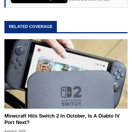
RELATED COVERAGE
Minecraft Hits Switch 2 In October, Is A Diablo IV
Port Next?
August 6, 2026