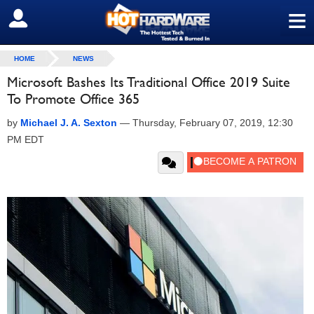
≡
SIGN OUT
HOME
NEWS
Microsoft Bashes Its Traditional Office 2019 Suite
To Promote Office 365
by
Michael J. A. Sexton
—
Thursday, February 07, 2019, 12:30
PM EDT