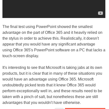
The final test using PowerPoint showed the smallest
advantage on the part of Office 365 and it heavily relied on
the stylus in order to achieve this. Realistically, it doesn't
appear that you would have any significant advantage
using Office 365's PowerPoint software on a PC that lacks a
touch-screen display.
It's interesting to see that Microsoft is taking jabs at its own
products, but it is clear that in many of these situations you
would have an advantage using Office 365. Microsoft
undoubtedly picked tests that it knew Office 365 would
perform exceptionally well in, and these results need to be
taken with a pinch of salt, but nonetheless these are still
advantages that you wouldn't have otherwise.