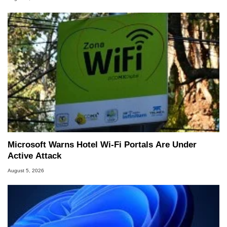
Microsoft Warns Hotel Wi-Fi Portals Are Under
Active Attack
August 5, 2026