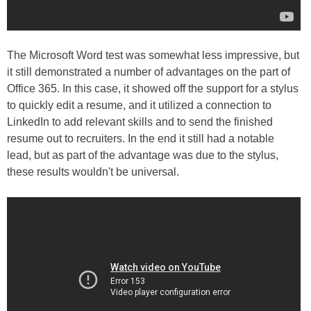
The Microsoft Word test was somewhat less impressive, but
it still demonstrated a number of advantages on the part of
Office 365. In this case, it showed off the support for a stylus
to quickly edit a resume, and it utilized a connection to
LinkedIn to add relevant skills and to send the finished
resume out to recruiters. In the end it still had a notable
lead, but as part of the advantage was due to the stylus,
these results wouldn't be universal.