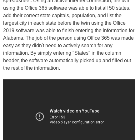
spreadsheet. Using an active Internet connection, the twin
using the Office 365 software was able to list all 50 states,
add their correct state capitals, population, and list the
largest city in each state before the twin using the Office
2019 software was able to finish entering the information for
Alabama. The job of the person using Office 365 was made
easy as they didn't need to actively search for any
information. By simply entering "States" in the column
header, the software automatically picked up and filled out
the rest of the information.