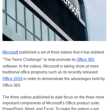
Microsoft
published a set of three videos that it has dubbed
"The Twins Challenge" to help promote its
Office 365
software. In the videos, Microsoft is taking shots at more
traditional office programs such as its recently released
Office 2019
in order to demonstrate the advantages held by
Office 365.
The three videos published to date focus on the three most
important components of Microsoft's Office product suite:
PowerPoint, Word, and Excel. To make the videos a tad