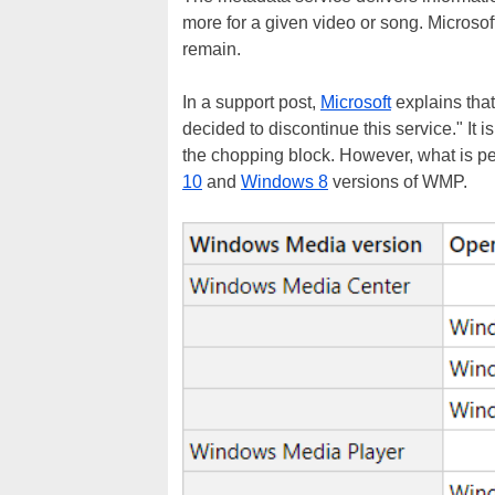
more for a given video or song. Microsof
remain.
In a support post,
Microsoft
explains that
decided to discontinue this service." It is
the chopping block. However, what is pec
10
and
Windows 8
versions of WMP.