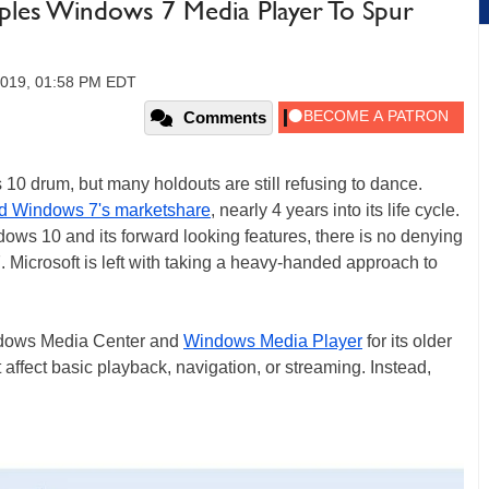
ipples Windows 7 Media Player To Spur
2019, 01:58 PM EDT
Comments
10 drum, but many holdouts are still refusing to dance.
ed Windows 7's marketshare
, nearly 4 years into its life cycle.
ows 10 and its forward looking features, there is no denying
 Microsoft is left with taking a heavy-handed approach to
Windows Media Center and
Windows Media Player
for its older
affect basic playback, navigation, or streaming. Instead,