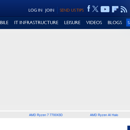
LOG IN
JOIN
SEND US TIPS
BILE
IT INFRASTRUCTURE
LEISURE
VIDEOS
BLOGS
AMD Ryzen 7 7700X3D
AMD Ryzen AI Halo