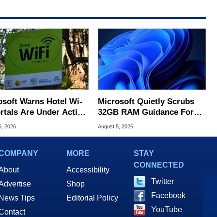
osoft Warns Hotel Wi-
Microsoft Quietly Scrubs
ortals Are Under Active
32GB RAM Guidance For
ck
Windows 11 PCs
5, 2026
August 5, 2026
COMPANY
MORE
STAY
CONNECTED
About
Accessibility
Twitter
Advertise
Shop
Facebook
News Tips
Editorial Policy
YouTube
Contact