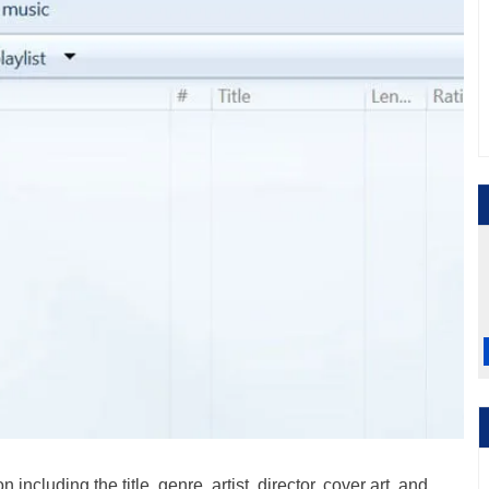
including the title, genre, artist, director, cover art, and