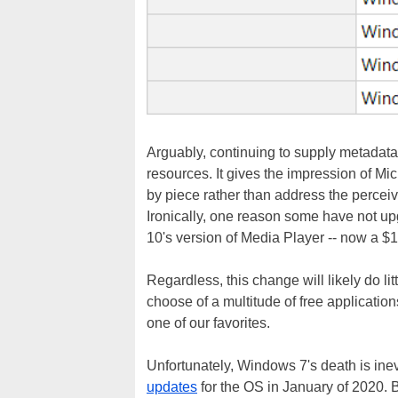
Arguably, continuing to supply metadata
resources. It gives the impression of Mi
by piece rather than address the perceiv
Ironically, one reason some have not up
10's version of Media Player -- now a $
Regardless, this change will likely do li
choose of a multitude of free applicati
one of our favorites.
Unfortunately, Windows 7's death is inevi
updates
for the OS in January of 2020. 