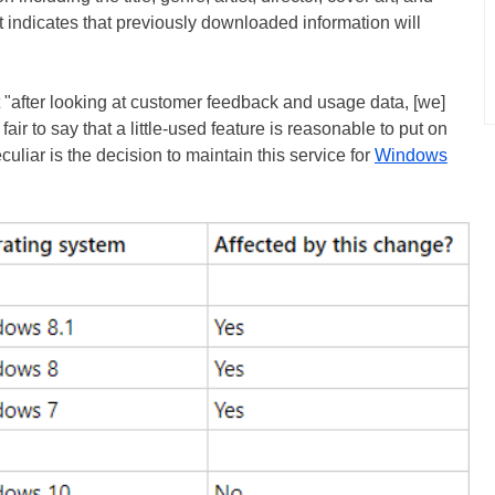
t indicates that previously downloaded information will
 "after looking at customer feedback and usage data, [we]
 fair to say that a little-used feature is reasonable to put on
uliar is the decision to maintain this service for
Windows