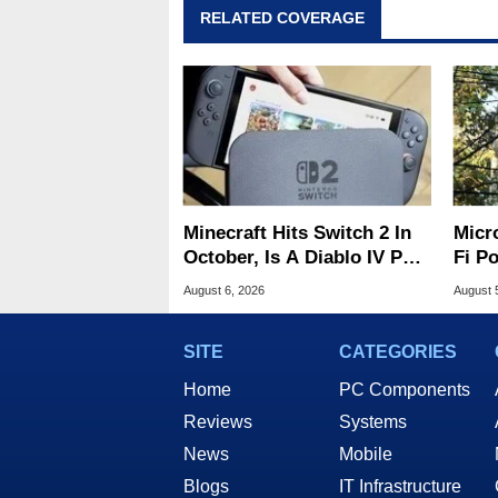
RELATED COVERAGE
Minecraft Hits Switch 2 In
Micr
October, Is A Diablo IV Port
Fi P
Next?
Atta
August 6, 2026
August 
SITE
CATEGORIES
Home
PC Components
Reviews
Systems
News
Mobile
Blogs
IT Infrastructure