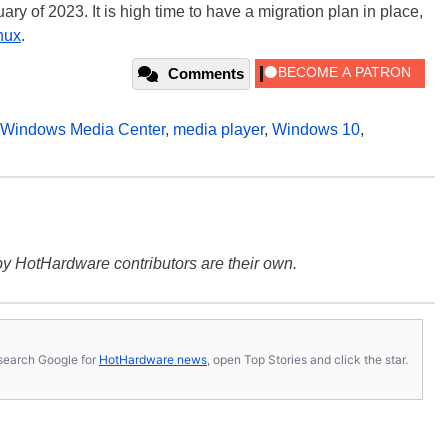
ry of 2023. It is high time to have a migration plan in place,
nux
.
Comments
Windows Media Center
,
media player
,
Windows 10
,
y HotHardware contributors are their own.
s, search Google for
HotHardware news
, open Top Stories and click the star.