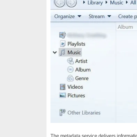
The metadata service delivers information 