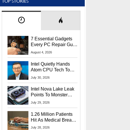
TOP STORIES
7 Essential Gadgets
Every PC Repair Guru
Should Own
August 4, 2026
Intel Quietly Hands
Atom CPU Tech To
Startup Linked To
July 30, 2026
CEO Lip-Bu Tan
Intel Nova Lake Leak
Points To Monster
65W Xe3p iGPU
July 29, 2026
Power Delivery
1.26 Million Patients
Hit As Medical Breach
Exposes Social
July 28, 2026