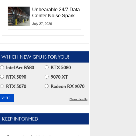
Security Info
Unbearable 24/7 Data
Center Noise Sparks
Lawsuit From Furious
July 27, 2026
Residents
WHICH NEW GPU IS FOR YOU?
Intel Arc B580
RTX 5080
RTX 5090
9070 XT
RTX 5070
Radeon RX 9070
More Results
KEEP INFORMED