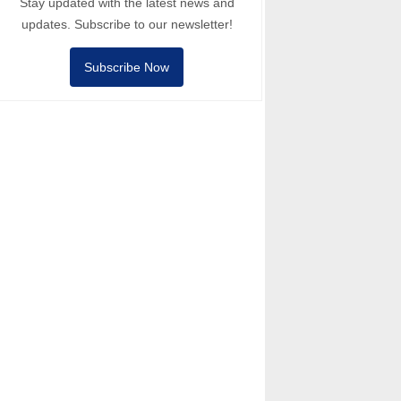
Stay updated with the latest news and
updates. Subscribe to our newsletter!
Subscribe Now