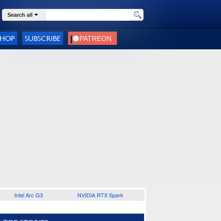
Search all
SHOP
SUBSCRIBE
Intel Arc G3
NVIDIA RTX Spark