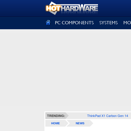
SIGN OUT
PC COMPONENTS
SYSTEMS
MO
ThinkPad X1 Carbon Gen 14
TRENDING:
HOME
NEWS