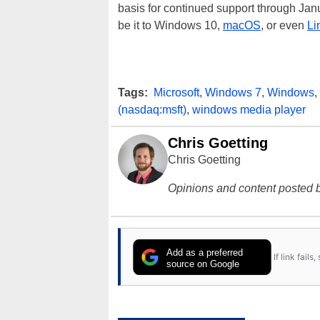
basis for continued support through Janua
be it to Windows 10,
macOS
, or even
Li
Tags:
Microsoft
,
Windows 7
,
Windows
,
(nasdaq:msft)
,
windows media player
Chris Goetting
Chris Goetting
Opinions and content posted b
Add as a preferred
If link fail
source on Google