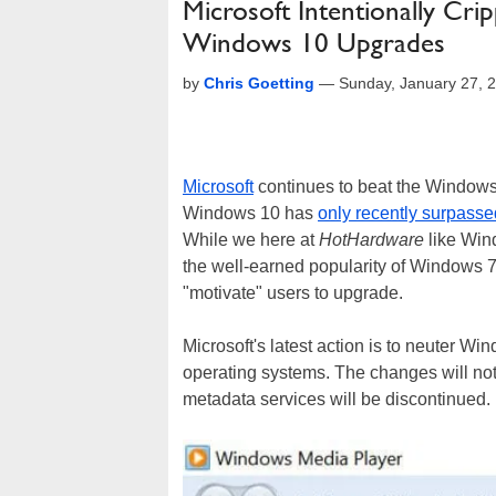
Microsoft Intentionally Cr
Windows 10 Upgrades
by
Chris Goetting
—
Sunday, January 27, 
Microsoft
continues to beat the Windows 
Windows 10 has
only recently surpass
While we here at
HotHardware
like Wind
the well-earned popularity of Windows 7.
"motivate" users to upgrade.
Microsoft's latest action is to neuter 
operating systems. The changes will not 
metadata services will be discontinued.