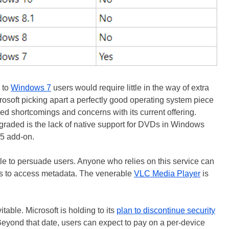
 to
Windows 7
users would require little in the way of extra
crosoft picking apart a perfectly good operating system piece
ed shortcomings and concerns with its current offering.
graded is the lack of native support for DVDs in Windows
15 add-on.
ttle to persuade users. Anyone who relies on this service can
ons to access metadata. The venerable
VLC Media Player
is
table. Microsoft is holding to its
plan to discontinue security
Beyond that date, users can expect to pay on a per-device