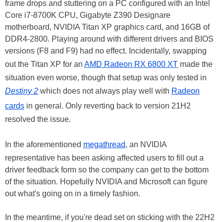
frame drops and stuttering on a PC configured with an Intel
Core i7-8700K CPU, Gigabyte Z390 Designare
motherboard, NVIDIA Titan XP graphics card, and 16GB of
DDR4-2800. Playing around with different drivers and BIOS
versions (F8 and F9) had no effect. Incidentally, swapping
out the Titan XP for an
AMD Radeon RX 6800 XT
made the
situation even worse, though that setup was only tested in
Destiny 2
which does not always play well with
Radeon
cards
in general. Only reverting back to version 21H2
resolved the issue.
In the aforementioned
megathread
, an NVIDIA
representative has been asking affected users to fill out a
driver feedback form so the company can get to the bottom
of the situation. Hopefully NVIDIA and Microsoft can figure
out what's going on in a timely fashion.
In the meantime, if you're dead set on sticking with the 22H2