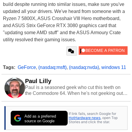
build despite running into similar issues, make sure you've
updated all your drivers. We've heard from someone with a
Ryzen 7 5800X, ASUS Crosshair VIII Hero motherboard,
and ASUS Strix GeForce RTX 3080 graphics card that
"updating some AMD stuff" and the ASUS Armoury Crate
utility resolved their gaming issues.
Tags:
GeForce
,
(nasdaq:msft)
,
(nasdaq:nvda)
,
windows 11
Paul Lilly
Paul is a seasoned geek who cut this teeth on
the Commodore 64. When he's not geeking out
to tech, he's out riding his Harley and collecting
stray cats.
If link fails, search Google for
Add as a preferred
HotHardware news
, open Top
source on Google
Stories and click the star.