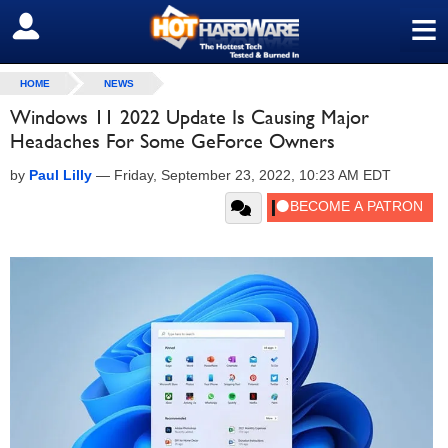
≡
SIGN OUT
HOME
NEWS
Windows 11 2022 Update Is Causing Major
Headaches For Some GeForce Owners
by
Paul Lilly
—
Friday, September 23, 2022, 10:23 AM EDT