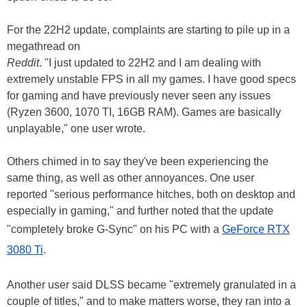
For the 22H2 update, complaints are starting to pile up in a
megathread on
Reddit
. "I just updated to 22H2 and I am dealing with
extremely unstable FPS in all my games. I have good specs
for gaming and have previously never seen any issues
(Ryzen 3600, 1070 TI, 16GB RAM). Games are basically
unplayable," one user wrote.
Others chimed in to say they've been experiencing the
same thing, as well as other annoyances. One user
reported "serious performance hitches, both on desktop and
especially in gaming," and further noted that the update
"completely broke G-Sync" on his PC with a
GeForce RTX
3080 Ti
.
Another user said DLSS became "extremely granulated in a
couple of titles," and to make matters worse, they ran into a