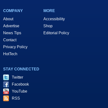
COMPANY
MORE
About
Accessibility
Advertise
Shop
News Tips
Editorial Policy
Contact
Privacy Policy
HotTech
STAY CONNECTED
Twitter
Facebook
YouTube
RSS