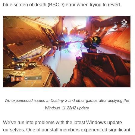
blue screen of death (BSOD) error when trying to revert.
We experienced issues in Destiny 2 and other games after applying the
Windows 11 22H2 update
We've run into problems with the latest Windows update
ourselves. One of our staff members experienced significant