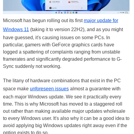
Microsoft has begun rolling out its first
major update for
Windows 11
(taking it to version 22H2), and as you might
have guessed, it's causing issues on some PCs. In
particular, gamers with GeForce graphics cards have
logged a spattering of complaints ranging from unstable
framerates and significantly degraded performance to G-
Sync suddenly not working.
The litany of hardware combinations that exist in the PC
space make
unforeseen issues
almost a guarantee with
each major Windows update. We see it practically every
time. This is why Microsoft has moved to a staggered roll
out rather than making available major updates wholesale
to every Windows user. It's also why it can be a good idea to
avoid applying big Windows updates right away even if the
option exists to do so.