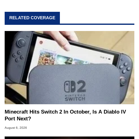
RELATED COVERAGE
Minecraft Hits Switch 2 In October, Is A Diablo IV
Port Next?
August 6, 2026