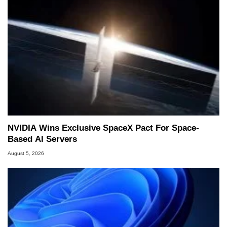
NVIDIA Wins Exclusive SpaceX Pact For Space-
Based AI Servers
August 5, 2026