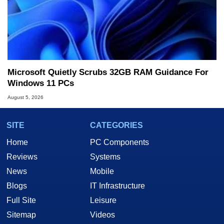
Microsoft Quietly Scrubs 32GB RAM Guidance For
Windows 11 PCs
August 5, 2026
SITE
CATEGORIES
Home
PC Components
Reviews
Systems
News
Mobile
Blogs
IT Infrastructure
Full Site
Leisure
Sitemap
Videos