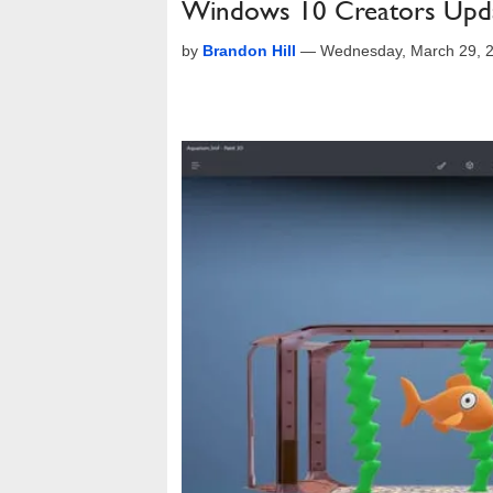
Windows 10 Creators Upda
by
Brandon Hill
—
Wednesday, March 29, 