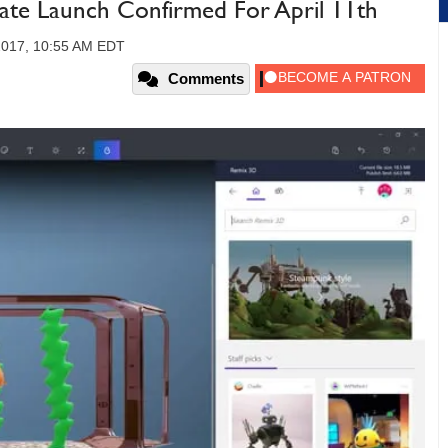
te Launch Confirmed For April 11th
2017, 10:55 AM EDT
Comments