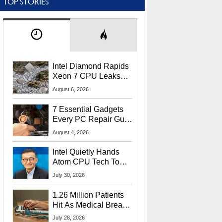
TOP STORIES
Intel Diamond Rapids
Xeon 7 CPU Leaks
With Massive 240MB
August 6, 2026
L3 Cache
7 Essential Gadgets
Every PC Repair Guru
Should Own
August 4, 2026
Intel Quietly Hands
Atom CPU Tech To
Startup Linked To
July 30, 2026
CEO Lip-Bu Tan
1.26 Million Patients
Hit As Medical Breach
Exposes Social
July 28, 2026