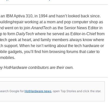
, an IBM Aptiva 310, in 1994 and hasn’t looked back since.
building/repair working at a mom and pop computer shop as
nd went on to join
AnandTech
as the Senior News Editor in
p to form
DailyTech
where he served as Editor-in-Chief from
a tech geek at heart, and family members always know where
ch support. When he isn’t writing about the tech hardware or
bile gadgets, you’ll find him browsing forums that cater to
omobiles.
y HotHardware contributors are their own.
s, search Google for
HotHardware news
, open Top Stories and click the star.