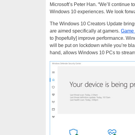
Microsoft’s Peter Han. “We’ll continue t
Windows 10 experiences. We look forwa
The Windows 10 Creators Update brings 
are aimed specifically at gamers.
Game
to [hopefully] improve performance. Win
will be put on lockdown while you’re b
hand, allows Windows 10 PCs to stream 