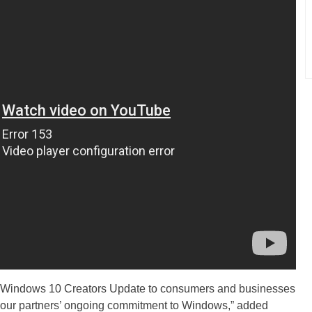
e Windows 10 Creators Update to consumers and businesses
by our partners’ ongoing commitment to Windows,” added