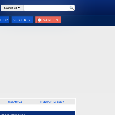
Search all
SHOP
SUBSCRIBE
Intel Arc G3
NVIDIA RTX Spark