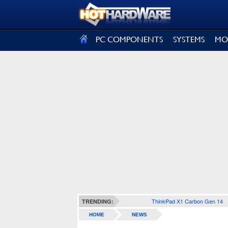
SIGN OUT
PC COMPONENTS
SYSTEMS
MO
ThinkPad X1 Carbon Gen 14
TRENDING:
HOME
NEWS