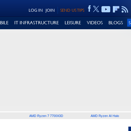
LOG IN
JOIN
SEND US TIPS
BILE
IT INFRASTRUCTURE
LEISURE
VIDEOS
BLOGS
AMD Ryzen 7 7700X3D
AMD Ryzen AI Halo