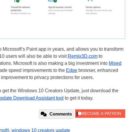
o Microsoft’s Paint app in years, and allows you to transform
0 users will also be able to visit
Remix3D.com
to
eations. Microsoft is also making a big investment into
Mixed
made speed improvements to the
Edge
browser, enhanced
improvement to privacy protections for users.
o get the Windows 10 Creators Update, just download the
pdate Download Assistant tool
to get it today.
Comments
msft)
,
windows 10 creators update