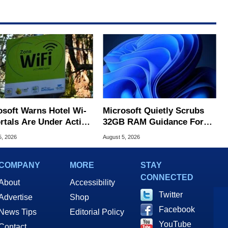
osoft Warns Hotel Wi-
Microsoft Quietly Scrubs
ortals Are Under Active
32GB RAM Guidance For
ck
Windows 11 PCs
5, 2026
August 5, 2026
COMPANY
MORE
STAY
CONNECTED
About
Accessibility
Twitter
Advertise
Shop
Facebook
News Tips
Editorial Policy
YouTube
Contact