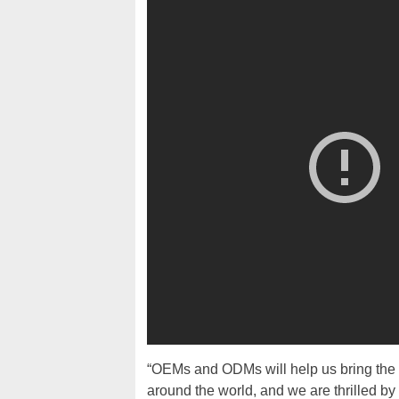
“OEMs and ODMs will help us bring th
around the world, and we are thrilled 