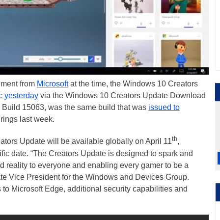
cement from
Microsoft
at the time, the Windows 10 Creators
c yesterday
via the Windows 10 Creators Update Download
e, Build 15063, was the same build that was
issued to
rings last week.
th
tors Update will be available globally on April 11
,
ific date. “The Creators Update is designed to spark and
ed reality to everyone and enabling every gamer to be a
ate Vice President for the Windows and Devices Group.
s to Microsoft Edge, additional security capabilities and