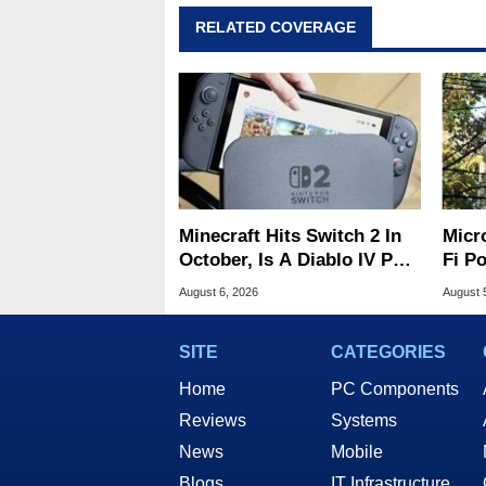
RELATED COVERAGE
Minecraft Hits Switch 2 In
Micr
October, Is A Diablo IV Port
Fi P
Next?
Atta
August 6, 2026
August 
SITE
CATEGORIES
Home
PC Components
Reviews
Systems
News
Mobile
Blogs
IT Infrastructure