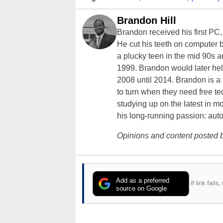
Brandon Hill
Brandon received his first PC
He cut his teeth on computer 
a plucky teen in the mid 90s a
1999. Brandon would later hel
2008 until 2014. Brandon is 
to turn when they need free te
studying up on the latest in mo
his long-running passion: aut
Opinions and content posted b
Add as a preferred
If link fail
source on Google