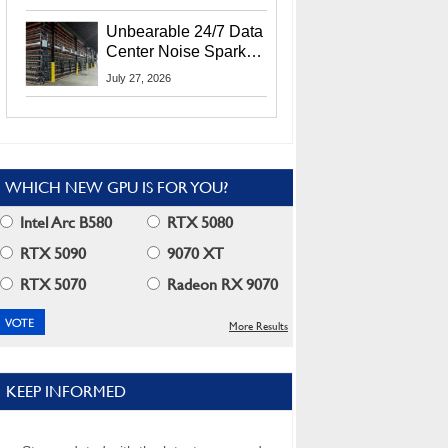
Security Info
Unbearable 24/7 Data
Center Noise Sparks
Lawsuit From Furious
July 27, 2026
Residents
WHICH NEW GPU IS FOR YOU?
Intel Arc B580
RTX 5080
RTX 5090
9070 XT
RTX 5070
Radeon RX 9070
More Results
KEEP INFORMED