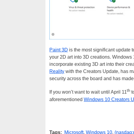
Paint 3D
is the most significant update t
your 2D art into 3D creations. Windows 1
incorporate existing 3D art into their cr
Reality
with the Creators Update, has 
security across the board and has made 
th
If you won’t want to wait until April 11
t
aforementioned
Windows 10 Creators U
Tags:
Microsoft
,
Windows 10
,
(nasdaq: