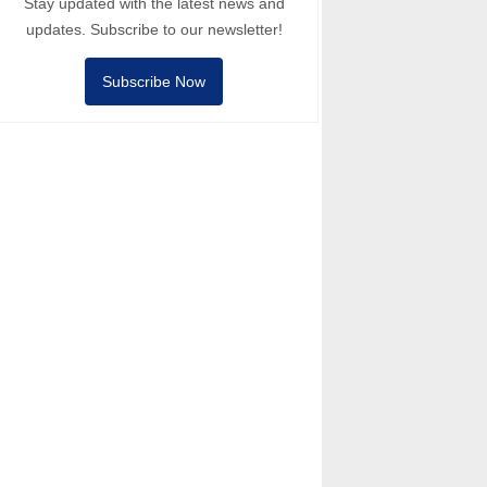
Stay updated with the latest news and
updates. Subscribe to our newsletter!
Subscribe Now