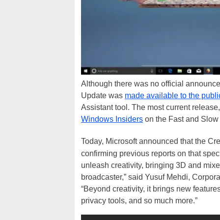
Although there was no official announ
Update was
made available to the publi
Assistant tool. The most current releas
Windows Insiders
on the Fast and Slow 
Today, Microsoft announced that the Crea
confirming previous reports on that spec
unleash creativity, bringing 3D and mix
broadcaster,” said Yusuf Mehdi, Corpor
“Beyond creativity, it brings new feature
privacy tools, and so much more.”