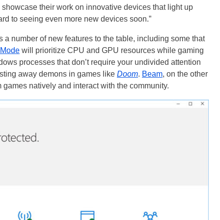
o showcase their work on innovative devices that light up
rd to seeing even more new devices soon.”
a number of new features to the table, including some that
 Mode
will prioritize CPU and GPU resources while gaming
dows processes that don’t require your undivided attention
lasting away demons in games like
Doom
.
Beam
, on the other
games natively and interact with the community.