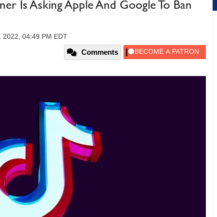
r Is Asking Apple And Google To Ban
, 2022, 04:49 PM EDT
Comments