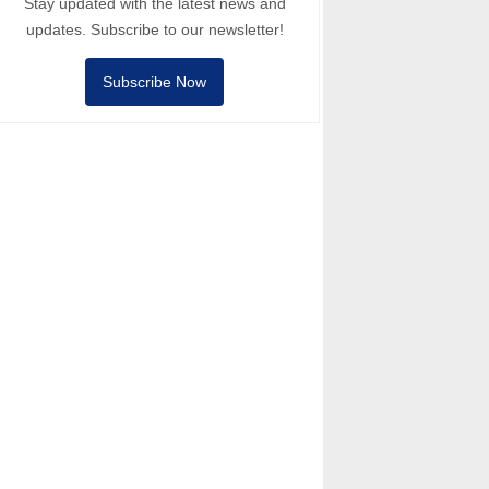
Stay updated with the latest news and
updates. Subscribe to our newsletter!
Subscribe Now