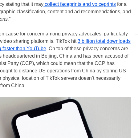
y stating that it may
collect faceprints and voiceprints
for a
graphic classification, content and ad recommendations, and
ions.
”
en cause for concern among privacy advocates, particularly
ideo sharing platform is. TikTok hit
3 billion total downloads
 faster than YouTube
. On top of these privacy concerns are
is headquartered in Beijing, China and has been accused of
st Party (CCP), which could mean that the CCP has
sought to distance US operations from China by storing US
 physical location of TikTok servers doesn’t necessarily
 from China.