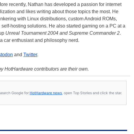
ore recently, Nathan has developed a passion for internet
lization and likes writing about those topics the most. He
tinkering with Linux distributions, custom Android ROMs,
d self-hosting solutions. He also started gaming on a PC at a
 up
Unreal Tournament 2004 and Supreme Commander 2
.
a car enthusiast and philosophy nerd.
todon
and
Twitter
.
y HotHardware contributors are their own.
s, search Google for
HotHardware news
, open Top Stories and click the star.