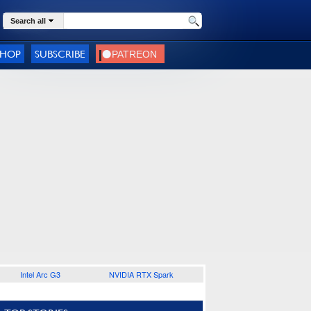
Search all
SHOP
SUBSCRIBE
Intel Arc G3
NVIDIA RTX Spark