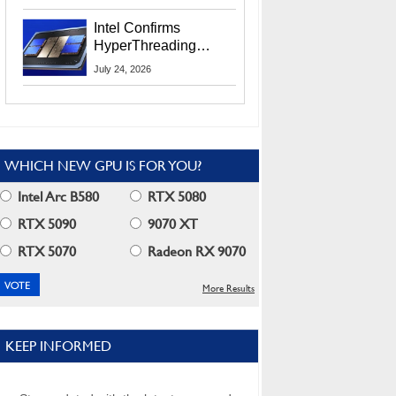
Users
Intel Confirms
HyperThreading
Returns Starting With
July 24, 2026
Coral Rapids In 2028
WHICH NEW GPU IS FOR YOU?
Intel Arc B580
RTX 5080
RTX 5090
9070 XT
RTX 5070
Radeon RX 9070
More Results
KEEP INFORMED