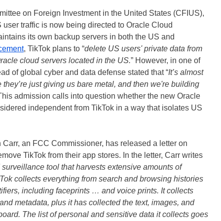
mittee on Foreign Investment in the United States (CFIUS),
 user traffic is now being directed to Oracle Cloud
aintains its own backup servers in both the US and
cement
, TikTok plans to “
delete US users' private data from
 Oracle cloud servers located in the US.
” However, in one of
ad of global cyber and data defense stated that “
It’s almost
e they’re just giving us bare metal, and then we're building
This admission calls into question whether the new Oracle
nsidered independent from TikTok in a way that isolates US
n Carr, an FCC Commissioner, has released a letter on
ove TikTok from their app stores. In the letter, Carr writes
 surveillance tool that harvests extensive amounts of
kTok collects everything from search and browsing histories
fiers, including faceprints … and voice prints. It collects
and metadata, plus it has collected the text, images, and
board. The list of personal and sensitive data it collects goes