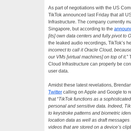
As part of negotiations with the US Com
TikTok announced last Friday that all US
Infrastructure. The company currently m
Singapore, but according to the
announ
[its] own data centers and fully pivot to
the leaked audio recordings, TikTok’s he
incorrect to call it Oracle Cloud, becaus
our VMs [virtual machines] on top of it.
” 
Cloud Infrastructure can properly be co
user data.
Amidst these latest revelations, Brenda
Twitter
calling on Apple and Google to rem
that “
TikTok functions as a sophisticated
personal and sensitive data. Indeed, Ti
to keystroke patterns and biometric identi
location data as well as draft messages 
videos that are stored on a device’s clip