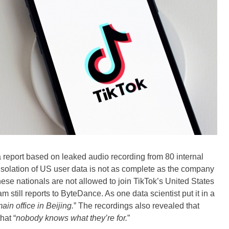
 report based on leaked audio recording from 80 internal
isolation of US user data is not as complete as the company
nese nationals are not allowed to join TikTok’s United States
still reports to ByteDance. As one data scientist put it in a
ain office in Beijing.
” The recordings also revealed that
hat “
nobody knows what they’re for.
”