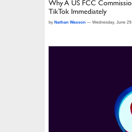
Why A US FCC Commissione
TikTok Immediately
by
Nathan Wasson
—
Wednesday, June 29