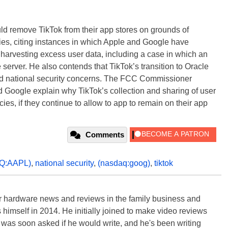
ld remove TikTok from their app stores on grounds of
cies, citing instances in which Apple and Google have
 harvesting excess user data, including a case in which an
erver. He also contends that TikTok’s transition to Oracle
nd national security concerns. The FCC Commissioner
nd Google explain why TikTok’s collection and sharing of user
cies, if they continue to allow to app to remain on their app
Comments
Q:AAPL)
,
national security
,
(nasdaq:goog)
,
tiktok
 hardware news and reviews in the family business and
 himself in 2014. He initially joined to make video reviews
 was soon asked if he would write, and he's been writing