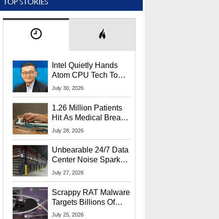
TOP STORIES
Intel Quietly Hands
Atom CPU Tech To
Startup Linked To
July 30, 2026
CEO Lip-Bu Tan
1.26 Million Patients
Hit As Medical Breach
Exposes Social
July 28, 2026
Security Info
Unbearable 24/7 Data
Center Noise Sparks
Lawsuit From Furious
July 27, 2026
Residents
Scrappy RAT Malware
Targets Billions Of
Chrome And Edge
July 25, 2026