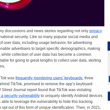
any discussions and news stories regarding not only
privacy
 national security. Like so many popular social media and
of user data, including usage behavior, for advertising
enable advertisers to target specific demographics, making
, while collection of user data has become a common
able for going to great lengths to collect user data, skirting
ns.
ikTok was
frequently monitoring users’ keyboards
, three
ehind TikTok, promised to remove the app’s keyboard
 Street Journal
report found that TikTok was violating
 a security vulnerability
to uniquely identify Android devices
le to leverage the vulnerability to hide this tracking
o opt out of this form of unique identification. Then, in 2021,