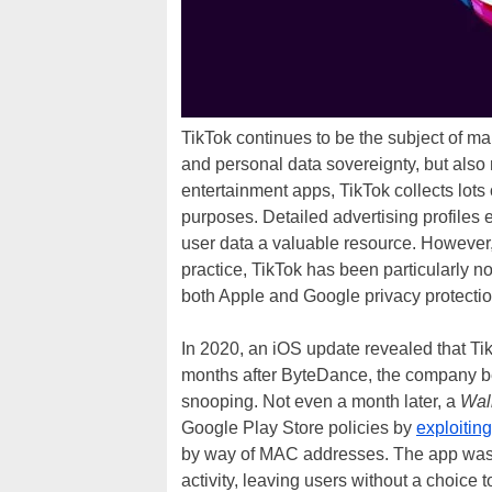
TikTok continues to be the subject of m
and personal data sovereignty, but also
entertainment apps, TikTok collects lots 
purposes. Detailed advertising profiles 
user data a valuable resource. However
practice, TikTok has been particularly not
both Apple and Google privacy protectio
In 2020, an iOS update revealed that T
months after ByteDance, the company b
snooping. Not even a month later, a
Wall
Google Play Store policies by
exploiting
by way of MAC addresses. The app was ab
activity, leaving users without a choice t