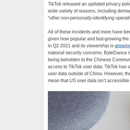
TikTok released an updated privacy polic
wide variety of reasons, including demo
“
other non-personally-identifying operat
All of these incidents and more have be
given how popular and fast-growing the v
in Q2 2021 and its viewership is
growing
national security concerns. ByteDance 
being beholden to the Chinese Communi
access to TikTok user data. TikTok has 
user data outside of China. However, the
mean that US user data isn’t accessible