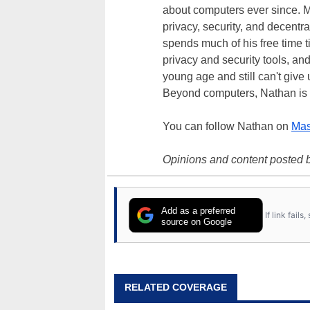
about computers ever since. M
privacy, security, and decentra
spends much of his free time 
privacy and security tools, an
young age and still can't give
Beyond computers, Nathan is 
You can follow Nathan on
Mas
Opinions and content posted b
Add as a preferred
If link fail
source on Google
RELATED COVERAGE