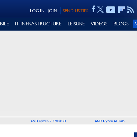
LOG IN
JOIN
SEND US TIPS
BILE
IT INFRASTRUCTURE
LEISURE
VIDEOS
BLOGS
AMD Ryzen 7 7700X3D
AMD Ryzen AI Halo