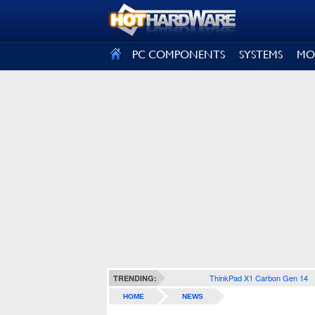
SIGN OUT
PC COMPONENTS
SYSTEMS
MO
ThinkPad X1 Carbon Gen 14
TRENDING:
HOME
NEWS