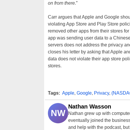
on from there.
”
Carr argues that Apple and Google shou
violating App Store and Play Store poli
removed other apps from their stores for
app was sending user data to a Chinese s
servers does not address the privacy a
closes his letter by asking that Apple a
data does not violate their app store poli
stores.
Tags:
Apple
,
Google
,
Privacy
,
(NASDA
Nathan Wasson
NW
Nathan grew up with computer
eventually joined the business
and help with the podcast, but