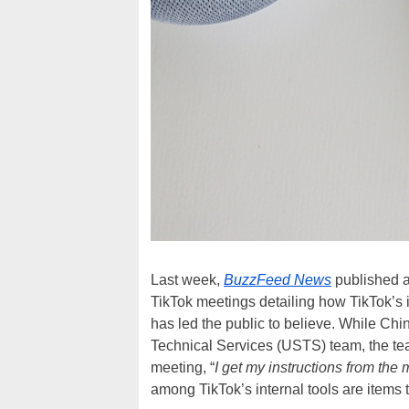
Last week,
BuzzFeed News
published a
TikTok meetings detailing how TikTok’s 
has led the public to believe. While Chi
Technical Services (USTS) team, the team 
meeting, “
I get my instructions from the m
among TikTok’s internal tools are items t