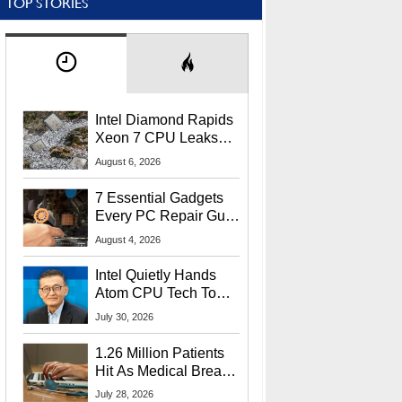
TOP STORIES
Intel Diamond Rapids
Xeon 7 CPU Leaks
With Massive 240MB
August 6, 2026
L3 Cache
7 Essential Gadgets
Every PC Repair Guru
Should Own
August 4, 2026
Intel Quietly Hands
Atom CPU Tech To
Startup Linked To
July 30, 2026
CEO Lip-Bu Tan
1.26 Million Patients
Hit As Medical Breach
Exposes Social
July 28, 2026