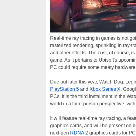
Real-time ray tracing in games is not g
rasterized rendering, sprinkling in ray-t
and other effects. The cost, of course,
game. As it pertains to Ubisoft's upcom
PC could require some meaty hardware
Due out later this year, Watch Dog: Legi
PlayStation 5
and
Xbox Series X
, Goog
PCs. It is the third installment in the 
world in a third-person perspective, with 
It will feature real-time ray tracing, a 
graphics cards, and will be present on
next-gen
RDNA 2
graphics cards for P