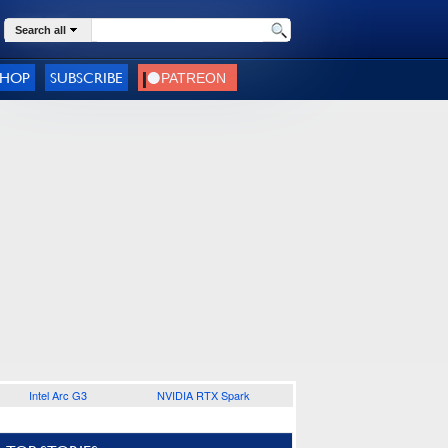
Search all
SHOP
SUBSCRIBE
Intel Arc G3
NVIDIA RTX Spark