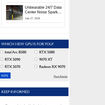
Security Info
Unbearable 24/7 Data
Center Noise Sparks
Lawsuit From Furious
July 27, 2026
Residents
WHICH NEW GPU IS FOR YOU?
Intel Arc B580
RTX 5080
RTX 5090
9070 XT
RTX 5070
Radeon RX 9070
More Results
KEEP INFORMED