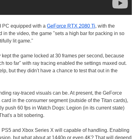
d PC equipped with a
GeForce RTX 2080 Ti
, with the
 in the video, the game "sets a high bar for packing in so
fully lit game."
y kept the game locked at 30 frames per second, because
ch too far" with ray tracing enabled the settings maxed out.
lp, but they didn't have a chance to test that out in the
ding ray-traced visuals can be. At present, the GeForce
 card in the consumer segment (outside of the Titan cards),
ly push 60 fps in Watch Dogs: Legion (in its current state)
That's a bit sobering.
he PS5 and Xbox Series X will capable of handling. Enabling
lusion, but what about at 1440p or even 4K? That will depend