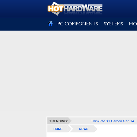
SIGN OUT
PC COMPONENTS
SYSTEMS
MO
ThinkPad X1 Carbon Gen 14
TRENDING:
HOME
NEWS