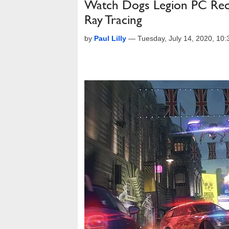
Watch Dogs Legion PC Requ
Ray Tracing
by
Paul Lilly
—
Tuesday, July 14, 2020, 10