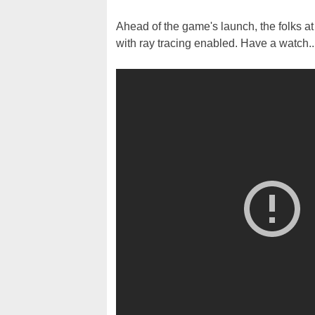
Ahead of the game's launch, the folks a
with ray tracing enabled. Have a watch..