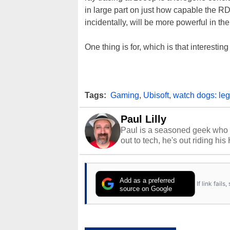
in large part on just how capable the 
incidentally, will be more powerful in t
One thing is for, which is that interesti
Tags:
Gaming
,
Ubisoft
,
watch dogs: leg
Paul Lilly
Paul is a seasoned geek who 
out to tech, he's out riding his
Add as a preferred
If link fail
source on Google