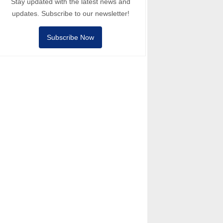
Stay updated with the latest news and
updates. Subscribe to our newsletter!
Subscribe Now