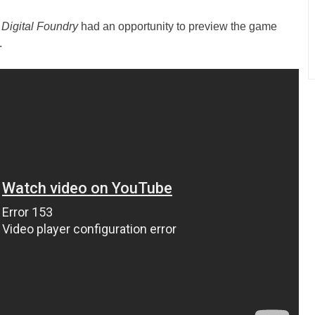
t
Digital Foundry
had an opportunity to preview the game
.