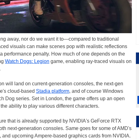
oing away, nor do we want it to—compared to traditional
raced visuals can make scenes pop with realistic reflections
 is a performance penalty. How much of one depends on the
ing
Watch Dogs: Legion
game, enabling ray-traced visuals on
.
on will land on current-generation consoles, the next-gen
le's cloud-based
Stadia platform
, and of course Windows
Watch Dog series. Set in London, the game offers up an open
the ability to play various different characters.
feature that is already supported by NVIDIA's GeForce RTX
 both next-generation consoles. Same goes for some of AMD's
C, and upcoming Ampere-based graphics cards from NVIDIA.