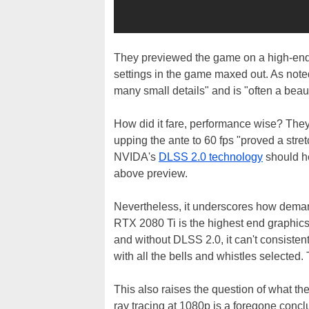
They previewed the game on a high-en
settings in the game maxed out. As noted
many small details" and is "often a beauti
How did it fare, performance wise? The
upping the ante to 60 fps "proved a stret
NVIDA's
DLSS 2.0 technology
should he
above preview.
Nevertheless, it underscores how deman
RTX 2080 Ti is the highest end graphics
and without DLSS 2.0, it can't consistent
with all the bells and whistles selected. 
This also raises the question of what t
ray tracing at 1080p is a foregone conc