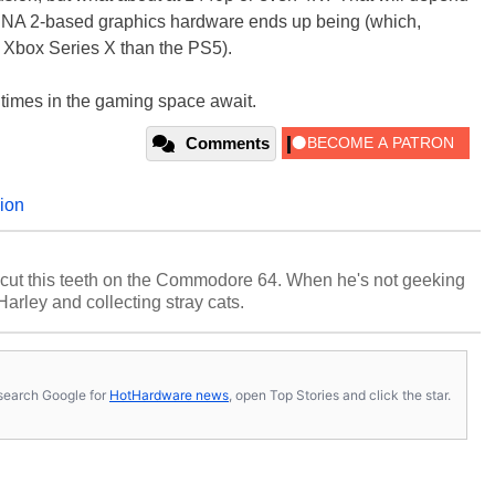
RDNA 2-based graphics hardware ends up being (which,
he Xbox Series X than the PS5).
ng times in the gaming space await.
Comments
ion
cut this teeth on the Commodore 64. When he's not geeking
 Harley and collecting stray cats.
s, search Google for
HotHardware news
, open Top Stories and click the star.