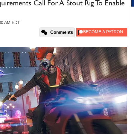
irements Call For A Stout Rig To Enable
:30 AM EDT
Comments