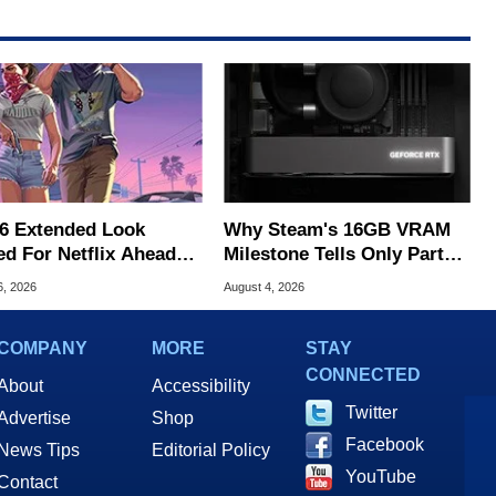
6 Extended Look
Why Steam's 16GB VRAM
ed For Netflix Ahead
Milestone Tells Only Part
ame Launch
Of The GPU Story
6, 2026
August 4, 2026
COMPANY
MORE
STAY
CONNECTED
About
Accessibility
Twitter
Advertise
Shop
Facebook
News Tips
Editorial Policy
YouTube
Contact