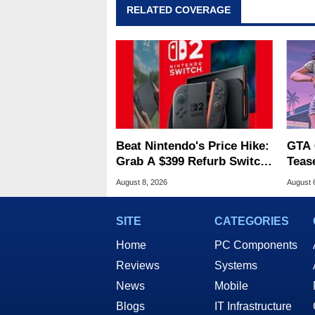
RELATED COVERAGE
Beat Nintendo's Price Hike:
GTA 
Grab A $399 Refurb Switch
Teas
2 At Woot
Of G
August 8, 2026
August 
SITE
CATEGORIES
Home
PC Components
Reviews
Systems
News
Mobile
Blogs
IT Infrastructure