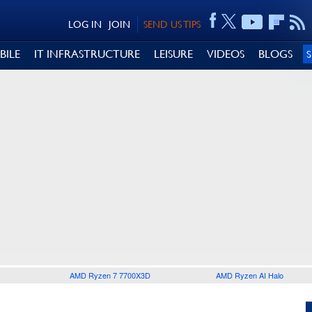
LOG IN
JOIN
SEND US TIPS
BILE
IT INFRASTRUCTURE
LEISURE
VIDEOS
BLOGS
AMD Ryzen 7 7700X3D
AMD Ryzen AI Halo