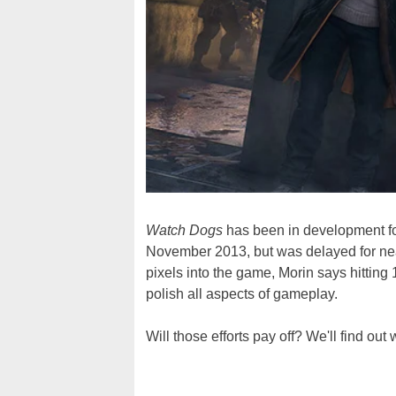
Watch Dogs
has been in development for 
November 2013, but was delayed for nea
pixels into the game, Morin says hitting
polish all aspects of gameplay.
Will those efforts pay off? We'll find ou