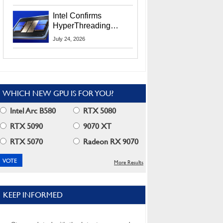
Users
Intel Confirms
HyperThreading
Returns Starting With
July 24, 2026
Coral Rapids In 2028
WHICH NEW GPU IS FOR YOU?
Intel Arc B580
RTX 5080
RTX 5090
9070 XT
RTX 5070
Radeon RX 9070
More Results
KEEP INFORMED