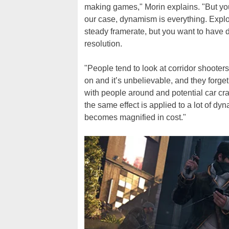
making games," Morin explains. "But you
our case, dynamism is everything. Explo
steady framerate, but you want to have
resolution.
"People tend to look at corridor shooters
on and it’s unbelievable, and they forget
with people around and potential car cr
the same effect is applied to a lot of dy
becomes magnified in cost."