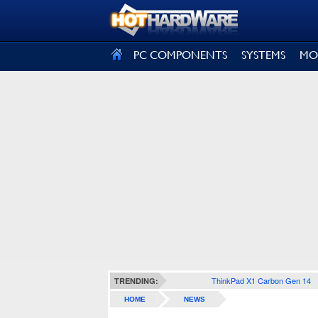
SIGN OUT
PC COMPONENTS
SYSTEMS
MO
ThinkPad X1 Carbon Gen 14
TRENDING:
HOME
NEWS