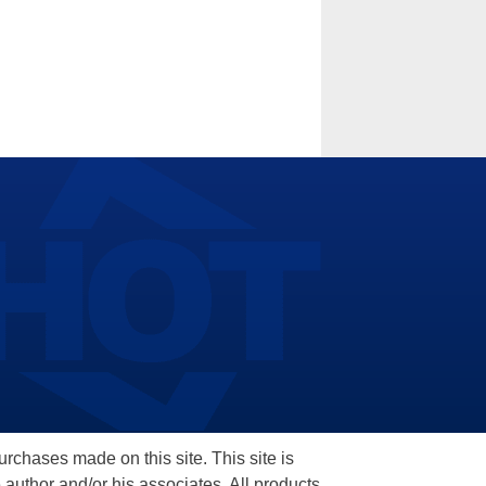
hases made on this site. This site is
 author and/or his associates. All products