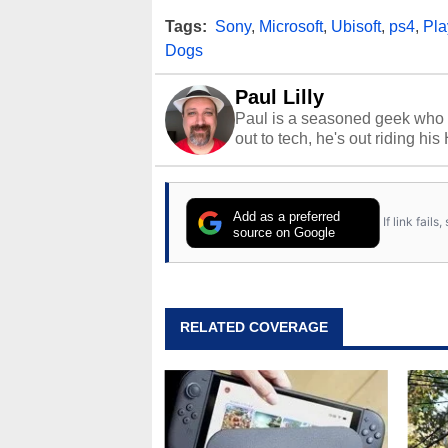
Tags:
Sony
,
Microsoft
,
Ubisoft
,
ps4
,
Pla
Dogs
Paul Lilly
Paul is a seasoned geek who 
out to tech, he's out riding his
Add as a preferred
If link fail
source on Google
RELATED COVERAGE