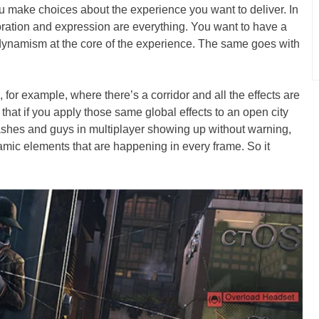
 make choices about the experience you want to deliver. In
ration and expression are everything. You want to have a
 dynamism at the core of the experience. The same goes with
, for example, where there’s a corridor and all the effects are
 that if you apply those same global effects to an open city
ashes and guys in multiplayer showing up without warning,
namic elements that are happening in every frame. So it