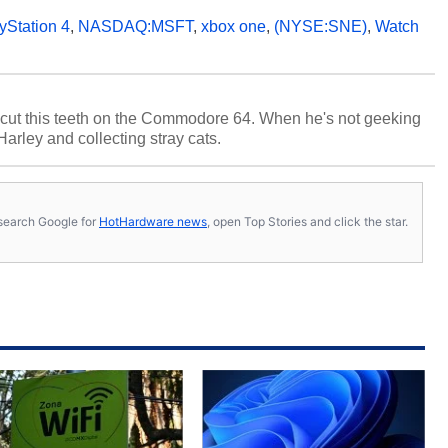
yStation 4
,
NASDAQ:MSFT
,
xbox one
,
(NYSE:SNE)
,
Watch
cut this teeth on the Commodore 64. When he's not geeking
 Harley and collecting stray cats.
s, search Google for
HotHardware news
, open Top Stories and click the star.