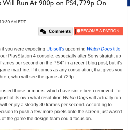
s Will Run At 900p on PS4, 729p On
 10:30 AM EDT
Comments
 if you were expecting
Ubisoft's
upcoming
Watch Dogs
title
ur PlayStation 4 console, especially after Sony straight up
frames per second on the PS4" in a recent blog post, but it's
game machine. If it comes as any consolation, that gives you
hren, who will see the game at 729p.
y posted those numbers, which have since been removed. To
g post of its own what resolution
Watch Dogs
will actually run
will enjoy a steady 30 frames per second. According to
cision to push a few more pixels onto the screen just wasn't
 of the game the design team could focus on.