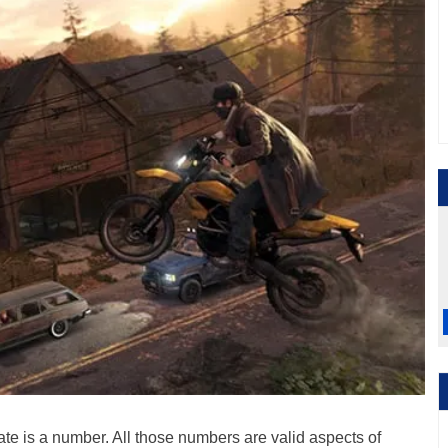
rate is a number. All those numbers are valid aspects of