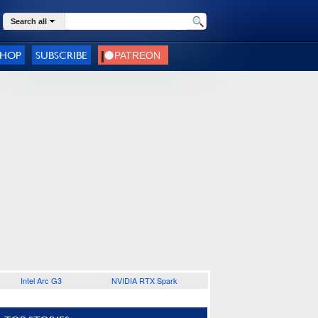
Search all
SHOP
SUBSCRIBE
Intel Arc G3
NVIDIA RTX Spark