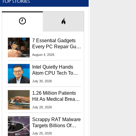
TOP STORIES
7 Essential Gadgets
Every PC Repair Guru
Should Own
August 4, 2026
Intel Quietly Hands
Atom CPU Tech To
Startup Linked To
July 30, 2026
CEO Lip-Bu Tan
1.26 Million Patients
Hit As Medical Breach
Exposes Social
July 28, 2026
Security Info
Scrappy RAT Malware
Targets Billions Of
Chrome And Edge
July 25, 2026