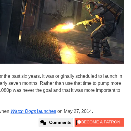
the past six years. It was originally scheduled to launch in
rly seven months. Rather than use that time to pump more
 1080p was never the goal and that it was more important to
t when
Watch Dogs
launches
on May 27, 2014.
Comments