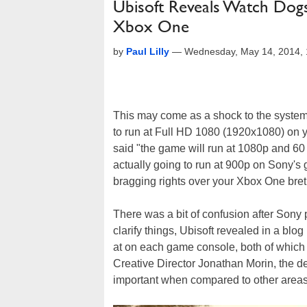
Ubisoft Reveals Watch Dog
Xbox One
by
Paul Lilly
—
Wednesday, May 14, 2014,
This may come as a shock to the system
to run at Full HD 1080 (1920x1080) on yo
said "the game will run at 1080p and 60 
actually going to run at 900p on Sony's 
bragging rights over your Xbox One bret
There was a bit of confusion after Son
clarify things, Ubisoft revealed in a blo
at on each game console, both of which 
Creative Director Jonathan Morin, the de
important when compared to other areas