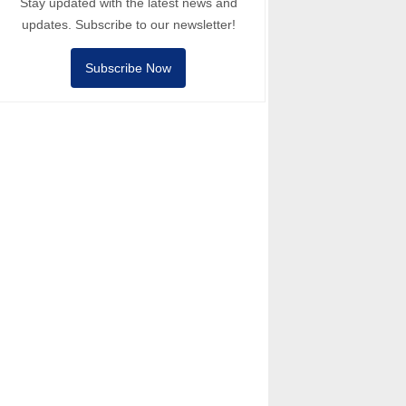
Stay updated with the latest news and
updates. Subscribe to our newsletter!
Subscribe Now