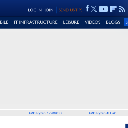
LOG IN
JOIN
SEND US TIPS
BILE
IT INFRASTRUCTURE
LEISURE
VIDEOS
BLOGS
AMD Ryzen 7 7700X3D
AMD Ryzen AI Halo