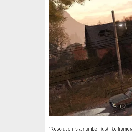
"Resolution is a number, just like frame