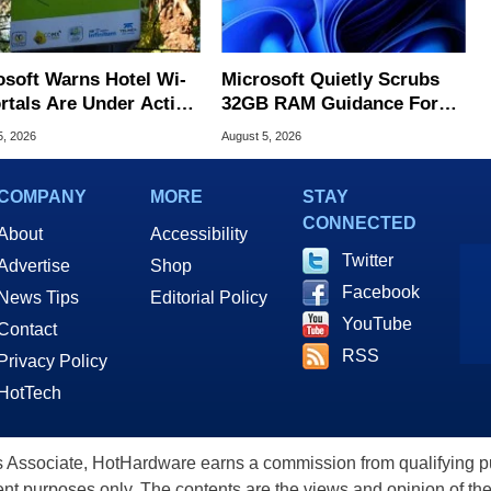
osoft Warns Hotel Wi-
Microsoft Quietly Scrubs
ortals Are Under Active
32GB RAM Guidance For
ck
Windows 11 PCs
5, 2026
August 5, 2026
COMPANY
MORE
STAY
CONNECTED
About
Accessibility
Twitter
Advertise
Shop
Facebook
News Tips
Editorial Policy
YouTube
Contact
RSS
Privacy Policy
HotTech
ssociate, HotHardware earns a commission from qualifying purc
nt purposes only. The contents are the views and opinion of the