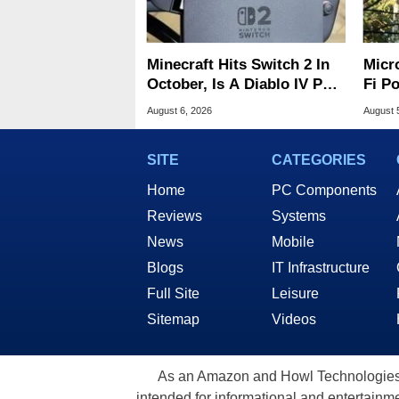
Minecraft Hits Switch 2 In
Micr
October, Is A Diablo IV Port
Fi P
Next?
Atta
August 6, 2026
August 
SITE
CATEGORIES
Home
PC Components
Reviews
Systems
News
Mobile
Blogs
IT Infrastructure
Full Site
Leisure
Sitemap
Videos
As an Amazon and Howl Technologies A
intended for informational and entertainme