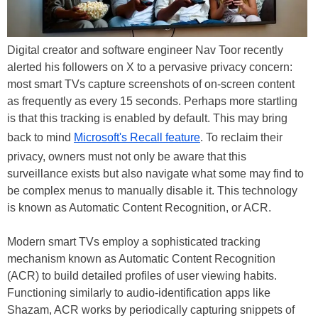
Digital creator and software engineer Nav Toor recently
alerted his followers on X to a pervasive privacy concern:
most smart TVs capture screenshots of on-screen content
as frequently as every 15 seconds. Perhaps more startling
is that this tracking is enabled by default. This may bring
back to mind
Microsoft's Recall feature
. To reclaim their
privacy, owners must not only be aware that this
surveillance exists but also navigate what some may find to
be complex menus to manually disable it. This technology
is known as Automatic Content Recognition, or ACR.
Modern smart TVs employ a sophisticated tracking
mechanism known as Automatic Content Recognition
(ACR) to build detailed profiles of user viewing habits.
Functioning similarly to audio-identification apps like
Shazam, ACR works by periodically capturing snippets of