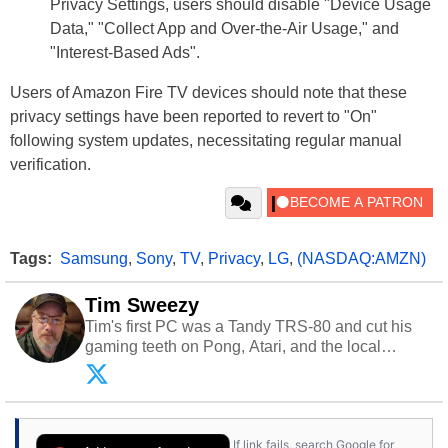
Privacy Settings, users should disable "Device Usage
Data," "Collect App and Over-the-Air Usage," and
"Interest-Based Ads".
Users of Amazon Fire TV devices should note that these
privacy settings have been reported to revert to "On"
following system updates, necessitating regular manual
verification.
Tags:
Samsung
,
Sony
,
TV
,
Privacy
,
LG
,
(NASDAQ:AMZN)
Tim Sweezy
Tim's first PC was a Tandy TRS-80 and cut his
gaming teeth on Pong, Atari, and the local
arcade. He now enjoys sharing his passion for
tech with his sons and grandsons. Opinions and
content posted by HotHardware contributors are
their own.
If link fails, search Google for