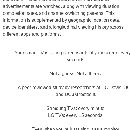
advertisements are watched, along with viewing duration,
completion rates, and channel-switching patterns. This
information is supplemented by geographic location data,
device identifiers, and a longitudinal viewing history across
different apps and platforms.
Your smart TV is taking screenshots of your screen ever
seconds.
Not a guess. Not a theory.
A peer-reviewed study by researchers at UC Davis, UC
and UC3M tested it.
Samsung TVs: every minute.
LG TVs: every 15 seconds.
Even when you're just using it as a monitor.