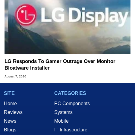
LG Responds To Gamer Outrage Over Monitor
Bloatware Installer
August 7, 2026
SITE
CATEGORIES
Home
PC Components
Reviews
Systems
News
Mobile
Blogs
IT Infrastructure