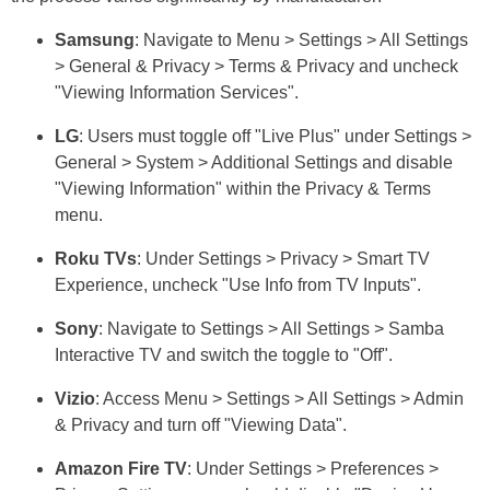
Samsung
: Navigate to Menu > Settings > All Settings
> General & Privacy > Terms & Privacy and uncheck
"Viewing Information Services".
LG
: Users must toggle off "Live Plus" under Settings >
General > System > Additional Settings and disable
"Viewing Information" within the Privacy & Terms
menu.
Roku TVs
: Under Settings > Privacy > Smart TV
Experience, uncheck "Use Info from TV Inputs".
Sony
: Navigate to Settings > All Settings > Samba
Interactive TV and switch the toggle to "Off".
Vizio
: Access Menu > Settings > All Settings > Admin
& Privacy and turn off "Viewing Data".
Amazon Fire TV
: Under Settings > Preferences >