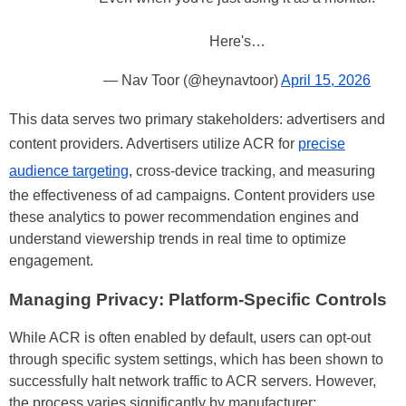
Here's…
— Nav Toor (@heynavtoor)
April 15, 2026
This data serves two primary stakeholders: advertisers and
content providers. Advertisers utilize ACR for
precise
audience targeting
, cross-device tracking, and measuring
the effectiveness of ad campaigns. Content providers use
these analytics to power recommendation engines and
understand viewership trends in real time to optimize
engagement.
Managing Privacy: Platform-Specific Controls
While ACR is often enabled by default, users can opt-out
through specific system settings, which has been shown to
successfully halt network traffic to ACR servers. However,
the process varies significantly by manufacturer: