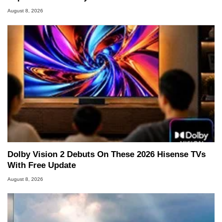
August 8, 2026
Dolby Vision 2 Debuts On These 2026 Hisense TVs
With Free Update
August 8, 2026