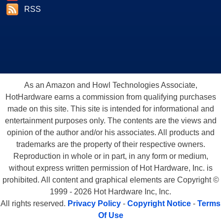
RSS
As an Amazon and Howl Technologies Associate,
HotHardware earns a commission from qualifying purchases
made on this site. This site is intended for informational and
entertainment purposes only. The contents are the views and
opinion of the author and/or his associates. All products and
trademarks are the property of their respective owners.
Reproduction in whole or in part, in any form or medium,
without express written permission of Hot Hardware, Inc. is
prohibited. All content and graphical elements are Copyright ©
1999 - 2026 Hot Hardware Inc, Inc.
All rights reserved.
Privacy Policy
-
Copyright Notice
-
Terms
Of Use