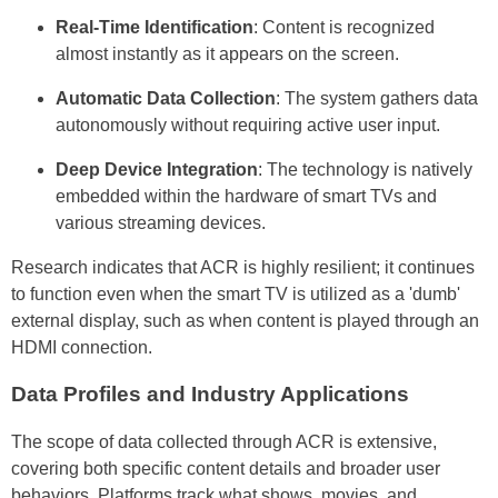
Real-Time Identification
: Content is recognized
almost instantly as it appears on the screen.
Automatic Data Collection
: The system gathers data
autonomously without requiring active user input.
Deep Device Integration
: The technology is natively
embedded within the hardware of smart TVs and
various streaming devices.
Research indicates that ACR is highly resilient; it continues
to function even when the smart TV is utilized as a 'dumb'
external display, such as when content is played through an
HDMI connection.
Data Profiles and Industry Applications
The scope of data collected through ACR is extensive,
covering both specific content details and broader user
behaviors. Platforms track what shows, movies, and