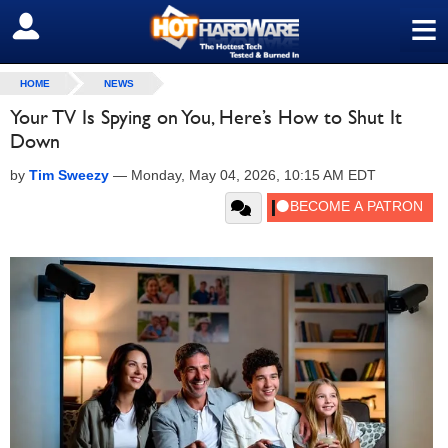
≡
SIGN OUT
HOME
NEWS
Your TV Is Spying on You, Here’s How to Shut It
Down
by
Tim Sweezy
—
Monday, May 04, 2026, 10:15 AM EDT