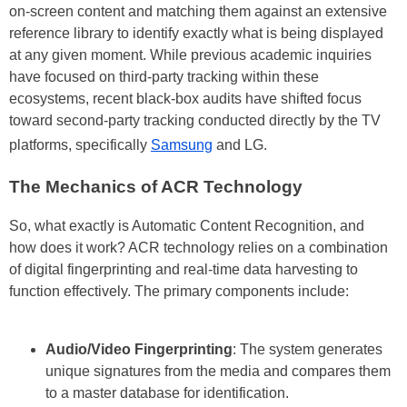
on-screen content and matching them against an extensive
reference library to identify exactly what is being displayed
at any given moment. While previous academic inquiries
have focused on third-party tracking within these
ecosystems, recent black-box audits have shifted focus
toward second-party tracking conducted directly by the TV
platforms, specifically
Samsung
and LG.
The Mechanics of ACR Technology
So, what exactly is Automatic Content Recognition, and
how does it work? ACR technology relies on a combination
of digital fingerprinting and real-time data harvesting to
function effectively. The primary components include:
Audio/Video Fingerprinting
: The system generates
unique signatures from the media and compares them
to a master database for identification.