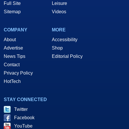
Full Site
Leisure
Sitemap
Videos
COMPANY
MORE
About
Accessibility
Advertise
Shop
News Tips
Editorial Policy
Contact
Privacy Policy
HotTech
STAY CONNECTED
Twitter
Facebook
YouTube