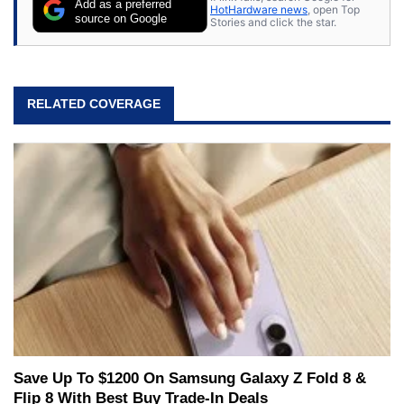
Add as a preferred
HotHardware news
, open Top
source on Google
Stories and click the star.
RELATED COVERAGE
Save Up To $1200 On Samsung Galaxy Z Fold 8 &
Flip 8 With Best Buy Trade-In Deals