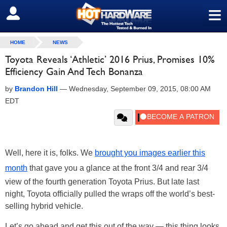
≡
SIGN OUT
HOME
NEWS
Toyota Reveals ‘Athletic’ 2016 Prius, Promises 10%
Efficiency Gain And Tech Bonanza
by
Brandon Hill
—
Wednesday, September 09, 2015, 08:00 AM
EDT
Well, here it is, folks. We
brought you images earlier this
month
that gave you a glance at the front 3/4 and rear 3/4
view of the fourth generation Toyota Prius. But late last
night, Toyota officially pulled the wraps off the world’s best-
selling hybrid vehicle.
Let’s go ahead and get this out of the way — this thing looks