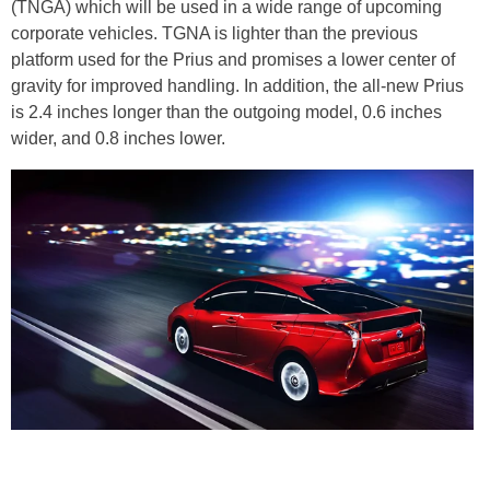
(TNGA) which will be used in a wide range of upcoming
corporate vehicles. TGNA is lighter than the previous
platform used for the Prius and promises a lower center of
gravity for improved handling. In addition, the all-new Prius
is 2.4 inches longer than the outgoing model, 0.6 inches
wider, and 0.8 inches lower.