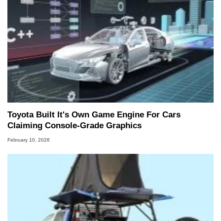
Toyota Built It's Own Game Engine For Cars
Claiming Console-Grade Graphics
February 10, 2026