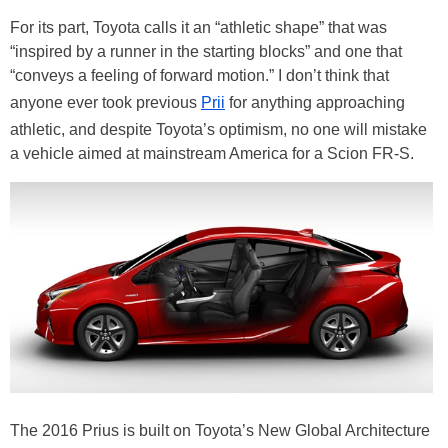
For its part, Toyota calls it an “athletic shape” that was
“inspired by a runner in the starting blocks” and one that
“conveys a feeling of forward motion.” I don’t think that
anyone ever took previous
Prii
for anything approaching
athletic, and despite Toyota’s optimism, no one will mistake
a vehicle aimed at mainstream America for a Scion FR-S.
The 2016 Prius is built on Toyota’s New Global Architecture