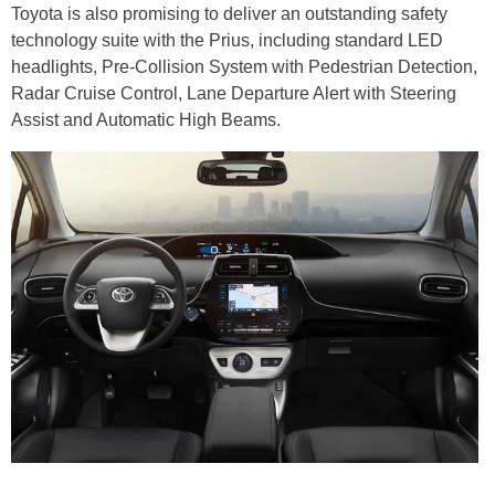
Toyota is also promising to deliver an outstanding safety
technology suite with the Prius, including standard LED
headlights, Pre-Collision System with Pedestrian Detection,
Radar Cruise Control, Lane Departure Alert with Steering
Assist and Automatic High Beams.