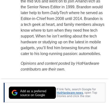
the mid 90s and went on to join
AnandTech
as
the Senior News Editor in 1999. Brandon would
later help to form
DailyTech
where he served as
Editor-in-Chief from 2008 until 2014. Brandon is
a tech geek at heart, and family members always
know where to turn when they need free tech
support. When he isn’t writing about the tech
hardware or studying up on the latest in mobile
gadgets, you’ll find him browsing forums that
cater to his long-running passion: automobiles.
Opinions and content posted by HotHardware
contributors are their own.
If link fails, search Google for
Add as a preferred
HotHardware news
, open Top
source on Google
Stories and click the star.