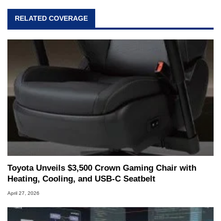
RELATED COVERAGE
Toyota Unveils $3,500 Crown Gaming Chair with
Heating, Cooling, and USB‑C Seatbelt
April 27, 2026