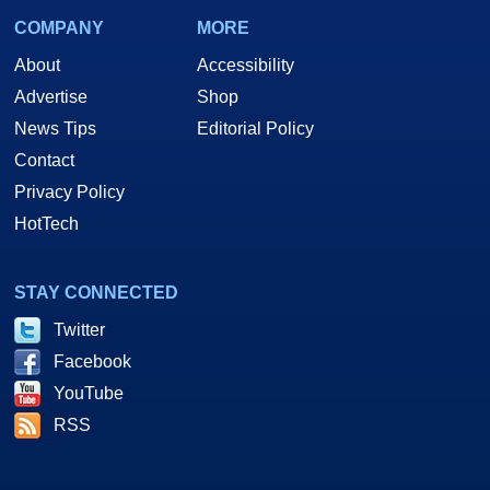
COMPANY
MORE
About
Accessibility
Advertise
Shop
News Tips
Editorial Policy
Contact
Privacy Policy
HotTech
STAY CONNECTED
Twitter
Facebook
YouTube
RSS