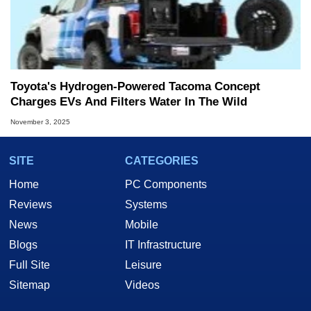
Toyota's Hydrogen-Powered Tacoma Concept
Charges EVs And Filters Water In The Wild
November 3, 2025
SITE
CATEGORIES
Home
PC Components
Reviews
Systems
News
Mobile
Blogs
IT Infrastructure
Full Site
Leisure
Sitemap
Videos