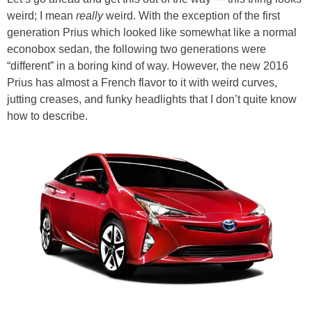
weird; I mean
really
weird. With the exception of the first
generation Prius which looked like somewhat like a normal
econobox sedan, the following two generations were
“different” in a boring kind of way. However, the new 2016
Prius has almost a French flavor to it with weird curves,
jutting creases, and funky headlights that I don’t quite know
how to describe.