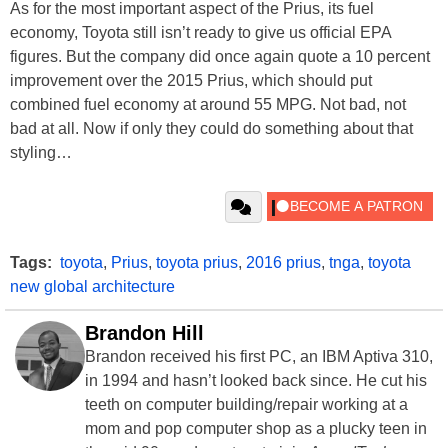
As for the most important aspect of the Prius, its fuel
economy, Toyota still isn’t ready to give us official EPA
figures. But the company did once again quote a 10 percent
improvement over the 2015 Prius, which should put
combined fuel economy at around 55 MPG. Not bad, not
bad at all. Now if only they could do something about that
styling…
Tags:
toyota
,
Prius
,
toyota prius
,
2016 prius
,
tnga
,
toyota
new global architecture
Brandon Hill
Brandon received his first PC, an IBM Aptiva 310,
in 1994 and hasn’t looked back since. He cut his
teeth on computer building/repair working at a
mom and pop computer shop as a plucky teen in