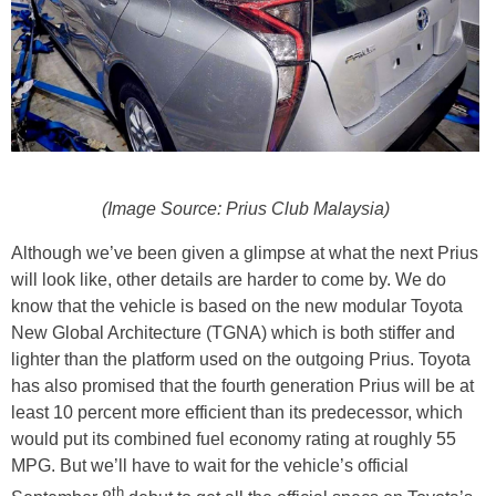
(Image Source: Prius Club Malaysia)
Although we’ve been given a glimpse at what the next Prius
will look like, other details are harder to come by. We do
know that the vehicle is based on the new modular Toyota
New Global Architecture (TGNA) which is both stiffer and
lighter than the platform used on the outgoing Prius. Toyota
has also promised that the fourth generation Prius will be at
least 10 percent more efficient than its predecessor, which
would put its combined fuel economy rating at roughly 55
MPG. But we’ll have to wait for the vehicle’s official
th