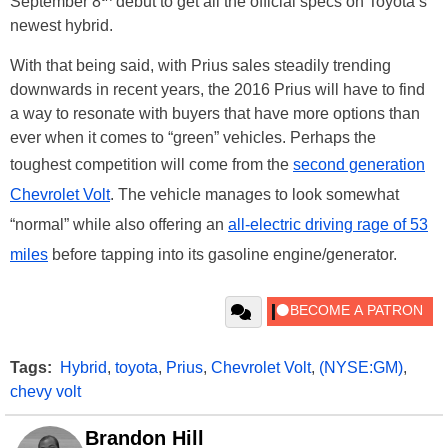
September 8
debut to get all the official specs on Toyota’s
newest hybrid.
With that being said, with Prius sales steadily trending
downwards in recent years, the 2016 Prius will have to find
a way to resonate with buyers that have more options than
ever when it comes to “green” vehicles. Perhaps the
toughest competition will come from the
second generation
Chevrolet Volt
. The vehicle manages to look somewhat
“normal” while also offering an
all-electric driving rage of 53
miles
before tapping into its gasoline engine/generator.
Tags:
Hybrid
,
toyota
,
Prius
,
Chevrolet Volt
,
(NYSE:GM)
,
chevy volt
Brandon Hill