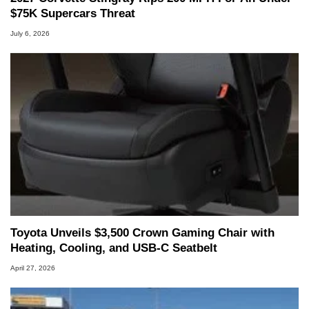
$75K Supercars Threat
July 6, 2026
Toyota Unveils $3,500 Crown Gaming Chair with
Heating, Cooling, and USB‑C Seatbelt
April 27, 2026