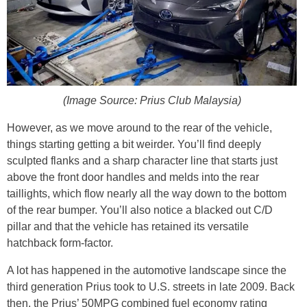
(Image Source: Prius Club Malaysia)
However, as we move around to the rear of the vehicle,
things starting getting a bit weirder. You’ll find deeply
sculpted flanks and a sharp character line that starts just
above the front door handles and melds into the rear
taillights, which flow nearly all the way down to the bottom
of the rear bumper. You’ll also notice a blacked out C/D
pillar and that the vehicle has retained its versatile
hatchback form-factor.
A lot has happened in the automotive landscape since the
third generation Prius took to U.S. streets in late 2009. Back
then, the Prius’ 50MPG combined fuel economy rating