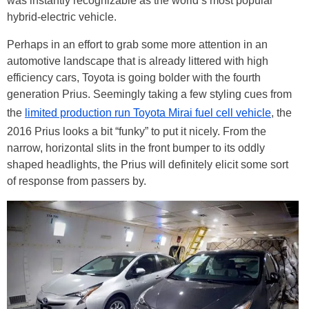
was instantly recognizable as the world’s most popular
hybrid-electric vehicle.
Perhaps in an effort to grab some more attention in an
automotive landscape that is already littered with high
efficiency cars, Toyota is going bolder with the fourth
generation Prius. Seemingly taking a few styling cues from
the
limited production run Toyota Mirai fuel cell vehicle
, the
2016 Prius looks a bit “funky” to put it nicely. From the
narrow, horizontal slits in the front bumper to its oddly
shaped headlights, the Prius will definitely elicit some sort
of response from passers by.