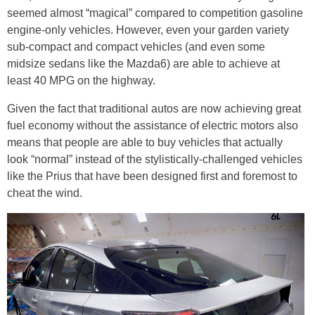
seemed almost “magical” compared to competition gasoline
engine-only vehicles. However, even your garden variety
sub-compact and compact vehicles (and even some
midsize sedans like the Mazda6) are able to achieve at
least 40 MPG on the highway.
Given the fact that traditional autos are now achieving great
fuel economy without the assistance of electric motors also
means that people are able to buy vehicles that actually
look “normal” instead of the stylistically-challenged vehicles
like the Prius that have been designed first and foremost to
cheat the wind.