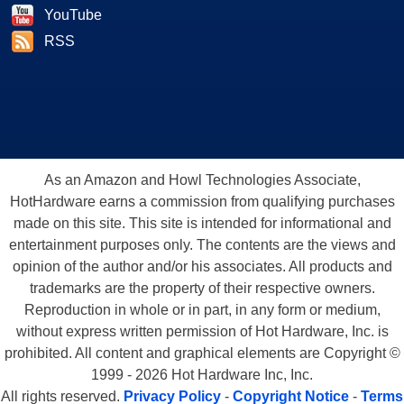
YouTube
RSS
As an Amazon and Howl Technologies Associate,
HotHardware earns a commission from qualifying purchases
made on this site. This site is intended for informational and
entertainment purposes only. The contents are the views and
opinion of the author and/or his associates. All products and
trademarks are the property of their respective owners.
Reproduction in whole or in part, in any form or medium,
without express written permission of Hot Hardware, Inc. is
prohibited. All content and graphical elements are Copyright ©
1999 - 2026 Hot Hardware Inc, Inc.
All rights reserved.
Privacy Policy
-
Copyright Notice
-
Terms