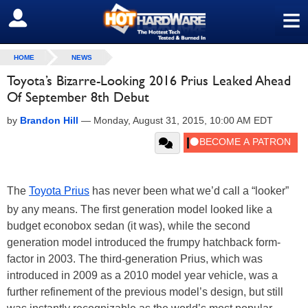
≡
SIGN OUT
HOME
NEWS
Toyota’s Bizarre-Looking 2016 Prius Leaked Ahead
Of September 8th Debut
by
Brandon Hill
—
Monday, August 31, 2015, 10:00 AM EDT
The
Toyota Prius
has never been what we’d call a “looker”
by any means. The first generation model looked like a
budget econobox sedan (it was), while the second
generation model introduced the frumpy hatchback form-
factor in 2003. The third-generation Prius, which was
introduced in 2009 as a 2010 model year vehicle, was a
further refinement of the previous model’s design, but still