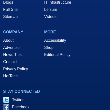
Blogs
IT Infrastructure
Full Site
Leisure
Sitemap
Videos
COMPANY
MORE
About
Accessibility
Advertise
Shop
News Tips
Editorial Policy
Contact
Privacy Policy
HotTech
STAY CONNECTED
Twitter
Facebook