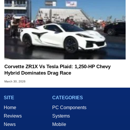
Corvette ZR1X Vs Tesla Plaid: 1,250-HP Chevy
Hybrid Dominates Drag Race
March 30, 2026
SITE
CATEGORIES
Home
PC Components
Reviews
Systems
News
Mobile