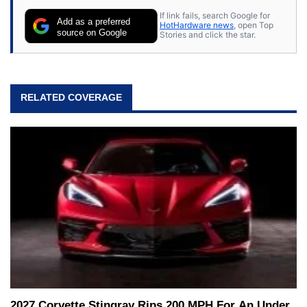
If link fails, search Google for
Add as a preferred
HotHardware news
, open Top
source on Google
Stories and click the star.
RELATED COVERAGE
2027 Corvette Stingray Rips 200 MPH For An Under