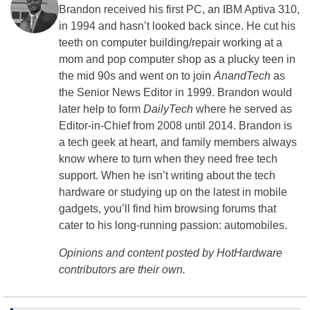
Brandon received his first PC, an IBM Aptiva 310,
in 1994 and hasn’t looked back since. He cut his
teeth on computer building/repair working at a
mom and pop computer shop as a plucky teen in
the mid 90s and went on to join
AnandTech
as
the Senior News Editor in 1999. Brandon would
later help to form
DailyTech
where he served as
Editor-in-Chief from 2008 until 2014. Brandon is
a tech geek at heart, and family members always
know where to turn when they need free tech
support. When he isn’t writing about the tech
hardware or studying up on the latest in mobile
gadgets, you’ll find him browsing forums that
cater to his long-running passion: automobiles.
Opinions and content posted by HotHardware
contributors are their own.