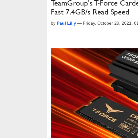
TeamGroup's T-Force Card
Fast 7.4GB/s Read Speed
by
Paul Lilly
—
Friday, October 29, 2021, 