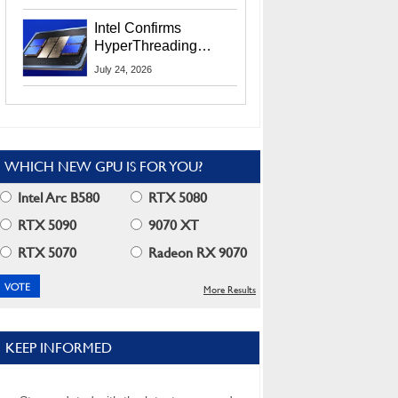
Users
Intel Confirms
HyperThreading
Returns Starting With
July 24, 2026
Coral Rapids In 2028
WHICH NEW GPU IS FOR YOU?
Intel Arc B580
RTX 5080
RTX 5090
9070 XT
RTX 5070
Radeon RX 9070
More Results
KEEP INFORMED