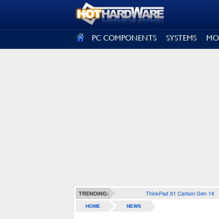
SIGN OUT
PC COMPONENTS
SYSTEMS
MO
ThinkPad X1 Carbon Gen 14
TRENDING:
HOME
NEWS