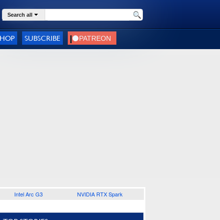
Search all
SHOP
SUBSCRIBE
Intel Arc G3
NVIDIA RTX Spark