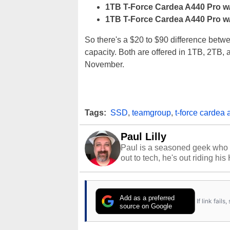
1TB T-Force Cardea A440 Pro w
1TB T-Force Cardea A440 Pro w
So there's a $20 to $90 difference be
capacity. Both are offered in 1TB, 2TB, 
November.
Tags:
SSD
,
teamgroup
,
t-force cardea 
Paul Lilly
Paul is a seasoned geek who 
out to tech, he's out riding his
Add as a preferred
If link fail
source on Google