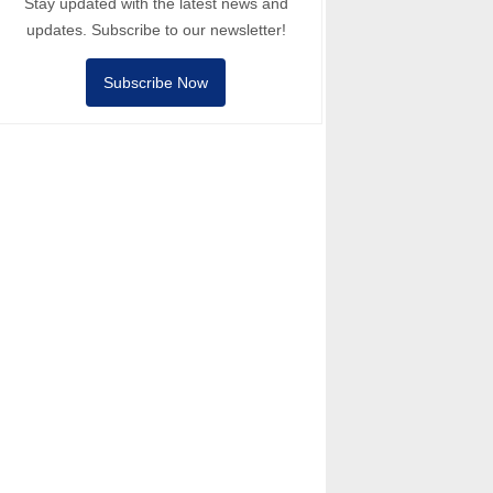
Stay updated with the latest news and
updates. Subscribe to our newsletter!
Subscribe Now