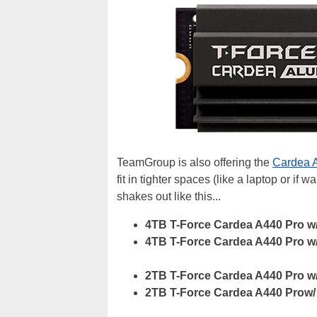
TeamGroup is also offering the
Cardea 
fit in tighter spaces (like a laptop or if w
shakes out like this...
4TB T-Force Cardea A440 Pro w
4TB T-Force Cardea A440 Pro w
2TB T-Force Cardea A440 Pro w
2TB T-Force Cardea A440 Prow/