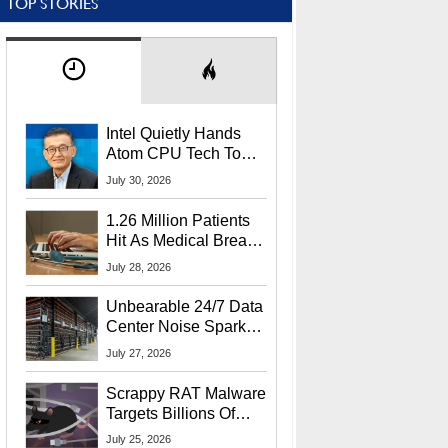
TOP STORIES
Intel Quietly Hands
Atom CPU Tech To
Startup Linked To
July 30, 2026
CEO Lip-Bu Tan
1.26 Million Patients
Hit As Medical Breach
Exposes Social
July 28, 2026
Security Info
Unbearable 24/7 Data
Center Noise Sparks
Lawsuit From Furious
July 27, 2026
Residents
Scrappy RAT Malware
Targets Billions Of
Chrome And Edge
July 25, 2026