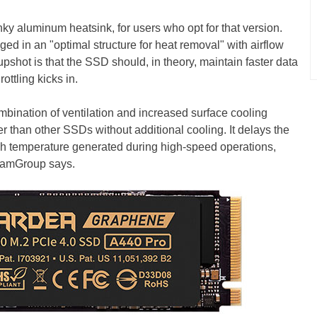
ky aluminum heatsink, for users who opt for that version.
ed in an "optimal structure for heat removal" with airflow
pshot is that the SSD should, in theory, maintain faster data
rottling kicks in.
bination of ventilation and increased surface cooling
 than other SSDs without additional cooling. It delays the
h temperature generated during high-speed operations,
eamGroup says.