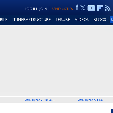
LOG IN
JOIN
SEND US TIPS
BILE
IT INFRASTRUCTURE
LEISURE
VIDEOS
BLOGS
AMD Ryzen 7 7700X3D
AMD Ryzen AI Halo