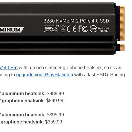
A440 Pro
with a much slimmer graphene heatsink, so it can
anting to
upgrade your PlayStation 5
with a fast SSD). Pricing
/ aluminum heatsink:
$989.99
/ graphene heatsink:
$899.99|
/ aluminum heatsink:
$395.99
 graphene heatsink:
$359.99