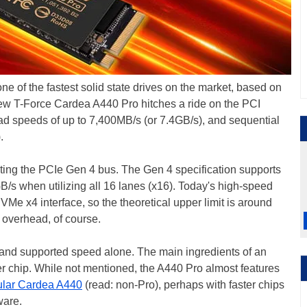
one of the fastest solid state drives on the market, based on
new T-Force Cardea A440 Pro hitches a ride on the PCI
ead speeds of up to 7,400MB/s (or 7.4GB/s), and sequential
.
ating the PCIe Gen 4 bus. The Gen 4 specification supports
GB/s when utilizing all 16 lanes (x16). Today's high-speed
VMe x4 interface, so the theoretical upper limit is around
 overhead, of course.
 and supported speed alone. The main ingredients of an
r chip. While not mentioned, the A440 Pro almost features
ular Cardea A440
(read: non-Pro), perhaps with faster chips
ware.