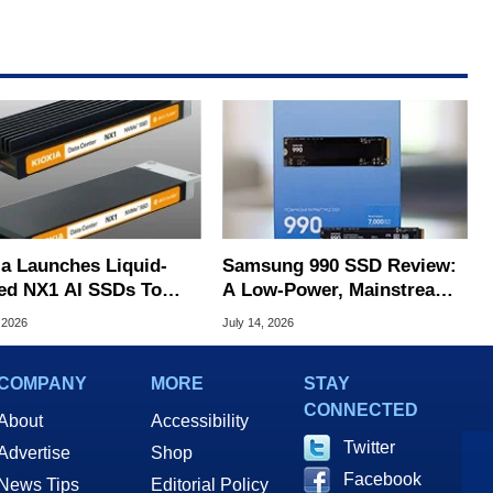
ia Launches Liquid-
Samsung 990 SSD Review:
ed NX1 AI SSDs To
A Low-Power, Mainstream
 Extreme Heat
QLC SSD In The AI Era
 2026
July 14, 2026
COMPANY
MORE
STAY
CONNECTED
About
Accessibility
Twitter
Advertise
Shop
Facebook
News Tips
Editorial Policy