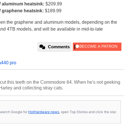
/ aluminum heatsink:
$209.99
/ graphene heatsink:
$189.99
tween the graphene and aluminum models, depending on the
and 4TB models, and will be available in mid-to-late
Comments
a440 pro
cut this teeth on the Commodore 64. When he's not geeking
 Harley and collecting stray cats.
s, search Google for
HotHardware news
, open Top Stories and click the star.