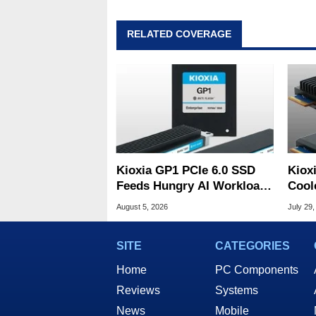
RELATED COVERAGE
Kioxia GP1 PCIe 6.0 SSD
Kiox
Feeds Hungry AI Workloads
Cool
At 10M IOPS
Tame
August 5, 2026
July 29,
SITE
CATEGORIES
Home
PC Components
Reviews
Systems
News
Mobile