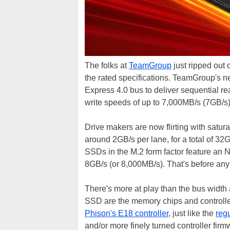
The folks at
TeamGroup
just ripped out 
the rated specifications. TeamGroup's 
Express 4.0 bus to deliver sequential r
write speeds of up to 7,000MB/s (7GB/s)
Drive makers are now flirting with satur
around 2GB/s per lane, for a total of 32
SSDs in the M.2 form factor feature an N
8GB/s (or 8,000MB/s). That's before any
There's more at play than the bus width
SSD are the memory chips and controlle
Phison's E18 controller
, just like the
reg
and/or more finely turned controller firm