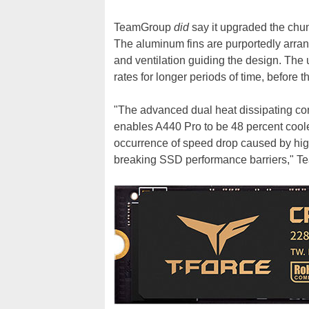
TeamGroup
did
say it upgraded the chun
The aluminum fins are purportedly arrang
and ventilation guiding the design. The u
rates for longer periods of time, before th
"The advanced dual heat dissipating com
enables A440 Pro to be 48 percent cooler
occurrence of speed drop caused by hig
breaking SSD performance barriers," T