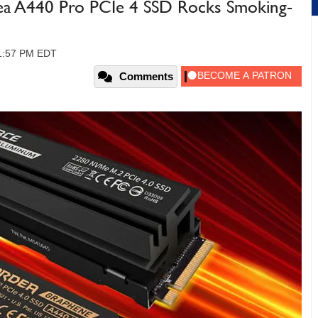
ea A440 Pro PCIe 4 SSD Rocks Smoking-
01:57 PM EDT
Comments