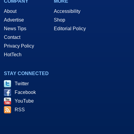
COMPANY
MORE
About
Accessibility
Advertise
Shop
News Tips
Editorial Policy
Contact
Privacy Policy
HotTech
STAY CONNECTED
Twitter
Facebook
YouTube
RSS