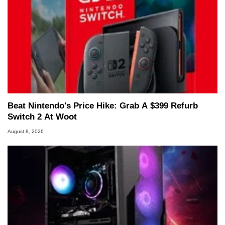
Beat Nintendo's Price Hike: Grab A $399 Refurb
Switch 2 At Woot
August 8, 2026