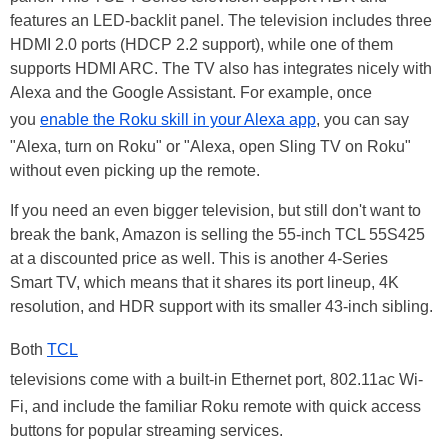
features an LED-backlit panel. The television includes three
HDMI 2.0 ports (HDCP 2.2 support), while one of them
supports HDMI ARC. The TV also has integrates nicely with
Alexa and the Google Assistant. For example, once
you
enable the Roku skill in your Alexa app
, you can say
"Alexa, turn on Roku" or "Alexa, open Sling TV on Roku"
without even picking up the remote.
If you need an even bigger television, but still don't want to
break the bank, Amazon is selling the 55-inch TCL 55S425
at a discounted price as well. This is another 4-Series
Smart TV, which means that it shares its port lineup, 4K
resolution, and HDR support with its smaller 43-inch sibling.
Both
TCL
televisions come with a built-in Ethernet port, 802.11ac Wi-
Fi, and include the familiar Roku remote with quick access
buttons for popular streaming services.