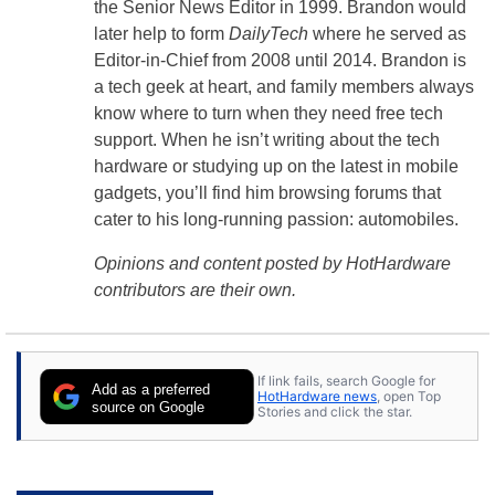
the Senior News Editor in 1999. Brandon would
later help to form
DailyTech
where he served as
Editor-in-Chief from 2008 until 2014. Brandon is
a tech geek at heart, and family members always
know where to turn when they need free tech
support. When he isn’t writing about the tech
hardware or studying up on the latest in mobile
gadgets, you’ll find him browsing forums that
cater to his long-running passion: automobiles.
Opinions and content posted by HotHardware
contributors are their own.
If link fails, search Google for
Add as a preferred
HotHardware news
, open Top
source on Google
Stories and click the star.