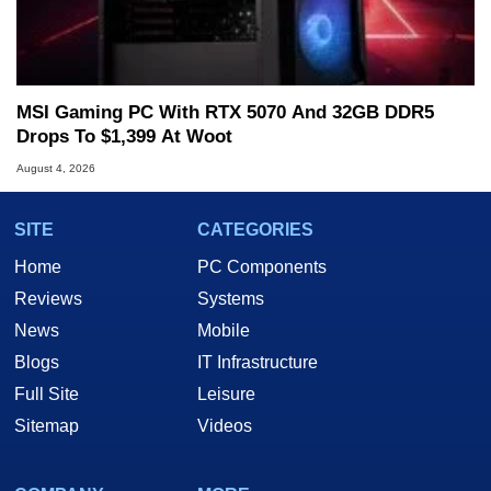
MSI Gaming PC With RTX 5070 And 32GB DDR5
Drops To $1,399 At Woot
August 4, 2026
SITE
CATEGORIES
Home
PC Components
Reviews
Systems
News
Mobile
Blogs
IT Infrastructure
Full Site
Leisure
Sitemap
Videos