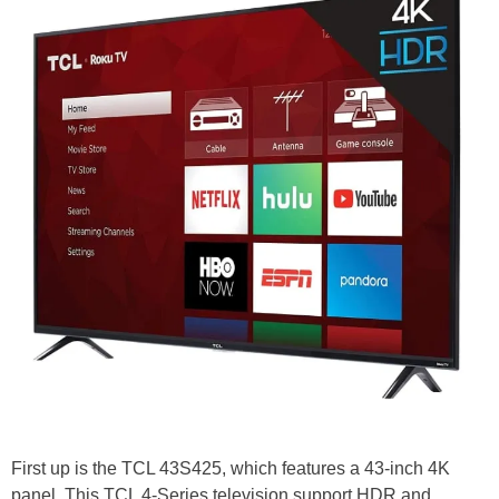
First up is the TCL 43S425, which features a 43-inch 4K
panel. This TCL 4-Series television support HDR and