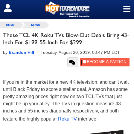
≡
SIGN OUT
HOME
NEWS
These TCL 4K Roku TVs Blow-Out Deals Bring 43-
Inch For $199, 55-Inch For $299
by
Brandon Hill
—
Tuesday, August 20, 2019, 03:47 PM EDT
If you're in the market for a new 4K television, and can't wait
until Black Friday to score a stellar deal, Amazon has some
pretty amazing prices right now on two TCL TVs that just
might be up your alley. The TVs in question measure 43
inches and 55 inches diagonally respectively, and both
feature the highly popular
Roku TV
interface.