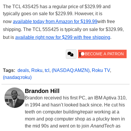
The TCL 43S425 has a regular price of $329.99 and
typically goes on sale for $229.99. However, it is
now
available today from Amazon for $199.99
with free
shipping. The TCL 55S425 is typically on sale for $329.99,
but is
available right now for $299 with free shipping
.
Tags:
deals
,
Roku
,
tcl
,
(NASDAQ:AMZN)
,
Roku TV
,
(nasdaq:roku)
Brandon Hill
Brandon received his first PC, an IBM Aptiva 310,
in 1994 and hasn’t looked back since. He cut his
teeth on computer building/repair working at a
mom and pop computer shop as a plucky teen in
the mid 90s and went on to join
AnandTech
as