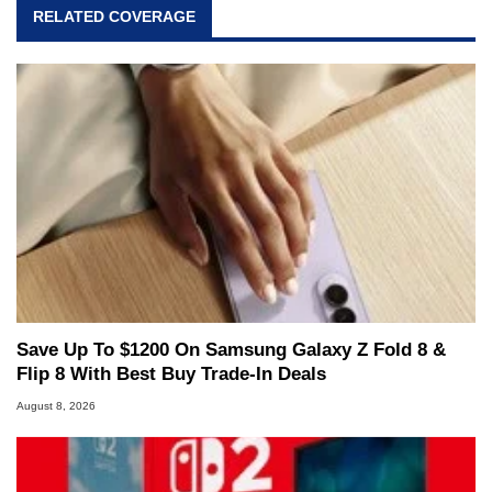
RELATED COVERAGE
Save Up To $1200 On Samsung Galaxy Z Fold 8 &
Flip 8 With Best Buy Trade-In Deals
August 8, 2026