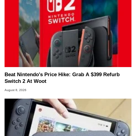
Beat Nintendo's Price Hike: Grab A $399 Refurb
Switch 2 At Woot
August 8, 2026