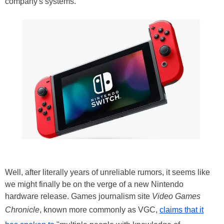
company's systems.
Well, after literally years of unreliable rumors, it seems like
we might finally be on the verge of a new Nintendo
hardware release. Games journalism site
Video Games
Chronicle
, known more commonly as VGC,
claims that it