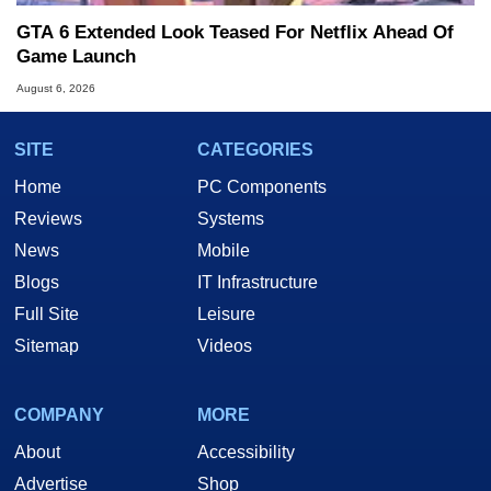
GTA 6 Extended Look Teased For Netflix Ahead Of
Game Launch
August 6, 2026
SITE
CATEGORIES
Home
PC Components
Reviews
Systems
News
Mobile
Blogs
IT Infrastructure
Full Site
Leisure
Sitemap
Videos
COMPANY
MORE
About
Accessibility
Advertise
Shop