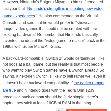
However, Nintendo's Shigeru Miyamoto himself remarked
last year that "
Nintendo's strength is in creating new video
game experiences
." He also commented on the Virtual
Console, and said that he would prefer to "showcase
unique video games that could not be created with pre-
existing hardware." Remember that Nintendo basically
invented the idea of the "video game re-master" back in the
1990s with Super Mario All-Stars.
A backward-compatible "Switch 2" would certainly sell like
hot dogs at a ball game, but the reality is that most people
who want to play Switch games have a Switch already. So
saying, a next-gen Switch is likely to sell rather well even if
it doesn't have backward compatibility. If
the earlier rumors
are true
and Nintendo goes with the Tegra Orin T239
processor, back-compat should be fairly simple. Here's
hoping they stick at least 16GB of RAM in the thing.