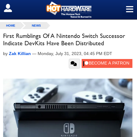
≡
SIGN OUT
HOME
NEWS
First Rumblings Of A Nintendo Switch Successor
Indicate DevKits Have Been Distributed
by
Zak Killian
—
Monday, July 31, 2023, 04:45 PM EDT