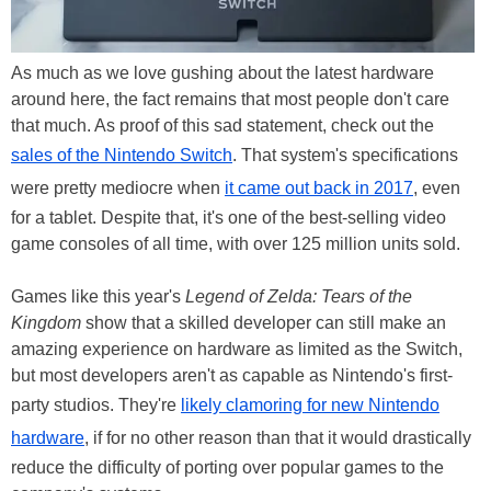
As much as we love gushing about the latest hardware
around here, the fact remains that most people don't care
that much. As proof of this sad statement, check out the
sales of the Nintendo Switch
. That system's specifications
were pretty mediocre when
it came out back in 2017
, even
for a tablet. Despite that, it's one of the best-selling video
game consoles of all time, with over 125 million units sold.
Games like this year's
Legend of Zelda: Tears of the
Kingdom
show that a skilled developer can still make an
amazing experience on hardware as limited as the Switch,
but most developers aren't as capable as Nintendo's first-
party studios. They're
likely clamoring for new Nintendo
hardware
, if for no other reason than that it would drastically
reduce the difficulty of porting over popular games to the