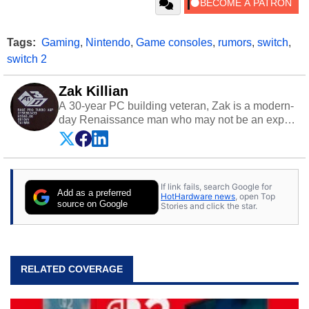
Tags:
Gaming
,
Nintendo
,
Game consoles
,
rumors
,
switch
,
switch 2
Zak Killian
A 30-year PC building veteran, Zak is a modern-
day Renaissance man who may not be an expert
on anything, but knows just a little about nearly
everything.
If link fails, search Google for
Add as a preferred
HotHardware news
, open Top
source on Google
Stories and click the star.
RELATED COVERAGE