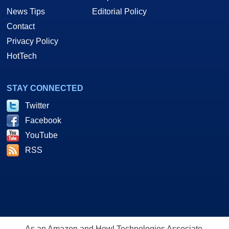
News Tips
Editorial Policy
Contact
Privacy Policy
HotTech
STAY CONNECTED
Twitter
Facebook
YouTube
RSS
As an Amazon and Howl Technologies Associate,