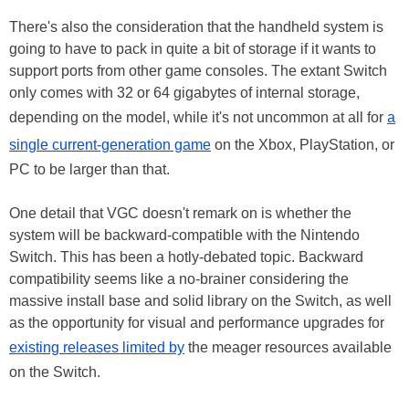
There's also the consideration that the handheld system is
going to have to pack in quite a bit of storage if it wants to
support ports from other game consoles. The extant Switch
only comes with 32 or 64 gigabytes of internal storage,
depending on the model, while it's not uncommon at all for
a
single current-generation game
on the Xbox, PlayStation, or
PC to be larger than that.
One detail that VGC doesn't remark on is whether the
system will be backward-compatible with the Nintendo
Switch. This has been a hotly-debated topic. Backward
compatibility seems like a no-brainer considering the
massive install base and solid library on the Switch, as well
as the opportunity for visual and performance upgrades for
existing releases limited by
the meager resources available
on the Switch.