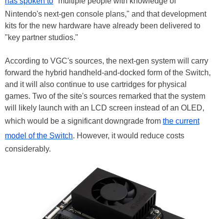
has spoken to
"multiple people with knowledge of
Nintendo's next-gen console plans," and that development
kits for the new hardware have already been delivered to
"key partner studios."
According to VGC's sources, the next-gen system will carry
forward the hybrid handheld-and-docked form of the Switch,
and it will also continue to use cartridges for physical
games. Two of the site's sources remarked that the system
will likely launch with an LCD screen instead of an OLED,
which would be a significant downgrade from
the current
model of the Switch
. However, it would reduce costs
considerably.