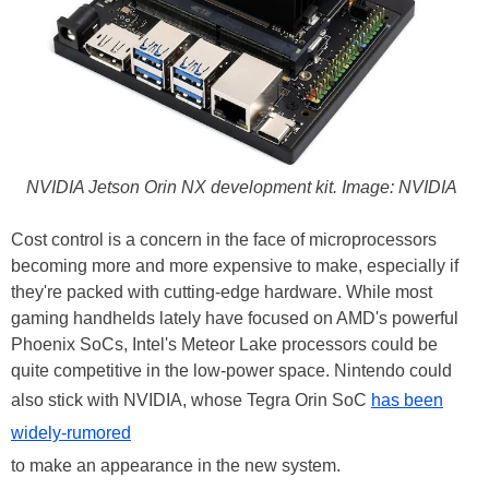
NVIDIA Jetson Orin NX development kit. Image: NVIDIA
Cost control is a concern in the face of microprocessors
becoming more and more expensive to make, especially if
they're packed with cutting-edge hardware. While most
gaming handhelds lately have focused on AMD's powerful
Phoenix SoCs, Intel's Meteor Lake processors could be
quite competitive in the low-power space. Nintendo could
also stick with NVIDIA, whose Tegra Orin SoC
has been
widely-rumored
to make an appearance in the new system.