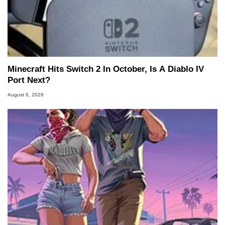
Minecraft Hits Switch 2 In October, Is A Diablo IV
Port Next?
August 6, 2026