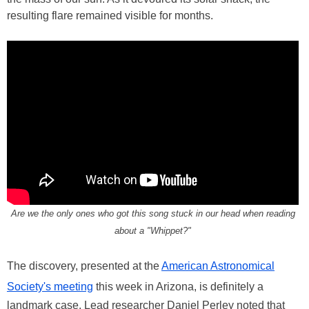
resulting flare remained visible for months.
Are we the only ones who got this song stuck in our head when reading
about a "Whippet?"
The discovery, presented at the
American Astronomical
Society's meeting
this week in Arizona, is definitely a
landmark case. Lead researcher Daniel Perley noted that