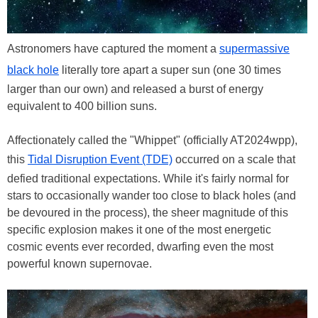
Astronomers have captured the moment a
supermassive
black hole
literally tore apart a super sun (one 30 times
larger than our own) and released a burst of energy
equivalent to 400 billion suns.
Affectionately called the "Whippet" (officially AT2024wpp),
this
Tidal Disruption Event (TDE)
occurred on a scale that
defied traditional expectations. While it's fairly normal for
stars to occasionally wander too close to black holes (and
be devoured in the process), the sheer magnitude of this
specific explosion makes it one of the most energetic
cosmic events ever recorded, dwarfing even the most
powerful known supernovae.