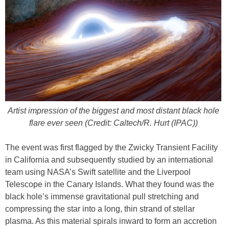
Artist impression of the biggest and most distant black hole
flare ever seen (Credit: Caltech/R. Hurt (IPAC))
The event was first flagged by the Zwicky Transient Facility
in California and subsequently studied by an international
team using NASA’s Swift satellite and the Liverpool
Telescope in the Canary Islands. What they found was the
black hole’s immense gravitational pull stretching and
compressing the star into a long, thin strand of stellar
plasma. As this material spirals inward to form an accretion