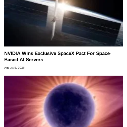
NVIDIA Wins Exclusive SpaceX Pact For Space-
Based AI Servers
August 5, 2026