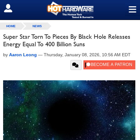
≡
SIGN OUT
HOME
NEWS
Super Star Torn To Pieces By Black Hole Releases
Energy Equal To 400 Billion Suns
by
Aaron Leong
—
Thursday, January 08, 2026, 10:56 AM EDT