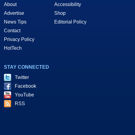
About
Accessibility
Advertise
Shop
News Tips
Editorial Policy
Contact
Privacy Policy
HotTech
STAY CONNECTED
Twitter
Facebook
YouTube
RSS