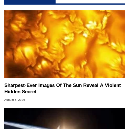
Sharpest-Ever Images Of The Sun Reveal A Violent
Hidden Secret
August 6, 2026