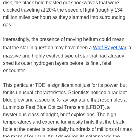
disk, the black hole blasted out shockwaves that were
clocked traveling at 20% the speed of light (roughly 134
million miles per hour) as they slammed into surrounding
gas.
Interestingly, the presence of moving helium could mean
that the star in question may have been a
Wolf-Rayet star
, a
massive and highly evolved type of star that had already
shed its outer hydrogen layers before its final, fatal
encounter.
This particular TDE is significant not just for its power, but
for its unusual characteristics. Scientists noticed a radiant
blue glow and a specific X-ray signature that resembles a
Luminous Fast Blue Optical Transient (LFBOT), a
mysterious class of bright, brief explosions. The high
temperatures and extreme luminosity hints that the black
hole at the center is potentially hundreds of millions of times
the mass of our sun. As it devoured its solar snack, the