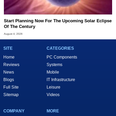
Start Planning Now For The Upcoming Solar Eclipse
Of The Century
August 4, 2026
SITE
CATEGORIES
Home
PC Components
Reviews
Systems
News
Mobile
Blogs
IT Infrastructure
Full Site
Leisure
Sitemap
Videos
COMPANY
MORE