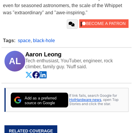
even for seasoned astronomers, the scale of the Whippet
was "extraordinary" and "awe-inspiring."
Tags:
space
,
black-hole
Aaron Leong
AL
Tech enthusiast, YouTuber, engineer, rock
climber, family guy. 'Nuff said.
If link fails, search Google for
Add as a preferred
HotHardware news
, open Top
source on Google
Stories and click the star.
RELATED COVERAGE