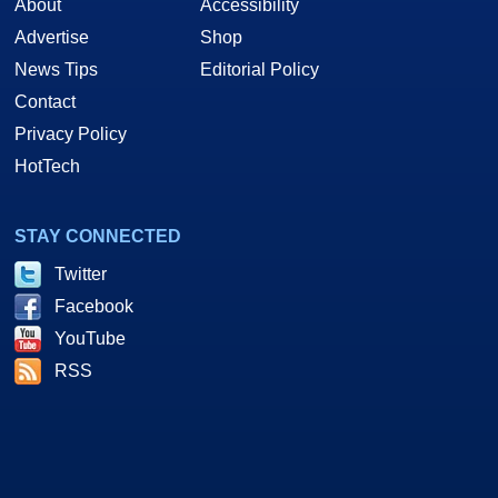
About
Accessibility
Advertise
Shop
News Tips
Editorial Policy
Contact
Privacy Policy
HotTech
STAY CONNECTED
Twitter
Facebook
YouTube
RSS