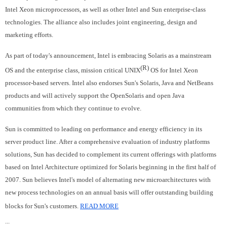
Intel Xeon microprocessors, as well as other Intel and Sun enterprise-class
technologies. The alliance also includes joint engineering, design and
marketing efforts.
As part of today's announcement, Intel is embracing Solaris as a mainstream
(R)
OS and the enterprise class, mission critical UNIX
OS for Intel Xeon
processor-based servers. Intel also endorses Sun's Solaris, Java and NetBeans
products and will actively support the OpenSolaris and open Java
communities from which they continue to evolve.
Sun is committed to leading on performance and energy efficiency in its
server product line. After a comprehensive evaluation of industry platforms
solutions, Sun has decided to complement its current offerings with platforms
based on Intel Architecture optimized for Solaris beginning in the first half of
2007. Sun believes Intel's model of alternating new microarchitectures with
new process technologies on an annual basis will offer outstanding building
blocks for Sun's customers.
READ MORE
...