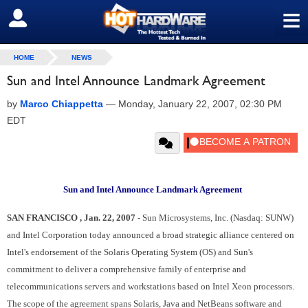
≡
SIGN OUT
HOME
NEWS
Sun and Intel Announce Landmark Agreement
by
Marco Chiappetta
—
Monday, January 22, 2007, 02:30 PM
EDT
Sun and Intel Announce Landmark Agreement
SAN FRANCISCO , Jan. 22, 2007
- Sun Microsystems, Inc. (Nasdaq: SUNW)
and Intel Corporation today announced a broad strategic alliance centered on
Intel's endorsement of the Solaris Operating System (OS) and Sun's
commitment to deliver a comprehensive family of enterprise and
telecommunications servers and workstations based on Intel Xeon processors.
The scope of the agreement spans Solaris, Java and NetBeans software and