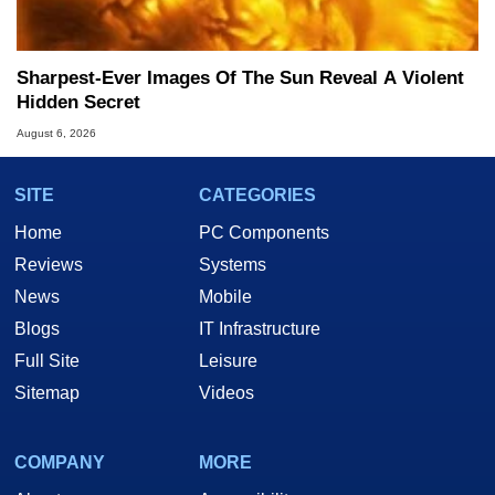
Sharpest-Ever Images Of The Sun Reveal A Violent
Hidden Secret
August 6, 2026
SITE
CATEGORIES
Home
PC Components
Reviews
Systems
News
Mobile
Blogs
IT Infrastructure
Full Site
Leisure
Sitemap
Videos
COMPANY
MORE