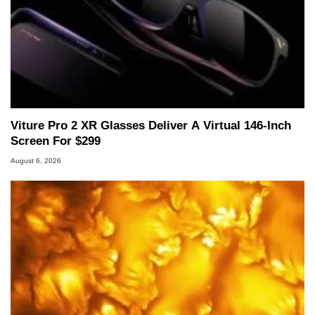
Viture Pro 2 XR Glasses Deliver A Virtual 146-Inch
Screen For $299
August 6, 2026