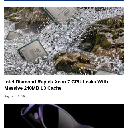
servers. Over the years, he has worked in many
fields related to technology and computing,
including system design, assembly and sales,
professional quality assurance testing, and
technical writing. In addition to being the
Managing Editor here at HotHardware for close
to 15 years, Marco is also a freelance writer
whose work has been published in a number of
PC and technology related print publications and
he is a regular fixture on HotHardware’s own
Two and a Half Geeks webcast. - Contact:
marco(at)hothardware(dot)com
Intel Diamond Rapids Xeon 7 CPU Leaks With
Massive 240MB L3 Cache
August 6, 2026