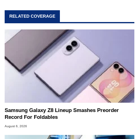
RELATED COVERAGE
Samsung Galaxy Z8 Lineup Smashes Preorder
Record For Foldables
August 6, 2026