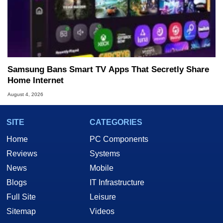
Samsung Bans Smart TV Apps That Secretly Share
Home Internet
August 4, 2026
SITE
CATEGORIES
Home
PC Components
Reviews
Systems
News
Mobile
Blogs
IT Infrastructure
Full Site
Leisure
Sitemap
Videos