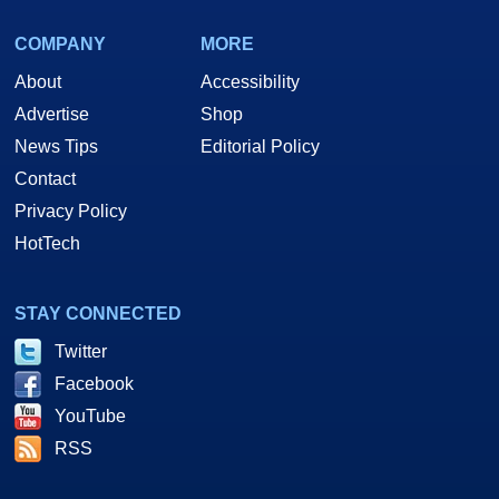
COMPANY
MORE
About
Accessibility
Advertise
Shop
News Tips
Editorial Policy
Contact
Privacy Policy
HotTech
STAY CONNECTED
Twitter
Facebook
YouTube
RSS