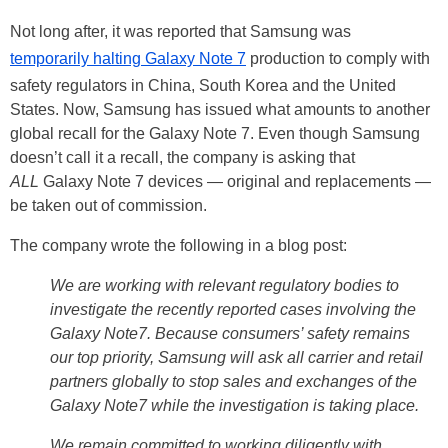
Not long after, it was reported that Samsung was
temporarily halting Galaxy Note 7
production to comply with
safety regulators in China, South Korea and the United
States. Now, Samsung has issued what amounts to another
global recall for the Galaxy Note 7. Even though Samsung
doesn’t call it a recall, the company is asking that
ALL
Galaxy Note 7 devices — original and replacements —
be taken out of commission.
The company wrote the following in a blog post:
We are working with relevant regulatory bodies to
investigate the recently reported cases involving the
Galaxy Note7. Because consumers’ safety remains
our top priority, Samsung will ask all carrier and retail
partners globally to stop sales and exchanges of the
Galaxy Note7 while the investigation is taking place.
We remain committed to working diligently with