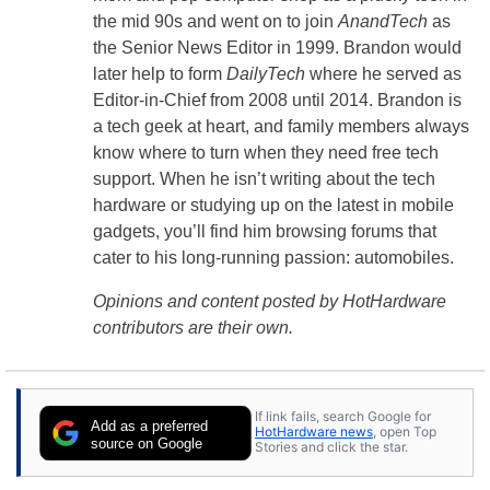
the mid 90s and went on to join
AnandTech
as
the Senior News Editor in 1999. Brandon would
later help to form
DailyTech
where he served as
Editor-in-Chief from 2008 until 2014. Brandon is
a tech geek at heart, and family members always
know where to turn when they need free tech
support. When he isn’t writing about the tech
hardware or studying up on the latest in mobile
gadgets, you’ll find him browsing forums that
cater to his long-running passion: automobiles.
Opinions and content posted by HotHardware
contributors are their own.
If link fails, search Google for
Add as a preferred
HotHardware news
, open Top
source on Google
Stories and click the star.