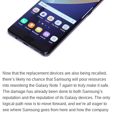
Now that the replacement devices are also being recalled,
there’s likely no chance that Samsung will pour resources
into reworking the Galaxy Note 7
again
to truly make it safe.
The damage has already been done to both Samsung’s
reputation and the reputation of its Galaxy devices. The only
logical path now is to move forward, and we’re all eager to
see where Samsung goes from here and how the company