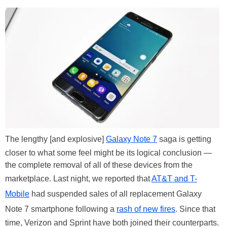
The lengthy [and explosive]
Galaxy Note 7
saga is getting
closer to what some feel might be its logical conclusion —
the complete removal of all of these devices from the
marketplace. Last night, we reported that
AT&T and T-
Mobile
had suspended sales of all replacement Galaxy
Note 7 smartphone following a
rash of new fires
. Since that
time, Verizon and Sprint have both joined their counterparts.