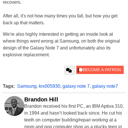
recovers.
After all, it's not how many times you fall, but how you get
back up that matters.
We're also highly interested in getting an inside look at
where things went wrong at Samsung, on both the original
design of the Galaxy Note 7 and unfortunately also its
explosive replacement.
Tags:
Samsung
,
krx005930
,
galaxy note 7
,
galaxy note7
Brandon Hill
Brandon received his first PC, an IBM Aptiva 310,
in 1994 and hasn’t looked back since. He cut his
teeth on computer building/repair working at a
mom and pop computer shop as a plucky teen in