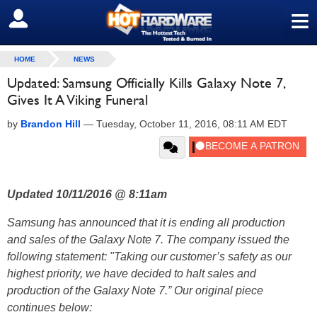
≡
SIGN OUT
HOME
NEWS
Updated: Samsung Officially Kills Galaxy Note 7,
Gives It A Viking Funeral
by
Brandon Hill
—
Tuesday, October 11, 2016, 08:11 AM EDT
Updated 10/11/2016 @ 8:11am
Samsung has announced that it is ending all production
and sales of the Galaxy Note 7. The company issued the
following statement: "Taking our customer’s safety as our
highest priority, we have decided to halt sales and
production of the Galaxy Note 7.” Our original piece
continues below: