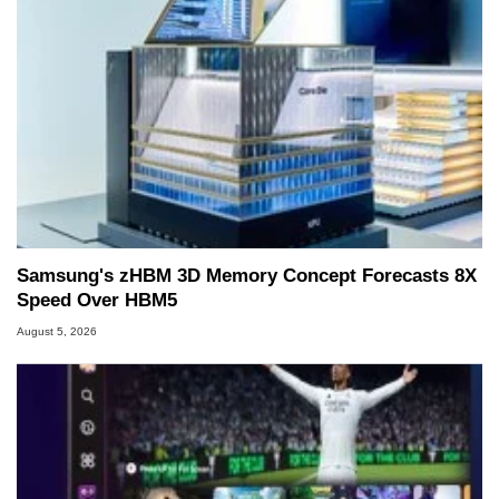
Samsung's zHBM 3D Memory Concept Forecasts 8X
Speed Over HBM5
August 5, 2026