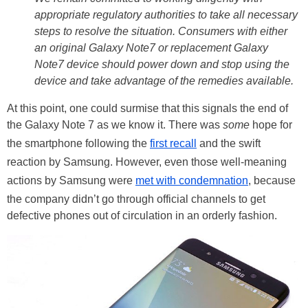
appropriate regulatory authorities to take all necessary
steps to resolve the situation. Consumers with either
an original Galaxy Note7 or replacement Galaxy
Note7 device should power down and stop using the
device and take advantage of the remedies available.
At this point, one could surmise that this signals the end of
the Galaxy Note 7 as we know it. There was
some
hope for
the smartphone following the
first recall
and the swift
reaction by Samsung. However, even those well-meaning
actions by Samsung were
met with condemnation
, because
the company didn’t go through official channels to get
defective phones out of circulation in an orderly fashion.