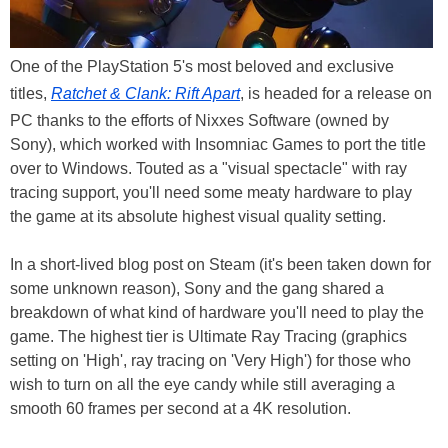
One of the PlayStation 5's most beloved and exclusive
titles,
Ratchet & Clank: Rift Apart
, is headed for a release on
PC thanks to the efforts of Nixxes Software (owned by
Sony), which worked with Insomniac Games to port the title
over to Windows. Touted as a "visual spectacle" with ray
tracing support, you'll need some meaty hardware to play
the game at its absolute highest visual quality setting.
In a short-lived blog post on Steam (it's been taken down for
some unknown reason), Sony and the gang shared a
breakdown of what kind of hardware you'll need to play the
game. The highest tier is Ultimate Ray Tracing (graphics
setting on 'High', ray tracing on 'Very High') for those who
wish to turn on all the eye candy while still averaging a
smooth 60 frames per second at a 4K resolution.