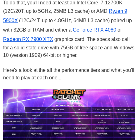
To do that, you'll need at least an Intel Core i7-12700K
(12C/20T, up to 5GHz, 25MB L3 cache) or AMD
Ryzen 9
5900X
(12C/24T, up to 4.8GHz, 64MB L3 cache) paired up
with 32GB of RAM and either a
GeForce RTX 4080
or
Radeon RX 7900 XTX
graphics card. The specs also call
for a solid state drive with 75GB of free space and Windows
10 (version 1909) 64-bit or higher.
Here's a look at the all the performance tiers and what you'll
need to play at each one...