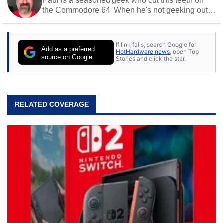
Paul is a seasoned geek who cut this teeth on
the Commodore 64. When he's not geeking out
to tech, he's out riding his Harley and collecting
stray cats.
If link fails, search Google for
Add as a preferred
HotHardware news
, open Top
source on Google
Stories and click the star.
RELATED COVERAGE