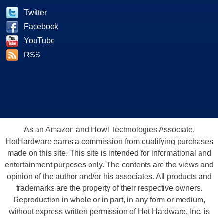
Twitter
Facebook
YouTube
RSS
As an Amazon and Howl Technologies Associate,
HotHardware earns a commission from qualifying purchases
made on this site. This site is intended for informational and
entertainment purposes only. The contents are the views and
opinion of the author and/or his associates. All products and
trademarks are the property of their respective owners.
Reproduction in whole or in part, in any form or medium,
without express written permission of Hot Hardware, Inc. is