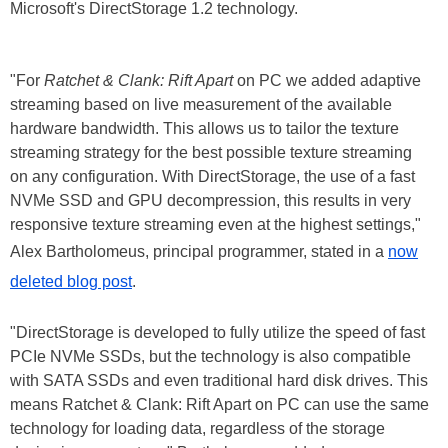
Microsoft's DirectStorage 1.2 technology.
"For
Ratchet & Clank: Rift Apart
on PC we added adaptive
streaming based on live measurement of the available
hardware bandwidth. This allows us to tailor the texture
streaming strategy for the best possible texture streaming
on any configuration. With DirectStorage, the use of a fast
NVMe SSD and GPU decompression, this results in very
responsive texture streaming even at the highest settings,"
Alex Bartholomeus, principal programmer, stated in a
now
deleted blog post
.
"DirectStorage is developed to fully utilize the speed of fast
PCIe NVMe SSDs, but the technology is also compatible
with SATA SSDs and even traditional hard disk drives. This
means Ratchet & Clank: Rift Apart on PC can use the same
technology for loading data, regardless of the storage