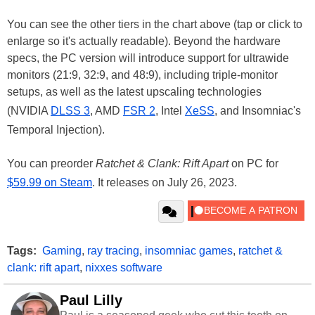
You can see the other tiers in the chart above (tap or click to
enlarge so it's actually readable). Beyond the hardware
specs, the PC version will introduce support for ultrawide
monitors (21:9, 32:9, and 48:9), including triple-monitor
setups, as well as the latest upscaling technologies
(NVIDIA
DLSS 3
, AMD
FSR 2
, Intel
XeSS
, and Insomniac's
Temporal Injection).
You can preorder
Ratchet & Clank: Rift Apart
on PC for
$59.99 on Steam
. It releases on July 26, 2023.
Tags:
Gaming
,
ray tracing
,
insomniac games
,
ratchet &
clank: rift apart
,
nixxes software
Paul Lilly