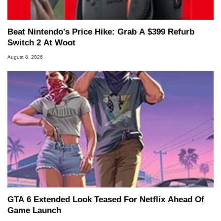
Beat Nintendo's Price Hike: Grab A $399 Refurb
Switch 2 At Woot
August 8, 2026
GTA 6 Extended Look Teased For Netflix Ahead Of
Game Launch