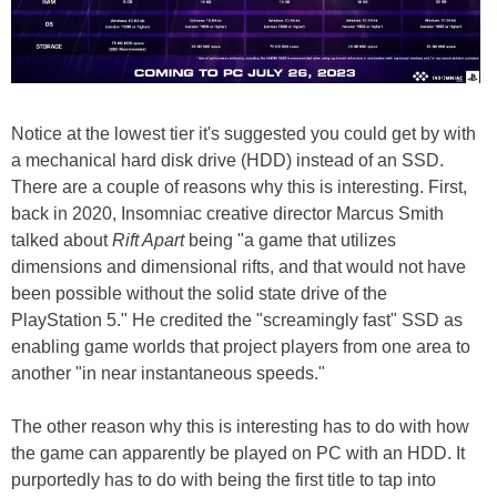
Notice at the lowest tier it's suggested you could get by with
a mechanical hard disk drive (HDD) instead of an SSD.
There are a couple of reasons why this is interesting. First,
back in 2020, Insomniac creative director Marcus Smith
talked about
Rift Apart
being "a game that utilizes
dimensions and dimensional rifts, and that would not have
been possible without the solid state drive of the
PlayStation 5." He credited the "screamingly fast" SSD as
enabling game worlds that project players from one area to
another "in near instantaneous speeds."
The other reason why this is interesting has to do with how
the game can apparently be played on PC with an HDD. It
purportedly has to do with being the first title to tap into