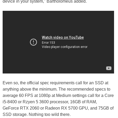
device in your system," Bartholomeus added.
Even so, the official spec requirements call for an SSD at
anything above the minimum. The recommended specs to
average 60 FPS at 1080p at Medium settings call for a Core
i5-8400 or Rzyen 5 3600 processor, 16GB of RAM,
GeForce RTX 2060 or Radeon RX 5700 GPU, and 75GB of
SSD storage. Nothing too wild there.