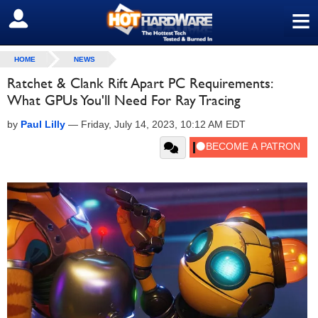
≡
SIGN OUT
HOME
NEWS
Ratchet & Clank Rift Apart PC Requirements:
What GPUs You'll Need For Ray Tracing
by
Paul Lilly
—
Friday, July 14, 2023, 10:12 AM EDT