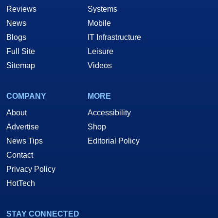
Reviews
Systems
News
Mobile
Blogs
IT Infrastructure
Full Site
Leisure
Sitemap
Videos
COMPANY
MORE
About
Accessibility
Advertise
Shop
News Tips
Editorial Policy
Contact
Privacy Policy
HotTech
STAY CONNECTED