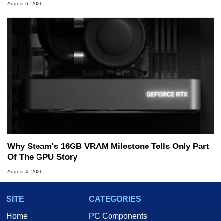
August 6, 2026
Why Steam's 16GB VRAM Milestone Tells Only Part
Of The GPU Story
August 4, 2026
SITE
CATEGORIES
Home
PC Components