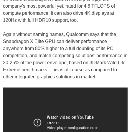
company's most powerful yet, rated for 4.6 TFLOPS of
compute performance. It can also drive 4K displays at
120Hz with full HDR10 support, too.
Again without naming names, Qualcomm says that the
Snapdragon X Elite GPU can deliver performance
anywhere from 80% higher to a full doubling of its PC
competition, and match competing solutions' performance in
20-25% of the power envelope, based on 3DMark Wild Life
Extreme benchmarks. This is of course as compared to
other integrated graphics solutions in market.