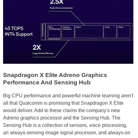
Snapdragon X Elite Adreno Graphics
Performance And Sensing Hub
Big CPU performance and powerful machine learning aren't
all that Qualcomm is promising that Snapdragon X Elite
would deliver. Add to these claims the company's new
Adreno graphics processor and the Sensing Hub. The
Sensing Hub is a collection of sensors, voice processing,
an always-sensing image signal processor, and always-on