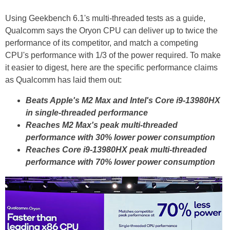
Using Geekbench 6.1's multi-threaded tests as a guide,
Qualcomm says the Oryon CPU can deliver up to twice the
performance of its competitor, and match a competing
CPU's performance with 1/3 of the power required. To make
it easier to digest, here are the specific performance claims
as Qualcomm has laid them out:
Beats Apple's M2 Max and Intel's Core i9-13980HX
in single-threaded performance
Reaches M2 Max's peak multi-threaded
performance with 30% lower power consumption
Reaches Core i9-13980HX peak multi-threaded
performance with 70% lower power consumption