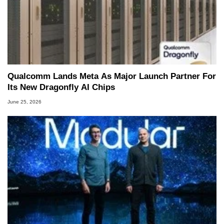
Qualcomm Lands Meta As Major Launch Partner For
Its New Dragonfly AI Chips
June 25, 2026