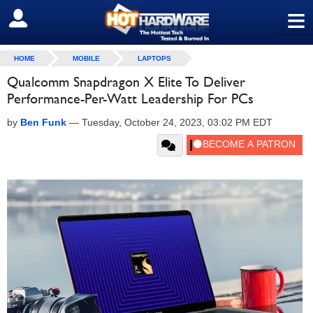
≡
SIGN OUT
HOME
MOBILE
LAPTOPS
Qualcomm Snapdragon X Elite To Deliver
Performance-Per-Watt Leadership For PCs
by
Ben Funk
—
Tuesday, October 24, 2023, 03:02 PM EDT