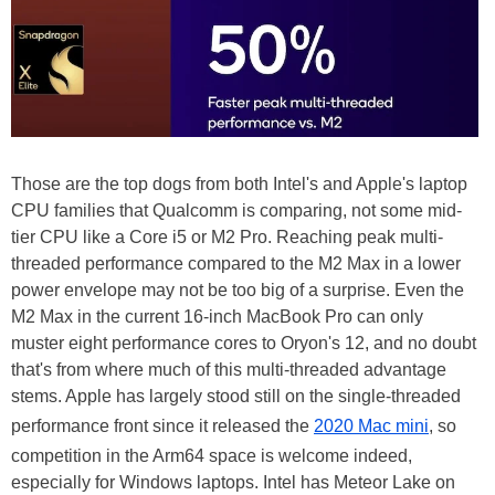
Those are the top dogs from both Intel's and Apple's laptop
CPU families that Qualcomm is comparing, not some mid-
tier CPU like a Core i5 or M2 Pro. Reaching peak multi-
threaded performance compared to the M2 Max in a lower
power envelope may not be too big of a surprise. Even the
M2 Max in the current 16-inch MacBook Pro can only
muster eight performance cores to Oryon's 12, and no doubt
that's from where much of this multi-threaded advantage
stems. Apple has largely stood still on the single-threaded
performance front since it released the
2020 Mac mini
, so
competition in the Arm64 space is welcome indeed,
especially for Windows laptops. Intel has Meteor Lake on