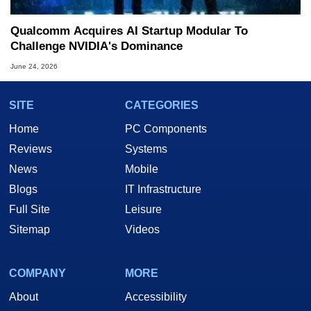
Qualcomm Acquires AI Startup Modular To
Challenge NVIDIA's Dominance
June 24, 2026
SITE
CATEGORIES
Home
PC Components
Reviews
Systems
News
Mobile
Blogs
IT Infrastructure
Full Site
Leisure
Sitemap
Videos
COMPANY
MORE
About
Accessibility