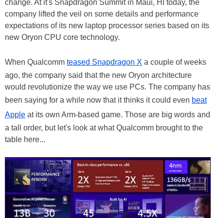
change. At it's Snapdragon Summit in Maui, HI today, the
company lifted the veil on some details and performance
expectations of its new laptop processor series based on its
new Oryon CPU core technology.
When Qualcomm
teased Snapdragon X
a couple of weeks
ago, the company said that the new Oryon architecture
would revolutionize the way we use PCs. The company has
been saying for a while now that it thinks it could even
beat
Apple
at its own Arm-based game. Those are big words and
a tall order, but let's look at what Qualcomm brought to the
table here...