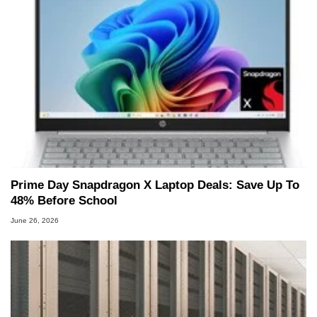
Prime Day Snapdragon X Laptop Deals: Save Up To
48% Before School
June 26, 2026