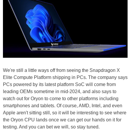
We're still a little ways off from seeing the Snapdragon X
Elite Compute Platform shipping in PCs. The company says
PCs powered by its latest platform SoC will come from
leading OEMs sometime in mid-2024, and also says to
watch out for Oryon to come to other platforms including
smartphones and tablets. Of course, AMD, Intel, and even
Apple aren't sitting still, so it will be interesting to see where
the Oryon CPU lands once we can get our hands on it for
testing. And you can bet we will, so stay tuned.