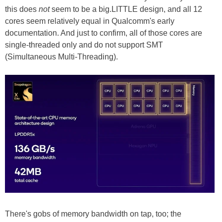
this does
not
seem to be a big.LITTLE design, and all 12
cores seem relatively equal in Qualcomm's early
documentation. And just to confirm, all of those cores are
single-threaded only and do not support SMT
(Simultaneous Multi-Threading).
There's gobs of memory bandwidth on tap, too; the