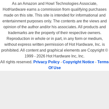
As an Amazon and Howl Technologies Associate,
HotHardware earns a commission from qualifying purchases
made on this site. This site is intended for informational and
entertainment purposes only. The contents are the views and
opinion of the author and/or his associates. All products and
trademarks are the property of their respective owners.
Reproduction in whole or in part, in any form or medium,
without express written permission of Hot Hardware, Inc. is
prohibited. All content and graphical elements are Copyright ©
1999 - 2026 Hot Hardware Inc, Inc.
All rights reserved.
Privacy Policy
-
Copyright Notice
-
Terms
Of Use