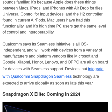
sounds familiar, it's because Apple does these things
between Macs, iPads, and iPhones with Air Drop for files,
Universal Control for input devices, and the H2 controller
found in current AirPods. Mac users have had this
functionality, and it's high time PC users get the same level
of control and interoperability.
Qualcomm says its Seamless initiative is all OS-
independent, and will work with devices from a variety of
manufacturers and platform vendors like Microsoft and
Google. Xiaomi, Honor, Lenovo, and OPPO are all on board
for devices with Seamless support. Devices that
integrate
with Qualcomm Snapdragon Seamless
technology are
expected to arrive globally as soon as late this year.
Snapdragon X Elite: Coming In 2024