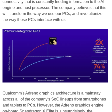
connectivity that is constantly feeding information to the AI
engine and host processor. The company believes that this
will transform the way we use our PCs, and revolutionize
the way those PCs interface with us.
Qualcomm's Adreno graphics architecture is a mainstay
across all of the company's SoC lineups from smartphones
and tablets to PCs. However, the Adreno graphics engine
on-board Snapdragon X Elite is, unsurprisingly, the