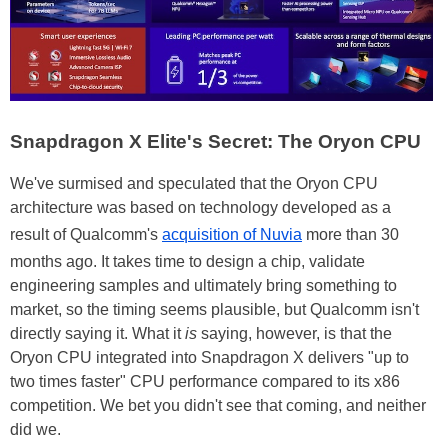
Snapdragon X Elite's Secret: The Oryon CPU
We've surmised and speculated that the Oryon CPU
architecture was based on technology developed as a
result of Qualcomm's
acquisition of Nuvia
more than 30
months ago. It takes time to design a chip, validate
engineering samples and ultimately bring something to
market, so the timing seems plausible, but Qualcomm isn't
directly saying it. What it
is
saying, however, is that the
Oryon CPU integrated into Snapdragon X delivers "up to
two times faster" CPU performance compared to its x86
competition. We bet you didn't see that coming, and neither
did we.