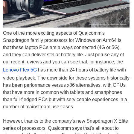
One of the more exciting aspects of Qualcomm's
Snapdragon family processors for Windows on Arm64 is
that these laptop PCs are always connected (4G or 5G),
and they can deliver stellar battery life. Just peruse any of
our recent reviews and you can see that, for instance, the
Lenovo Flex 5G
has more than 24 hours of battery life with
video playback. The downside for these systems historically
has been performance versus x86 alternatives, with CPUs
that have more in common with tablets and smartphones
than full-fledged PCs but with serviceable experiences in a
number of mainstream use cases.
However, thanks to the company's new Snapdragon X Elite
series of processors, Qualcomm says that's all about to