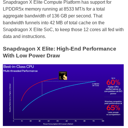
Snapdragon X Elite Compute Platform has support for
LPDDR5x memory running at 8533 MT/s for a total
aggregate bandwidth of 136 GB per second. That
bandwidth funnels into 42 MB of total cache on the
Snapdragon X Elite SoC, to keep those 12 cores all fed with
data and instructions.
Snapdragon X Elite: High-End Performance
With Low Power Draw