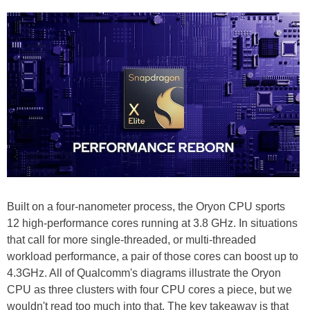
Built on a four-nanometer process, the Oryon CPU sports
12 high-performance cores running at 3.8 GHz. In situations
that call for more single-threaded, or multi-threaded
workload performance, a pair of those cores can boost up to
4.3GHz. All of Qualcomm's diagrams illustrate the Oryon
CPU as three clusters with four CPU cores a piece, but we
wouldn't read too much into that. The key takeaway is that