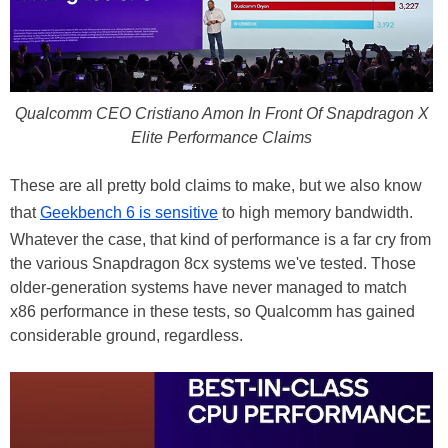
Qualcomm CEO Cristiano Amon In Front Of Snapdragon X
Elite Performance Claims
These are all pretty bold claims to make, but we also know
that
Geekbench 6 is sensitive
to high memory bandwidth.
Whatever the case, that kind of performance is a far cry from
the various Snapdragon 8cx systems we've tested. Those
older-generation systems have never managed to match
x86 performance in these tests, so Qualcomm has gained
considerable ground, regardless.