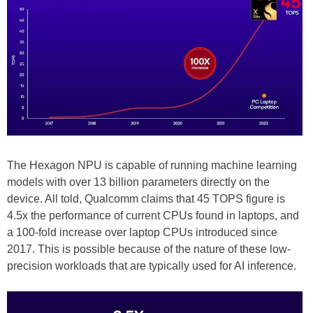
The Hexagon NPU is capable of running machine learning
models with over 13 billion parameters directly on the
device. All told, Qualcomm claims that 45 TOPS figure is
4.5x the performance of current CPUs found in laptops, and
a 100-fold increase over laptop CPUs introduced since
2017. This is possible because of the nature of these low-
precision workloads that are typically used for AI inference.