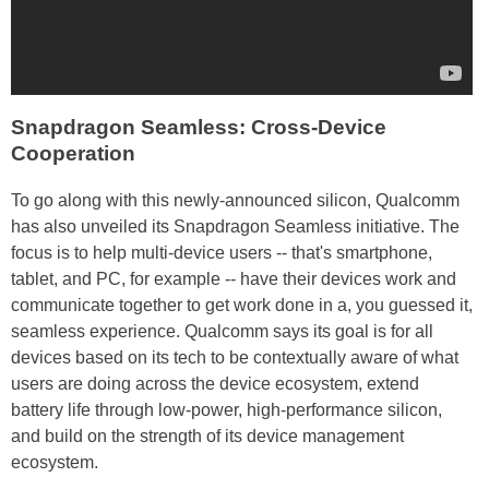
Snapdragon Seamless: Cross-Device
Cooperation
To go along with this newly-announced silicon, Qualcomm
has also unveiled its Snapdragon Seamless initiative. The
focus is to help multi-device users -- that's smartphone,
tablet, and PC, for example -- have their devices work and
communicate together to get work done in a, you guessed it,
seamless experience. Qualcomm says its goal is for all
devices based on its tech to be contextually aware of what
users are doing across the device ecosystem, extend
battery life through low-power, high-performance silicon,
and build on the strength of its device management
ecosystem.