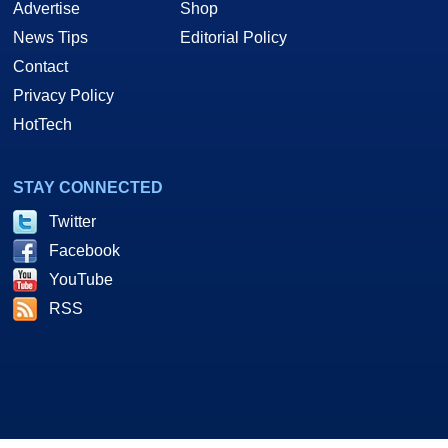
Advertise
Shop
News Tips
Editorial Policy
Contact
Privacy Policy
HotTech
STAY CONNECTED
Twitter
Facebook
YouTube
RSS