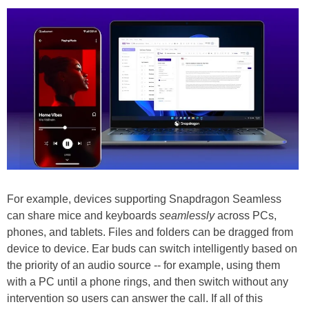
For example, devices supporting Snapdragon Seamless
can share mice and keyboards
seamlessly
across PCs,
phones, and tablets. Files and folders can be dragged from
device to device. Ear buds can switch intelligently based on
the priority of an audio source -- for example, using them
with a PC until a phone rings, and then switch without any
intervention so users can answer the call. If all of this