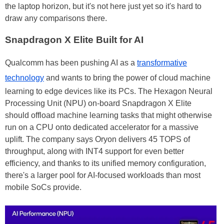
the laptop horizon, but it's not here just yet so it's hard to
draw any comparisons there.
Snapdragon X Elite Built for AI
Qualcomm has been pushing AI as a
transformative
technology
and wants to bring the power of cloud machine
learning to edge devices like its PCs. The Hexagon Neural
Processing Unit (NPU) on-board Snapdragon X Elite
should offload machine learning tasks that might otherwise
run on a CPU onto dedicated accelerator for a massive
uplift. The company says Oryon delivers 45 TOPS of
throughput, along with INT4 support for even better
efficiency, and thanks to its unified memory configuration,
there's a larger pool for AI-focused workloads than most
mobile SoCs provide.