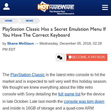
≡
SIGN OUT
HOME
NEWS
PlayStation Classic Has a Secret Emulation Menu If
You Have The Correct Keyboard
by
Shane McGlaun
—
Wednesday, December 05, 2018, 02:28
PM EDT
The
PlayStation Classic
is the latest retro console to hit the
market and is expected to sell very well this holiday season.
We thought we knew everything about the little retro
console with Sony detailing the
full game list
for the device
in late October. Late last month the
console was torn down
and inside is 16GB of storage and a quad-core ARM