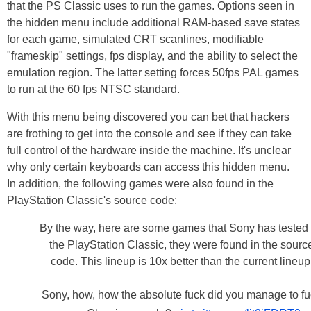
that the PS Classic uses to run the games. Options seen in
the hidden menu include additional RAM-based save states
for each game, simulated CRT scanlines, modifiable
"frameskip" settings, fps display, and the ability to select the
emulation region. The latter setting forces 50fps PAL games
to run at the 60 fps NTSC standard.
With this menu being discovered you can bet that hackers
are frothing to get into the console and see if they can take
full control of the hardware inside the machine. It's unclear
why only certain keyboards can access this hidden menu.
In addition, the following games were also found in the
PlayStation Classic's source code:
By the way, here are some games that Sony has tested 
the PlayStation Classic, they were found in the sourc
code. This lineup is 10x better than the current lineup
Sony, how, how the absolute fuck did you manage to f