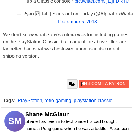
up a Classic console?
pic.twitter.com/ljt2jFDRT0
— Ryan 🆚 Jah | Skins out on Friday (@AlphaFoxWarfa
December 5, 2018
We don't know what Sony's criteria was for including games
on the PlayStation Classic, but many of the above titles are
far better than what was bestowed upon us in its current
shipping version.
Tags:
PlayStation
,
retro-gaming
,
playstation classic
Shane McGlaun
SM
Shane has been into tech since his dad brought 
home a Pong game when he was a toddler. A passion 