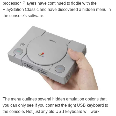
processor. Players have continued to fiddle with the
PlayStation Classic and have discovered a hidden menu in
the console's software.
The menu outlines several hidden emulation options that
you can only see if you connect the right USB keyboard to
the console. Not just any old USB keyboard will work