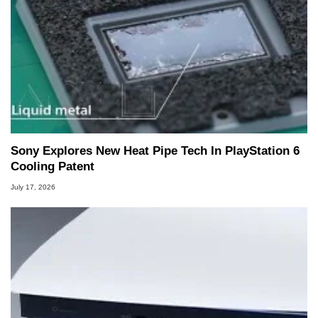
Sony Explores New Heat Pipe Tech In PlayStation 6
Cooling Patent
July 17, 2026