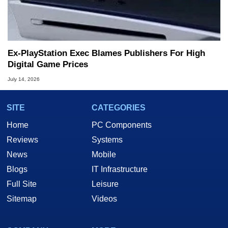
Ex-PlayStation Exec Blames Publishers For High
Digital Game Prices
July 14, 2026
SITE
CATEGORIES
Home
PC Components
Reviews
Systems
News
Mobile
Blogs
IT Infrastructure
Full Site
Leisure
Sitemap
Videos