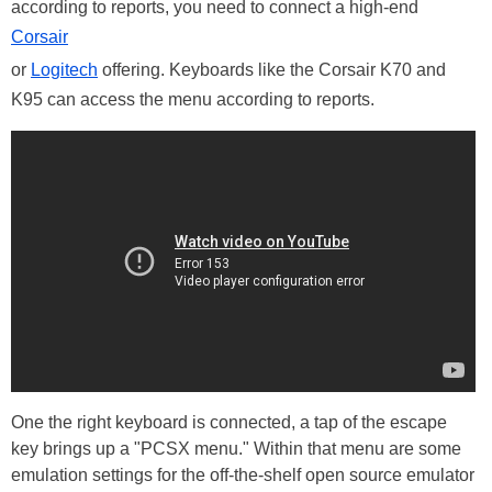
according to reports, you need to connect a high-end
Corsair
or
Logitech
offering. Keyboards like the Corsair K70 and
K95 can access the menu according to reports.
One the right keyboard is connected, a tap of the escape
key brings up a "PCSX menu." Within that menu are some
emulation settings for the off-the-shelf open source emulator