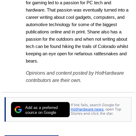
for gaming led to a passion for PC tech and 
hardware. That passion was eventually turned into a 
career writing about cool gadgets, computers, and 
automotive technology for some of the biggest 
publications online and in print. Shane also has a 
passion for the outdoors and when not writing about 
tech can be found hiking the trails of Colorado whilst 
keeping an eye open for nefarious rattlesnakes and 
bears.
Opinions and content posted by HotHardware
contributors are their own.
If link fails, search Google for
Add as a preferred
HotHardware news
, open Top
source on Google
Stories and click the star.