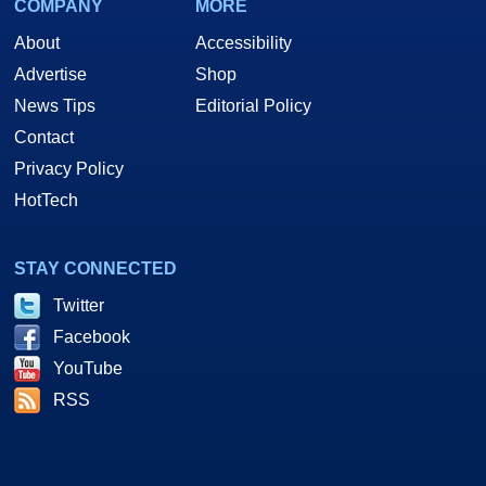
COMPANY
MORE
About
Accessibility
Advertise
Shop
News Tips
Editorial Policy
Contact
Privacy Policy
HotTech
STAY CONNECTED
Twitter
Facebook
YouTube
RSS