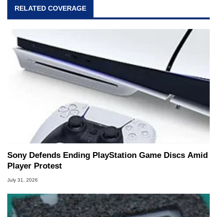
RELATED COVERAGE
Sony Defends Ending PlayStation Game Discs Amid
Player Protest
July 31, 2026