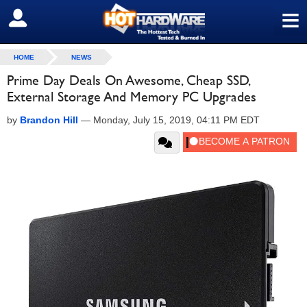
≡
SIGN OUT
HOME
NEWS
Prime Day Deals On Awesome, Cheap SSD,
External Storage And Memory PC Upgrades
by
Brandon Hill
—
Monday, July 15, 2019, 04:11 PM EDT