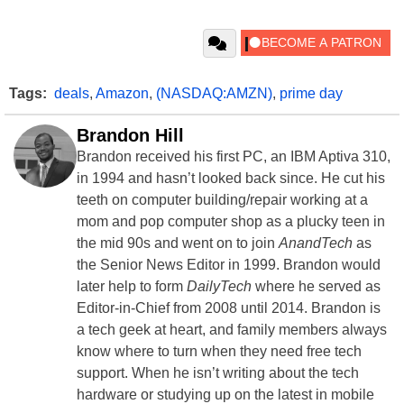
Tags:
deals
,
Amazon
,
(NASDAQ:AMZN)
,
prime day
Brandon Hill
Brandon received his first PC, an IBM Aptiva 310,
in 1994 and hasn’t looked back since. He cut his
teeth on computer building/repair working at a
mom and pop computer shop as a plucky teen in
the mid 90s and went on to join
AnandTech
as
the Senior News Editor in 1999. Brandon would
later help to form
DailyTech
where he served as
Editor-in-Chief from 2008 until 2014. Brandon is
a tech geek at heart, and family members always
know where to turn when they need free tech
support. When he isn’t writing about the tech
hardware or studying up on the latest in mobile