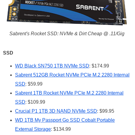
Sabrent's Rocket SSD: NVMe & Dirt Cheap @ .11/Gig
SSD
WD Black SN750 1TB NVMe SSD
: $174.99
Sabrent 512GB Rocket NVMe PCIe M.2 2280 Internal
SSD
: $59.99
Sabrent 1TB Rocket NVMe PCIe M.2 2280 Internal
SSD
: $109.99
Crucial P1 1TB 3D NAND NVMe SSD
: $99.95
WD 1TB My Passport Go SSD Cobalt Portable
External Storage
: $134.99