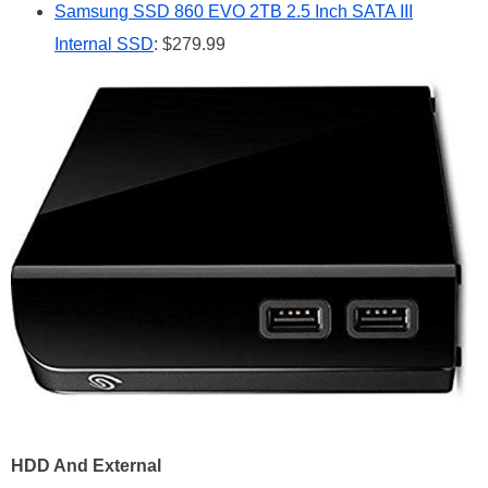
Samsung SSD 860 EVO 2TB 2.5 Inch SATA III
Internal SSD
: $279.99
HDD And External