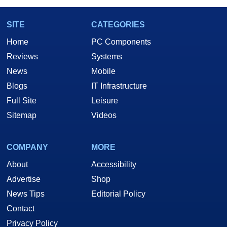
SITE
CATEGORIES
Home
PC Components
Reviews
Systems
News
Mobile
Blogs
IT Infrastructure
Full Site
Leisure
Sitemap
Videos
COMPANY
MORE
About
Accessibility
Advertise
Shop
News Tips
Editorial Policy
Contact
Privacy Policy