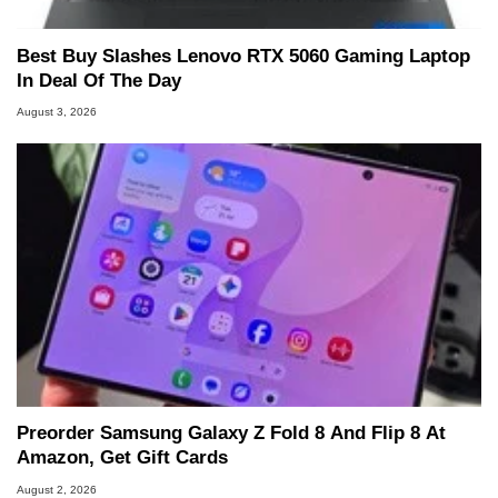
Best Buy Slashes Lenovo RTX 5060 Gaming Laptop
In Deal Of The Day
August 3, 2026
Preorder Samsung Galaxy Z Fold 8 And Flip 8 At
Amazon, Get Gift Cards
August 2, 2026