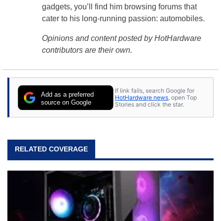
gadgets, you’ll find him browsing forums that
cater to his long-running passion: automobiles.
Opinions and content posted by HotHardware
contributors are their own.
If link fails, search Google for
Add as a preferred
HotHardware news
, open Top
source on Google
Stories and click the star.
RELATED COVERAGE