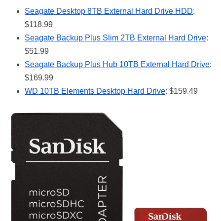
Seagate Desktop 8TB External Hard Drive HDD
:
$118.99
Seagate Backup Plus Slim 2TB External Hard Drive
:
$51.99
Seagate Backup Plus Hub 10TB External Hard Drive
:
$169.99
WD 10TB Elements Desktop Hard Drive
: $159.49