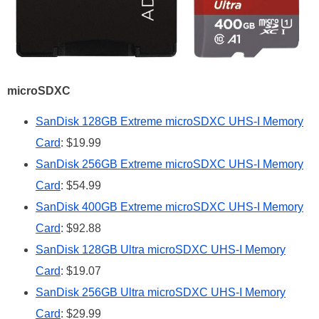
microSDXC
SanDisk 128GB Extreme microSDXC UHS-I Memory
Card
: $19.99
SanDisk 256GB Extreme microSDXC UHS-I Memory
Card
: $54.99
SanDisk 400GB Extreme microSDXC UHS-I Memory
Card
: $92.88
SanDisk 128GB Ultra microSDXC UHS-I Memory
Card
: $19.07
SanDisk 256GB Ultra microSDXC UHS-I Memory
Card
: $29.99