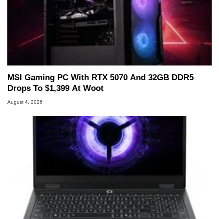
MSI Gaming PC With RTX 5070 And 32GB DDR5
Drops To $1,399 At Woot
August 4, 2026