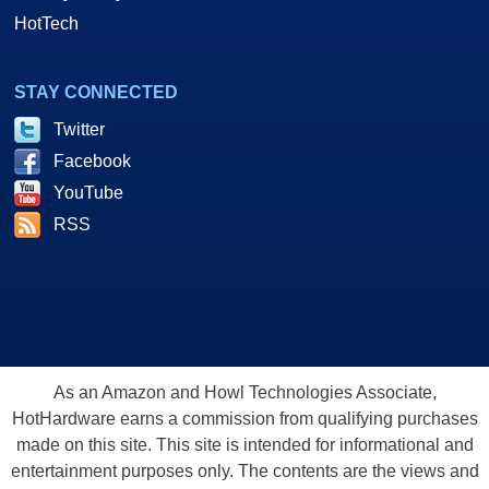
HotTech
STAY CONNECTED
Twitter
Facebook
YouTube
RSS
As an Amazon and Howl Technologies Associate,
HotHardware earns a commission from qualifying purchases
made on this site. This site is intended for informational and
entertainment purposes only. The contents are the views and