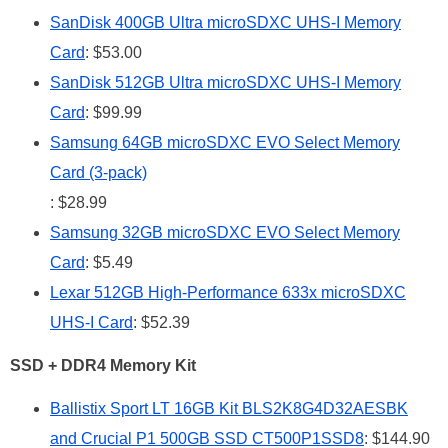
SanDisk 400GB Ultra microSDXC UHS-I Memory
Card
: $53.00
SanDisk 512GB Ultra microSDXC UHS-I Memory
Card
: $99.99
Samsung 64GB microSDXC EVO Select Memory
Card (3-pack)
: $28.99
Samsung 32GB microSDXC EVO Select Memory
Card
: $5.49
Lexar 512GB High-Performance 633x microSDXC
UHS-I Card
: $52.39
SSD + DDR4 Memory Kit
Ballistix Sport LT 16GB Kit BLS2K8G4D32AESBK
and Crucial P1 500GB SSD CT500P1SSD8
: $144.90