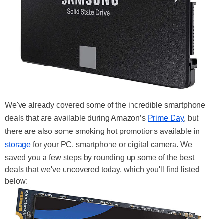
We've already covered some of the incredible smartphone
deals that are available during Amazon’s
Prime Day
, but
there are also some smoking hot promotions available in
storage
for your PC, smartphone or digital camera. We
saved you a few steps by rounding up some of the best
deals that we've uncovered today, which you'll find listed
below: