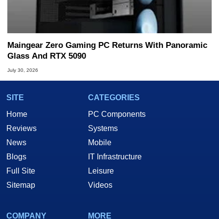
Maingear Zero Gaming PC Returns With Panoramic
Glass And RTX 5090
July 30, 2026
SITE
CATEGORIES
Home
PC Components
Reviews
Systems
News
Mobile
Blogs
IT Infrastructure
Full Site
Leisure
Sitemap
Videos
COMPANY
MORE