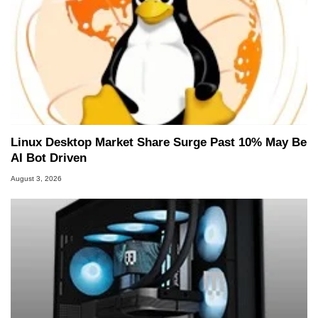
Linux Desktop Market Share Surge Past 10% May Be
AI Bot Driven
August 3, 2026