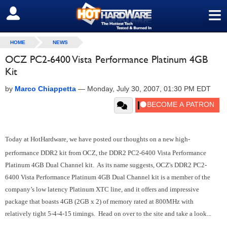
≡
SIGN OUT
HOME
NEWS
OCZ PC2-6400 Vista Performance Platinum 4GB
Kit
by
Marco Chiappetta
—
Monday, July 30, 2007, 01:30 PM EDT
Today at HotHardware, we have posted our thoughts on a new high-
performance DDR2 kit from OCZ, the DDR2 PC2-6400 Vista Performance
Platinum 4GB Dual Channel kit. As its name suggests, OCZ's DDR2 PC2-
6400 Vista Performance Platinum 4GB Dual Channel kit is a member of the
company’s low latency Platinum XTC line, and it offers and impressive
package that boasts 4GB (2GB x 2) of memory rated at 800MHz with
relatively tight 5-4-4-15 timings. Head on over to the site and take a look...