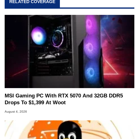
RELATED COVERAGE
and Amiga, to today's high end, multi-core
servers. Over the years, he has worked in many
fields related to technology and computing,
including system design, assembly and sales,
professional quality assurance testing, and
technical writing. In addition to being the
Managing Editor here at HotHardware for close
to 15 years, Marco is also a freelance writer
whose work has been published in a number of
PC and technology related print publications and
he is a regular fixture on HotHardware’s own
Two and a Half Geeks webcast. - Contact:
marco(at)hothardware(dot)com
MSI Gaming PC With RTX 5070 And 32GB DDR5
Drops To $1,399 At Woot
August 4, 2026