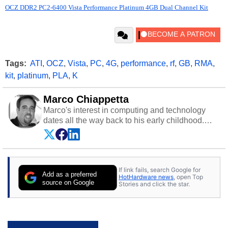
OCZ DDR2 PC2-6400 Vista Performance Platinum 4GB Dual Channel Kit
Tags:
ATI
,
OCZ
,
Vista
,
PC
,
4G
,
performance
,
rf
,
GB
,
RMA
,
kit
,
platinum
,
PLA
,
K
Marco Chiappetta
Marco's interest in computing and technology
dates all the way back to his early childhood.
Even before being exposed to the Commodore
P.E.T. and later the Commodore 64 in the early
‘80s, he was interested in electricity and
electronics, and he still has the modded AFX
If link fails, search Google for
cars and shop-worn soldering irons to prove it.
Add as a preferred
HotHardware news
, open Top
Once he got his hands on his own Commodore
source on Google
Stories and click the star.
64, however, computing became Marco's
passion. Throughout his academic and
professional lives, Marco has worked with
virtually every major platform from the TRS-80