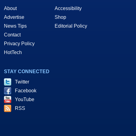
About
Accessibility
Advertise
Shop
News Tips
Editorial Policy
Contact
Privacy Policy
HotTech
STAY CONNECTED
Twitter
Facebook
YouTube
RSS